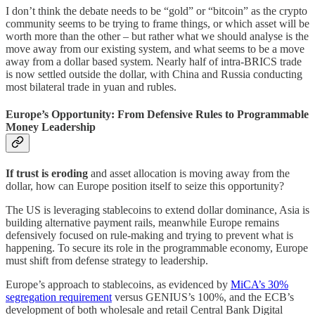
I don’t think the debate needs to be “gold” or “bitcoin” as the crypto
community seems to be trying to frame things, or which asset will be
worth more than the other – but rather what we should analyse is the
move away from our existing system, and what seems to be a move
away from a dollar based system. Nearly half of intra-BRICS trade
is now settled outside the dollar, with China and Russia conducting
most bilateral trade in yuan and rubles.
Europe’s Opportunity: From Defensive Rules to Programmable
Money Leadership
If trust is eroding
and asset allocation is moving away from the
dollar, how can Europe position itself to seize this opportunity?
The US is leveraging stablecoins to extend dollar dominance, Asia is
building alternative payment rails, meanwhile Europe remains
defensively focused on rule-making and trying to prevent what is
happening. To secure its role in the programmable economy, Europe
must shift from defense strategy to leadership.
Europe’s approach to stablecoins, as evidenced by
MiCA’s 30%
segregation requirement
versus GENIUS’s 100%, and the ECB’s
development of both wholesale and retail Central Bank Digital