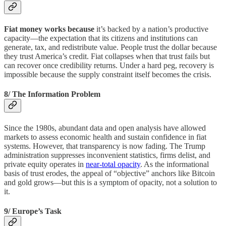
Fiat money works because
it’s backed by a nation’s productive
capacity—the expectation that its citizens and institutions can
generate, tax, and redistribute value. People trust the dollar because
they trust America’s credit. Fiat collapses when that trust fails but
can recover once credibility returns. Under a hard peg, recovery is
impossible because the supply constraint itself becomes the crisis.
8/ The Information Problem
Since the 1980s, abundant data and open analysis have allowed
markets to assess economic health and sustain confidence in fiat
systems. However, that transparency is now fading. The Trump
administration suppresses inconvenient statistics, firms delist, and
private equity operates in
near-total opacity
. As the informational
basis of trust erodes, the appeal of “objective” anchors like Bitcoin
and gold grows—but this is a symptom of opacity, not a solution to
it.
9/ Europe’s Task