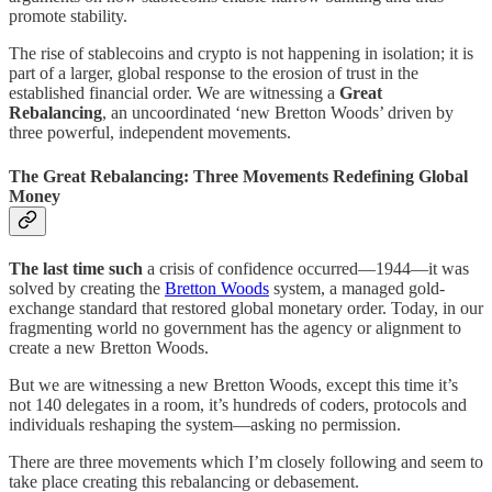
promote stability.
The rise of stablecoins and crypto is not happening in isolation; it is
part of a larger, global response to the erosion of trust in the
established financial order. We are witnessing a
Great
Rebalancing
, an uncoordinated ‘new Bretton Woods’ driven by
three powerful, independent movements.
The Great Rebalancing: Three Movements Redefining Global
Money
The last time such
a crisis of confidence occurred—1944—it was
solved by creating the
Bretton Woods
system, a managed gold-
exchange standard that restored global monetary order. Today, in our
fragmenting world no government has the agency or alignment to
create a new Bretton Woods.
But we are witnessing a new Bretton Woods, except this time it’s
not 140 delegates in a room, it’s hundreds of coders, protocols and
individuals reshaping the system—asking no permission.
There are three movements which I’m closely following and seem to
take place creating this rebalancing or debasement.