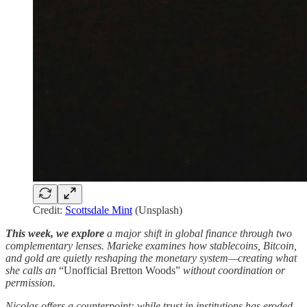
Credit:
Scottsdale Mint
(Unsplash)
This week, we explore
a major shift in global finance through two
complementary lenses. Marieke examines how stablecoins, Bitcoin,
and gold are quietly reshaping the monetary system—creating what
she calls an
“Unofficial Bretton Woods”
without coordination or
permission.
Nicolas offers a counterpoint: while trust in institutions has eroded,