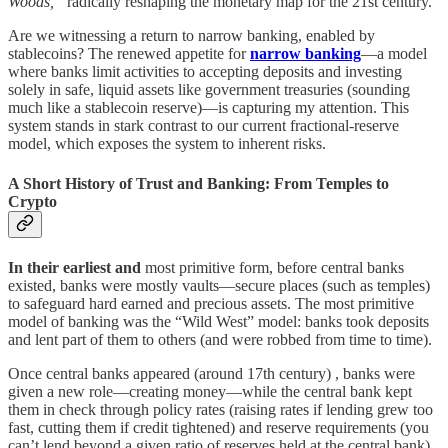
Woods,”
radically reshaping the monetary map for the 21st century.
Are we witnessing a return to narrow banking, enabled by
stablecoins? The renewed appetite for
narrow banking
—a model
where banks limit activities to accepting deposits and investing
solely in safe, liquid assets like government treasuries (sounding
much like a stablecoin reserve)—is capturing my attention. This
system stands in stark contrast to our current fractional-reserve
model, which exposes the system to inherent risks.
A Short History of Trust and Banking: From Temples to
Crypto
In their earliest and
most primitive form, before central banks
existed, banks were mostly vaults—secure places (such as temples)
to safeguard hard earned and precious assets. The most primitive
model of banking was the “Wild West” model: banks took deposits
and lent part of them to others (and were robbed from time to time).
Once central banks appeared (around 17th century) , banks were
given a new role—creating money—while the central bank kept
them in check through policy rates (raising rates if lending grew too
fast, cutting them if credit tightened) and reserve requirements (you
can’t lend beyond a given ratio of reserves held at the central bank).