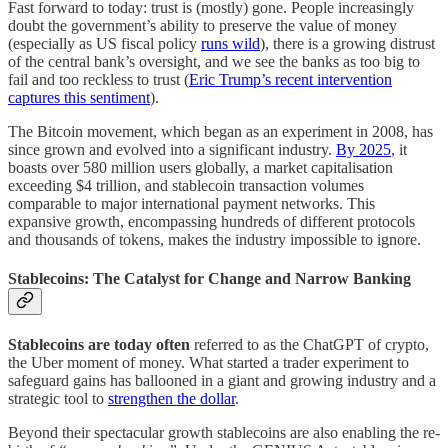
Fast forward to today: trust is (mostly) gone. People increasingly
doubt the government’s ability to preserve the value of money
(especially as US fiscal policy
runs wild
), there is a growing distrust
of the central bank’s oversight, and we see the banks as too big to
fail and too reckless to trust (
Eric Trump’s recent intervention
captures this sentiment
).
The Bitcoin movement, which began as an experiment in 2008, has
since grown and evolved into a significant industry.
By 2025
, it
boasts over 580 million users globally, a market capitalisation
exceeding $4 trillion, and stablecoin transaction volumes
comparable to major international payment networks. This
expansive growth, encompassing hundreds of different protocols
and thousands of tokens, makes the industry impossible to ignore.
Stablecoins: The Catalyst for Change and Narrow Banking
Stablecoins are today often
referred to as the ChatGPT of crypto,
the Uber moment of money. What started a trader experiment to
safeguard gains has ballooned in a giant and growing industry and a
strategic tool to
strengthen the dollar
.
Beyond their spectacular growth stablecoins are also enabling the re-