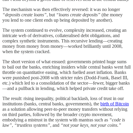
The mechanism was then effectively reversed: it was no longer
“deposits create loans”
, but
“loans create deposits”
(the money
you lend to one client ends up being deposited by another).
The system continued to evolve, complexity increased, creating an
intricate web of derivatives, collateralised debt obligations, and
complex synthetic instruments. This recursive lending—creating
money from money from money—worked brilliantly until 2008,
when the system cracked.
The short version of what ensued: governments printed huge sums
to bail out the banks, enriching insiders while central banks went full
throttle on quantitative easing, which fuelled asset inflation. Banks
were punished post-2008 with stricter rules (Dodd-Frank, Basel III,
etc.) which led to a consolidation of the sector—fewer, bigger banks
—and a pullback in lending, which helped private credit take off.
The result: rising inequality, political backlash, loss of trust in our
institutions (banks, central banks, governments), the
birth of Bitcoin
as a solution allowing peer-to-peer money transfers without relying
on third parties, followed by the broader crypto movement,
embodying a mistrust in the system with mantras such as
“code is
law”
,
“trustless systems”
, and
“not your keys, not your coins.”