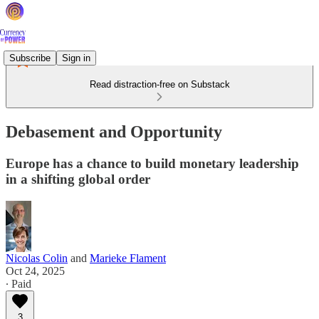
Subscribe
Sign in
Read distraction-free on Substack
Debasement and Opportunity
Europe has a chance to build monetary leadership
in a shifting global order
Nicolas Colin
and
Marieke Flament
Oct 24, 2025
∙ Paid
3