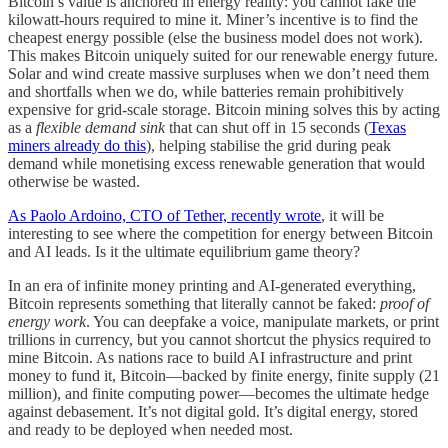
Bitcoin’s value is anchored in energy reality: you cannot fake the
kilowatt-hours required to mine it. Miner’s incentive is to find the
cheapest energy possible (else the business model does not work).
This makes Bitcoin uniquely suited for our renewable energy future.
Solar and wind create massive surpluses when we don’t need them
and shortfalls when we do, while batteries remain prohibitively
expensive for grid-scale storage. Bitcoin mining solves this by acting
as a
flexible demand sink
that can shut off in 15 seconds (
Texas
miners already do this
), helping stabilise the grid during peak
demand while monetising excess renewable generation that would
otherwise be wasted.
As Paolo Ardoino, CTO of Tether, recently wrote
, it will be
interesting to see where the competition for energy between Bitcoin
and AI leads. Is it the ultimate equilibrium game theory?
In an era of infinite money printing and AI-generated everything,
Bitcoin represents something that literally cannot be faked:
proof of
energy work
. You can deepfake a voice, manipulate markets, or print
trillions in currency, but you cannot shortcut the physics required to
mine Bitcoin. As nations race to build AI infrastructure and print
money to fund it, Bitcoin—backed by finite energy, finite supply (21
million), and finite computing power—becomes the ultimate hedge
against debasement. It’s not digital gold. It’s digital energy, stored
and ready to be deployed when needed most.