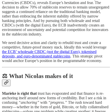
Currencies (CBDCs), reveals Europe’s hesitation and fear. The
decision to allow 70% of stablecoin reserves to remain unsegregated
suggests a continued reliance on the traditional banking model,
rather than embracing the inherent stability offered by narrow
banking principles. And by pursuing both wholesale and retail
CBDCs (with the digital Euro), the ECB inadvertently creates an
environment of uncertainty and potential competition for innovators
in the stablecoin industry.
We need decisive action and clarity to rebuild trust and create a
competitive, future-proof money stack. Ideally this would leverage
the ECB’ wholesale CBDC (not the digital Euro), tokenised
deposits, and euro-denominated stablecoins
. This strategic pivot
would anchor Europe’s position in the programmable economy.
⚖️ What Nicolas makes of it
Marieke is right that
trust has evaporated and that finance is re-
anchoring itself around new forms of credibility. But I see a risk in
confusing
“anchoring”
with
“progress.”
The rush toward hard
money—whether in the form of gold, Bitcoin, or fully collateralised
stablecoins—solves one problem while creating another: it freezes