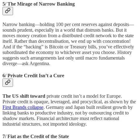
5/ The Mirage of Narrow Banking
Narrow banking—holding 100 per cent reserves against deposits—
sounds prudent, especially in a world that distrusts banks. But it
moves money creation from a distributed credit network to the state
itself. Rather than decentralisation, we end up with concentration!
And if the “backing” is Bitcoin or Treasury bills, you’ve effectively
subordinated the economy to whichever asset you choose. History
suggests such arrangements last only until macro fundamentals
diverge—ask Argentina.
6/ Private Credit Isn’t a Cure
The US shift toward
private credit isn’t a model for Europe.
Private credit is opaque, leveraged, and procyclical, as shown by the
First Brands collapse
. Germany and Japan built resilient growth by
linking banks to productive industry, not by outsourcing credit to
shadow markets. Financial architecture must reflect national
industrial structures, not imported ideology.
7/ Fiat as the Credit of the State