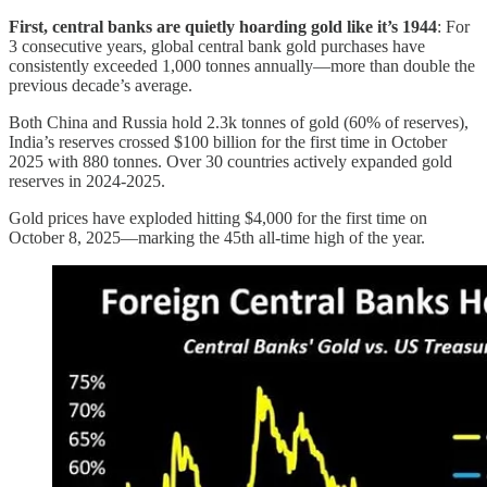
First, central banks are quietly hoarding gold like it’s 1944
: For
3 consecutive years, global central bank gold purchases have
consistently exceeded 1,000 tonnes annually—more than double the
previous decade’s average.
Both China and Russia hold 2.3k tonnes of gold (60% of reserves),
India’s reserves crossed $100 billion for the first time in October
2025 with 880 tonnes. Over 30 countries actively expanded gold
reserves in 2024-2025.
Gold prices have exploded hitting $4,000 for the first time on
October 8, 2025—marking the 45th all-time high of the year.