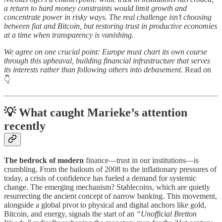
a return to hard money constraints would limit growth and
concentrate power in risky ways. The real challenge isn’t choosing
between fiat and Bitcoin, but restoring trust in productive economies
at a time when transparency is vanishing.
We agree on one crucial point: Europe must chart its own course
through this upheaval, building financial infrastructure that serves
its interests rather than following others into debasement.
Read on
👇
💡 What caught Marieke’s attention
recently
The bedrock of modern
finance—trust in our institutions—is
crumbling. From the bailouts of 2008 to the inflationary pressures of
today, a crisis of confidence has fueled a demand for systemic
change. The emerging mechanism? Stablecoins, which are quietly
resurrecting the ancient concept of narrow banking. This movement,
alongside a global pivot to physical and digital anchors like gold,
Bitcoin, and energy, signals the start of an
“Unofficial Bretton