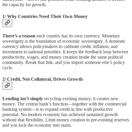
the capacity for growth.
1/ Why Countries Need Their Own Money
There’s a reason
each country has its own currency. Monetary
sovereignty is the foundation of economic sovereignty. A domestic
currency allows policymakers to calibrate credit, inflation, and
investment to national priorities. It keeps the feedback loop between
productivity, wages, and money creation inside the same political
community. Break that link, and you import someone else’s policy
cycle.
2/ Credit, Not Collateral, Drives Growth
Lending isn’t simply
recycling existing money; it creates new
money. The central bank’s function—together with the commercial
banking system—is to expand credit in line with productive
potential. No modern economy has achieved sustained growth
without that flexibility. Limit money creation to pre-existing reserves
and you lock the economy into stasis.