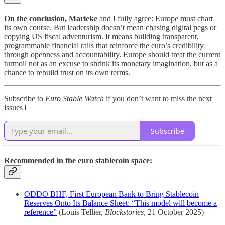
On the conclusion, Marieke
and I fully agree: Europe must chart
its own course. But leadership doesn’t mean chasing digital pegs or
copying US fiscal adventurism. It means building transparent,
programmable financial rails that reinforce the euro’s credibility
through openness and accountability. Europe should treat the current
turmoil not as an excuse to shrink its monetary imagination, but as a
chance to rebuild trust on its own terms.
Subscribe to
Euro Stable Watch
if you don’t want to miss the next
issues 💶
Subscribe
Recommended in the euro stablecoin space:
ODDO BHF, First European Bank to Bring Stablecoin
Reserves Onto Its Balance Sheet: “This model will become a
reference”
(Louis Tellier,
Blockstories
, 21 October 2025)