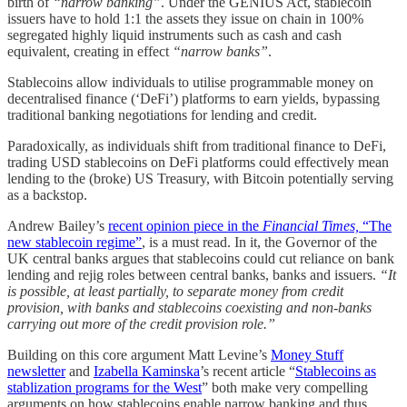
birth of
“narrow banking”
. Under the GENIUS Act, stablecoin
issuers have to hold 1:1 the assets they issue on chain in 100%
segregated highly liquid instruments such as cash and cash
equivalent, creating in effect
“narrow banks”
.
Stablecoins allow individuals to utilise programmable money on
decentralised finance (‘DeFi’) platforms to earn yields, bypassing
traditional banking negotiations for lending and credit.
Paradoxically, as individuals shift from traditional finance to DeFi,
trading USD stablecoins on DeFi platforms could effectively mean
lending to the (broke) US Treasury, with Bitcoin potentially serving
as a backstop.
Andrew Bailey’s
recent opinion piece in the
Financial Times,
“The
new stablecoin regime”
, is a must read. In it, the Governor of the
UK central banks argues that stablecoins could cut reliance on bank
lending and rejig roles between central banks, banks and issuers.
“It
is possible, at least partially, to separate money from credit
provision, with banks and stablecoins coexisting and non-banks
carrying out more of the credit provision role.”
Building on this core argument Matt Levine’s
Money Stuff
newsletter
and
Izabella Kaminska
’s recent article “
Stablecoins as
stablization programs for the West
” both make very compelling
arguments on how stablecoins enable narrow banking and thus