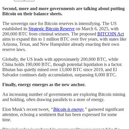
Second, more and more governments are talking about putting
Bitcoin on their balance sheets.
The sovereign race for Bitcoin reserves is intensifying. The US
established its
Strategic Bitcoin Reserve
on March 6, 2025, with
200,000 BTC from criminal seizures. The proposed
BITCOIN Act
aims to expand this to 1 million BTC over five years, with states like
Arizona, Texas, and New Hampshire already enacting their own
reserve laws.
Globally, the US leads with approximately 200,000 BTC, while
China holds 190,000 BTC, though potential liquidation is a factor.
Bhutan has quietly mined over 13,000 BTC since 2019, and El
Salvador continues daily accumulation, surpassing 6,000 BTC.
Finally, energy emerges as the new anchor.
An increasing number of governments are exploring Bitcoin mining
and holding, often drawing parallels to a store of energy.
Elon Musk’s recent tweet,
“
Bitcoin is energy
,”
garnered significant
attention, echoing a sentiment that has been expressed for some
time.