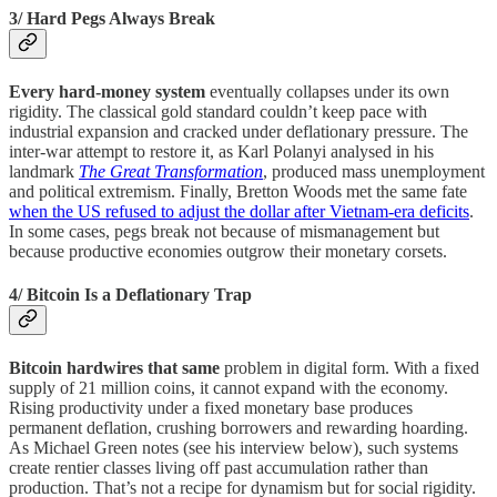
3/ Hard Pegs Always Break
Every hard-money system
eventually collapses under its own
rigidity. The classical gold standard couldn’t keep pace with
industrial expansion and cracked under deflationary pressure. The
inter-war attempt to restore it, as Karl Polanyi analysed in his
landmark
The Great Transformation
, produced mass unemployment
and political extremism. Finally, Bretton Woods met the same fate
when the US refused to adjust the dollar after Vietnam-era deficits
.
In some cases, pegs break not because of mismanagement but
because productive economies outgrow their monetary corsets.
4/ Bitcoin Is a Deflationary Trap
Bitcoin hardwires that same
problem in digital form. With a fixed
supply of 21 million coins, it cannot expand with the economy.
Rising productivity under a fixed monetary base produces
permanent deflation, crushing borrowers and rewarding hoarding.
As Michael Green notes (see his interview below), such systems
create rentier classes living off past accumulation rather than
production. That’s not a recipe for dynamism but for social rigidity.