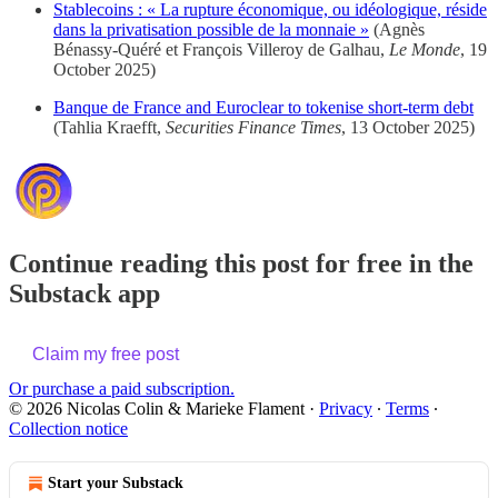
Stablecoins : « La rupture économique, ou idéologique, réside
dans la privatisation possible de la monnaie »
(Agnès
Bénassy-Quéré et François Villeroy de Galhau,
Le Monde
, 19
October 2025)
Banque de France and Euroclear to tokenise short-term debt
(Tahlia Kraefft,
Securities Finance Times
, 13 October 2025)
Continue reading this post for free in the
Substack app
Claim my free post
Or purchase a paid subscription.
© 2026 Nicolas Colin & Marieke Flament
·
Privacy
∙
Terms
∙
Collection notice
Start your Substack