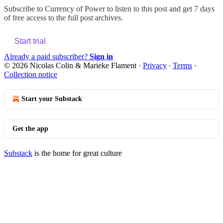
Subscribe to
Currency of Power
to listen to this post and get 7 days
of free access to the full post archives.
Start trial
Already a paid subscriber?
Sign in
© 2026 Nicolas Colin & Marieke Flament
·
Privacy
∙
Terms
∙
Collection notice
Start your Substack
Get the app
Substack
is the home for great culture