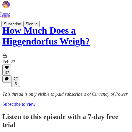
Subscribe
Sign in
How Much Does a
Higgendorfus Weigh?
Feb 22
32
6
This thread is only visible to paid subscribers of Currency of Power
Subscribe to view →
Listen to this episode with a 7-day free
trial