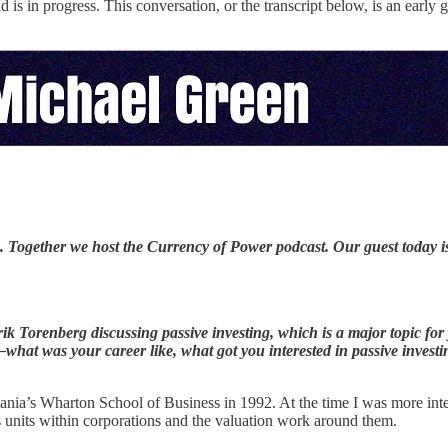
d is in progress. This conversation, or the transcript below, is an early
. Together we host the Currency of Power podcast. Our guest today 
ik Torenberg discussing passive investing, which is a major topic fo
at was your career like, what got you interested in passive investi
nia’s Wharton School of Business in 1992. At the time I was more intere
 units within corporations and the valuation work around them.