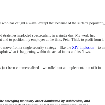
r who has caught a wave, except that because of the surfer’s popularity,
 of strategies imploded spectacularly in a single day. My work had
and to position my employer at the time, Peter Thiel, to profit from it.
ou move from a single security strategy—like the
XIV implosion
—to a
xploit what is happening within the actual index and its flows.
has just been commercialised—we rolled out an implementation of it in
the emerging monetary order dominated by stablecoins, and