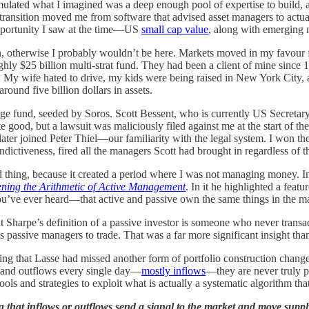
lated what I imagined was a deep enough pool of expertise to build, a
t transition moved me from software that advised asset managers to actu
opportunity I saw at the time—US
small cap value
, along with emerging 
on, otherwise I probably wouldn’t be here. Markets moved in my favour f
ughly $25 billion multi-strat fund. They had been a client of mine since 
y wife hated to drive, my kids were being raised in New York City, and
und five billion dollars in assets.
dge fund, seeded by Soros. Scott Bessent, who is currently US Secretary 
 good, but a lawsuit was maliciously filed against me at the start of th
later joined Peter Thiel—our familiarity with the legal system. I won t
indictiveness, fired all the managers Scott had brought in regardless of
thing, because it created a period where I was not managing money. Ins
ning the Arithmetic of Active Management
. In it he highlighted a feat
’ve ever heard—that active and passive own the same things in the mark
hat Sharpe’s definition of a passive investor is someone who never trans
s passive managers to trade. That was a far more significant insight than 
ng that Lasse had missed another form of portfolio construction change:
s and outflows every single day—
mostly inflows
—they are never truly pa
ools and strategies to exploit what is actually a systematic algorithm th
g that inflows or outflows send a signal to the market and move supp