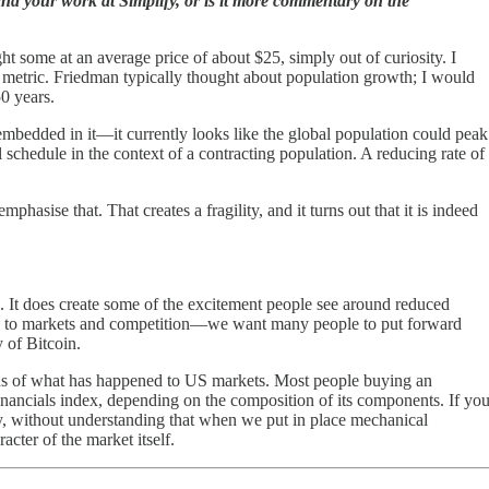
nd your work at Simplify, or is it more commentary on the
t some at an average price of about $25, simply out of curiosity. I
me metric. Friedman typically thought about population growth; I would
0 years.
mbedded in it—it currently looks like the global population could peak
schedule in the context of a contracting population. A reducing rate of
hasise that. That creates a fragility, and it turns out that it is indeed
il. It does create some of the excitement people see around reduced
e turn to markets and competition—we want many people to put forward
 of Bitcoin.
tions of what has happened to US markets. Most people buying an
financials index, depending on the composition of its components. If yo
y, without understanding that when we put in place mechanical
ter of the market itself.