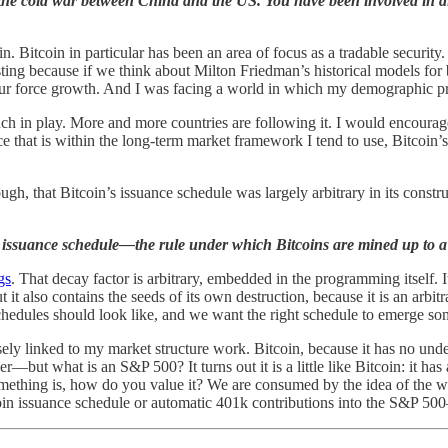
the cold war between China and the US. You have been involved in dis
 in. Bitcoin in particular has been an area of focus as a tradable secur
resting because if we think about Milton Friedman’s historical models fo
bour force growth. And I was facing a world in which my demographic pr
ch in play. More and more countries are following it. I would encourag
hat is within the long-term market framework I tend to use, Bitcoin’s i
ugh, that Bitcoin’s issuance schedule was largely arbitrary in its constru
issuance schedule—the rule under which Bitcoins are mined up to a 
gs
. That decay factor is arbitrary, embedded in the programming itself. 
t it also contains the seeds of its own destruction, because it is an a
chedules should look like, and we want the right schedule to emerge some
losely linked to my market structure work. Bitcoin, because it has no un
ut what is an S&P 500? It turns out it is a little like Bitcoin: it has
ething is, how do you value it? We are consumed by the idea of the w
n issuance schedule or automatic 401k contributions into the S&P 500—