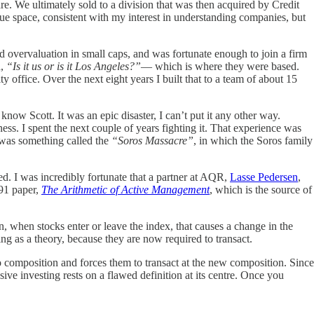
. We ultimately sold to a division that was then acquired by Credit
lue space, consistent with my interest in understanding companies, but
d overvaluation in small caps, and was fortunate enough to join a firm
d,
“Is it us or is it Los Angeles?”
— which is where they were based.
ffice. Over the next eight years I built that to a team of about 15
now Scott. It was an epic disaster, I can’t put it any other way.
ss. I spent the next couple of years fighting it. That experience was
 was something called the
“Soros Massacre”
, in which the Soros family
d. I was incredibly fortunate that a partner at AQR,
Lasse Pedersen
,
991 paper,
The Arithmetic of Active Management
, which is the source of
n, when stocks enter or leave the index, that causes a change in the
ting as a theory, because they are now required to transact.
o composition and forces them to transact at the new composition. Since
sive investing rests on a flawed definition at its centre. Once you