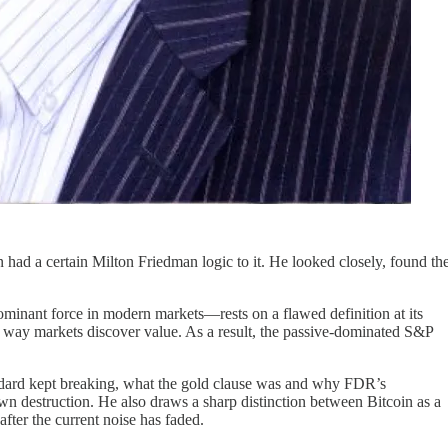
had a certain Milton Friedman logic to it. He looked closely, found th
ominant force in modern markets—rests on a flawed definition at its
the way markets discover value. As a result, the passive-dominated S&P
andard kept breaking, what the gold clause was and why FDR’s
own destruction. He also draws a sharp distinction between Bitcoin as a
fter the current noise has faded.