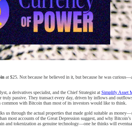
oin
at $25. Not because he believed in it, but because he was curious—a
yst, a derivatives specialist, and the Chief Strategist at
Simplify Asset
r truly passive. They transact every day, driven by inflows and outflow
 common with Bitcoin than most of its investors would like to think.
lks us through the actual properties that made gold suitable as mone
than most accounts of the Great Depression suggest, and why Bitcoin’s i
ain and tokenization as genuine technology—one he thinks will eventuall