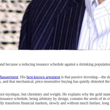
nd because a reducing issuance schedule against a shrinking population 
 Management
. His
best-known argument
is that passive investing—the d
s, and that mechanical, price-insensitive buying has quietly distorted 
y—not mystique, but chemistry and weight. He explains why the gold st
ssuance schedule, being arbitrary by design, contains the seeds of its 
y transform financial markets, slowly and without much fanfare, long a