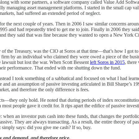
long with some partners, a software company called Value Add Software
ally managing asset management platforms. I started in the small cap va
markets, had suffered an extended period of neglect.
or the next couple of years. Then in 2006 I saw similar concerns aroun
1995 and had repeatedly tried to get me to join. Finally in 2006 they sai
 they said that was fine because they wanted to open a New York City o
of the Treasury, was the CIO at Soros at that time—that’s how I got to k
e firm by an individual who claimed they were owed a piece of the busine
he lawsuit but lost the war. When Scott Bessent
left Soros in 2015
, there
 their performance. That ended with me shutting down the fund.
tead I took something of a sabbatical and focused on what I had learne
ure and an assumption of passive investing articulated in Bill Sharpe’s 1
et, and therefore the only difference is fees.
acts—they only hold. He noted that during periods of index reconstitutio
most people gave it credit for. It rips apart the edifice of passive inves
 when an investor puts cash into these funds, that changes the portfoli
ssive. They are always transacting. As a result, the entire theory of pas
at simply says: did you give me cash? If so, buy.
ly and demand, and therefore price.