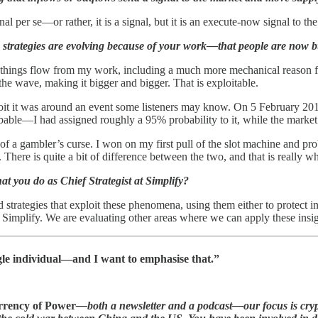
nal per se—or rather, it is a signal, but it is an execute-now signal to the
strategies are evolving because of your work—that people are now bui
things flow from my work, including a much more mechanical reason for t
he wave, making it bigger and bigger. That is exploitable.
ploit it was around an event some listeners may know. On 5 February 20
able—I had assigned roughly a 95% probability to it, while the market wa
g of a gambler’s curse. I won on my first pull of the slot machine and
. There is quite a bit of difference between the two, and that is really
at you do as Chief Strategist at Simplify?
 strategies that exploit these phenomena, using them either to protect 
t Simplify. We are evaluating other areas where we can apply these insigh
ngle individual—and I want to emphasise that.”
rency of Power
—both a newsletter and a podcast—our focus is cryp