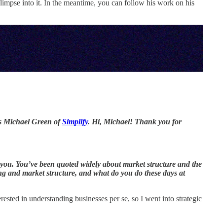
 glimpse into it. In the meantime, you can follow his work on his
is Michael Green of
Simplify
. Hi, Michael! Thank you for
r you. You’ve been quoted widely about market structure and the
ng and market structure, and what do you do these days at
sted in understanding businesses per se, so I went into strategic