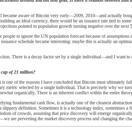
cussions around Bitcoin and gold. Is there a relation between that a
ity. I became aware of Bitcoin very early—2009, 2010—and actually bough
r building an ideal currency, there would be an issuance rate tied to so
ojections pointed to population growth turning negative over the next 5
e people to ignore the UN population forecast because of assumptions e
ssuance schedule became interesting: maybe this is actually an optimal 
ction. There is a decay factor set by a single individual—and I want to emp
cap of 21 million?
It is one of the reasons I have concluded that Bitcoin must ultimately fa
rbitrary metric selected by a single individual. That is precisely why w
what organically. There is an inherent conflict within the entire theory
derlying fundamental cash flow, is actually one of the cleanest abstrac
 a slippery definition. Sometimes it is a technology index, sometimes a 
isdom of crowds, assuming that price discovery will emerge organicall
we are perverting the market discovery process and changing the charac