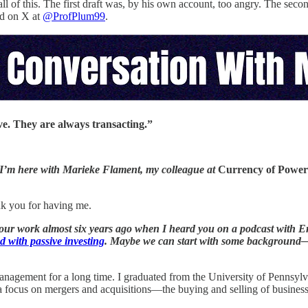
ll of this. The first draft was, by his own account, too angry. The secon
d on X at
@ProfPlum99
.
ve. They are always transacting.”
 I’m here with Marieke Flament, my colleague at
Currency of Power
nk you for having me.
your work almost six years ago when I heard you on a podcast with Er
ed with passive investing
. Maybe we can start with some background—wh
anagement for a long time. I graduated from the University of Pennsylva
focus on mergers and acquisitions—the buying and selling of business