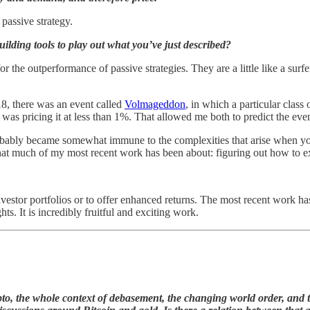
 passive strategy.
lding tools to play out what you’ve just described?
he outperformance of passive strategies. They are a little like a surfe
18, there was an event called
Volmageddon
, in which a particular class
s pricing it at less than 1%. That allowed me both to predict the event 
 probably became somewhat immune to the complexities that arise when y
 what much of my most recent work has been about: figuring out how to e
investor portfolios or to offer enhanced returns. The most recent work 
ts. It is incredibly fruitful and exciting work.
to, the whole context of debasement, the changing world order, and 