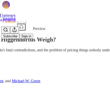
Share from 0:00
Preview
Subscribe
Sign in
 Higgendorfus Weigh?
n's fatal contradictions, and the problem of pricing things nobody unde
nt
, and
Michael W. Green