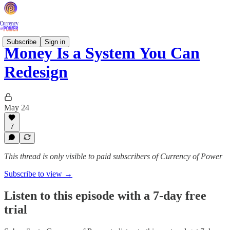
Subscribe
Sign in
Money Is a System You Can
Redesign
May 24
7
This thread is only visible to paid subscribers of Currency of Power
Subscribe to view →
Listen to this episode with a 7-day free
trial