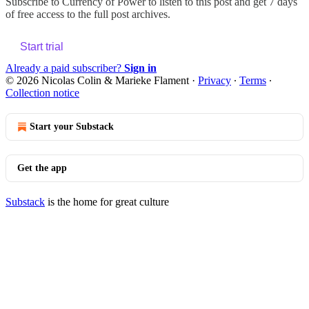
Subscribe to
Currency of Power
to listen to this post and get 7 days
of free access to the full post archives.
Start trial
Already a paid subscriber?
Sign in
© 2026 Nicolas Colin & Marieke Flament
·
Privacy
∙
Terms
∙
Collection notice
Start your Substack
Get the app
Substack
is the home for great culture