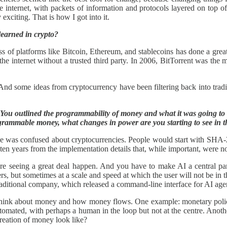
e internet, with packets of information and protocols layered on top 
xciting. That is how I got into it.
learned in crypto?
ccess of platforms like Bitcoin, Ethereum, and stablecoins has done a gr
e internet without a trusted third party. In 2006, BitTorrent was the ma
And some ideas from cryptocurrency have been filtering back into tradit
You outlined the programmability of money and what it was going to cha
ogrammable money, what changes in power are you starting to see in t
one was confused about cryptocurrencies. People would start with SHA-2
en years from the implementation details that, while important, were not
 are seeing a great deal happen. And you have to make AI a central p
but sometimes at a scale and speed at which the user will not be in the
y traditional company, which released a command-line interface for AI ag
 think about money and how money flows. One example: monetary policy t
utomated, with perhaps a human in the loop but not at the centre. Anot
creation of money look like?