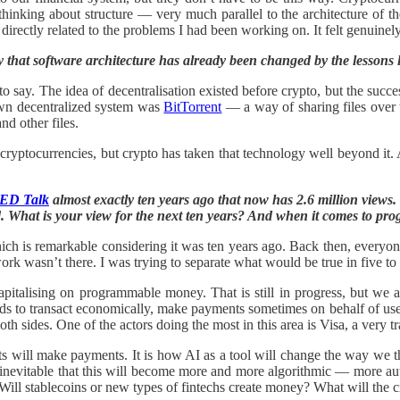
inking about structure — very much parallel to the architecture of th
rectly related to the problems I had been working on. It felt genuinely e
 that software architecture has already been changed by the lessons 
ir to say. The idea of decentralisation existed before crypto, but the su
wn decentralized system was
BitTorrent
— a way of sharing files over th
nd other files.
cryptocurrencies, but crypto has taken that technology well beyond it. 
.
ED Talk
almost exactly ten years ago that now has 2.6 million views. 
d. What is your view for the next ten years? And when it comes to pr
hich is remarkable considering it was ten years ago. Back then, every
rk wasn’t there. I was trying to separate what would be true in five to t
capitalising on programmable money. That is still in progress, but we
 to transact economically, make payments sometimes on behalf of users, 
oth sides. One of the actors doing the most in this area is Visa, a ver
nts will make payments. It is how AI as a tool will change the way we
s inevitable that this will become more and more algorithmic — more a
 Will stablecoins or new types of fintechs create money? What will the 