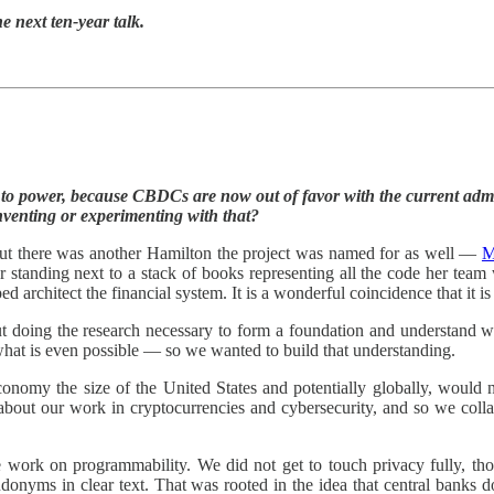
e next ten-year talk.
 to power, because CBDCs are now out of favor with the current adm
nventing or experimenting with that?
 but there was another Hamilton the project was named for as well —
M
r standing next to a stack of books representing all the code her team
architect the financial system. It is a wonderful coincidence that it i
out doing the research necessary to form a foundation and understand w
 what is even possible — so we wanted to build that understanding.
 economy the size of the United States and potentially globally, would
bout our work in cryptocurrencies and cybersecurity, and so we coll
 work on programmability. We did not get to touch privacy fully, thou
seudonyms in clear text. That was rooted in the idea that central bank