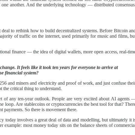
of one another. And the underlying technology — distributed consensus
eat deal to rethink how to build decentralized systems. Before Bitcoin an
jority of traffic on the internet, used primarily for music and films, bu
ional finance — the idea of digital wallets, more open access, real-tim
nge. It feels like it took ten years for everyone to arrive at
he financial system?
56 and miners and electricity and proof of work, and just confuse thei
 the critical thing to understand.
art of any ten-year outlook. People are very excited about AI agents 
 loop. Are stablecoins or cryptocurrencies the best tool for that? Ther
ent payments. So there is movement there.
oday involves a great deal of data and modelling, but ultimately it i
her example: most money today sits on the balance sheets of commercia