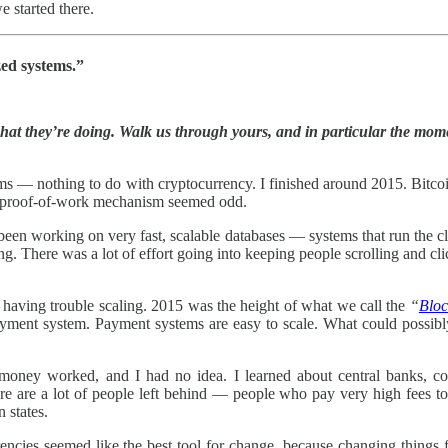
 started there.
zed systems.”
hat they’re doing. Walk us through yours, and in particular the mome
 — nothing to do with cryptocurrency. I finished around 2015. Bitcoi
The proof-of-work mechanism seemed odd.
en working on very fast, scalable databases — systems that run the cl
ng. There was a lot of effort going into keeping people scrolling and c
n having trouble scaling. 2015 was the height of what we call the
“
Bloc
a payment system. Payment systems are easy to scale. What could possi
oney worked, and I had no idea. I learned about central banks, comm
re are a lot of people left behind — people who pay very high fees to a
n states.
rencies seemed like the best tool for change, because changing things