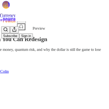
Share from 0:00
Preview
Subscribe
Sign in
m You Can Redesign
oney, quantum risk, and why the dollar is still the game to lose
 Colin