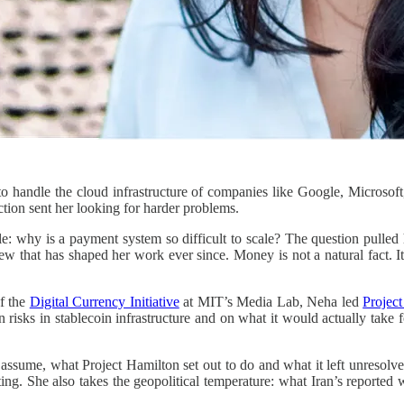
o handle the cloud infrastructure of companies like Google, Microsoft,
ction sent her looking for harder problems.
zle: why is a payment system so difficult to scale? The question pull
that has shaped her work ever since. Money is not a natural fact. It 
of the
Digital Currency Initiative
at MIT’s Media Lab, Neha led
Projec
en risks in stablecoin infrastructure and on what it would actually take
assume, what Project Hamilton set out to do and what it left unresolv
ng. She also takes the geopolitical temperature: what Iran’s reported w