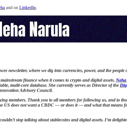
ha
and on
LinkedIn
.
ower
newsletter, where we dig into currencies, power, and the people 
d mainstream finance when it comes to crypto and digital assets.
Neha
ble, multi-core database. She currently serves as Director of the
Dig
nnovation Advisory Council.
or paying members. Thank you to all members for following us, and to 
he US does not want a CBDC — or does it — and what that means for 
uldn’t stop talking about stablecoins and digital assets. I’m deligh