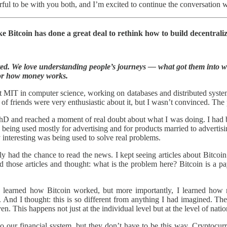
ul to be with you both, and I’m excited to continue the conversation we
ke Bitcoin has done a great deal to rethink how to build decentrali
rted. We love understanding people’s journeys — what got them into w
or how money works.
MIT in computer science, working on databases and distributed systems
 of friends were very enthusiastic about it, but I wasn’t convinced. 
D and reached a moment of real doubt about what I was doing. I had be
 being used mostly for advertising and for products married to advertisi
y interesting was being used to solve real problems.
lly had the chance to read the news. I kept seeing articles about Bitcoi
ead those articles and thought: what is the problem here? Bitcoin is 
 I learned how Bitcoin worked, but more importantly, I learned how m
. And I thought: this is so different from anything I had imagined. The
en. This happens not just at the individual level but at the level of natio
to our financial system, but they don’t have to be this way. Cryptocur