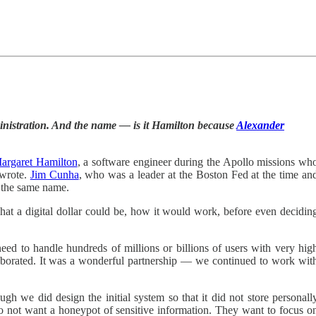
inistration. And the name — is it Hamilton because
Alexander
argaret Hamilton
, a software engineer during the Apollo missions wh
 wrote.
Jim Cunha
, who was a leader at the Boston Fed at the time an
s the same name.
hat a digital dollar could be, how it would work, before even decidin
 need to handle hundreds of millions or billions of users with very hig
aborated. It was a wonderful partnership — we continued to work wit
gh we did design the initial system so that it did not store personall
s do not want a honeypot of sensitive information. They want to focus o