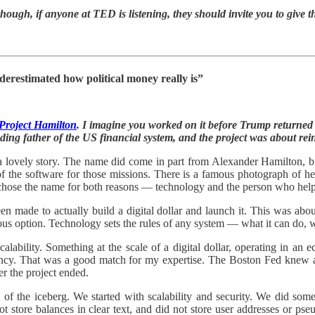
hough, if anyone at TED is listening, they should invite you to give th
derestimated how political money really is”
Project Hamilton
. I imagine you worked on it before Trump returned
ing father of the US financial system, and the project was about rei
y a lovely story. The name did come in part from Alexander Hamilton,
of the software for those missions. There is a famous photograph of he
chose the name for both reasons — technology and the person who helped 
en made to actually build a digital dollar and launch it. This was ab
rious option. Technology sets the rules of any system — what it can do,
calability. Something at the scale of a digital dollar, operating in an
ncy. That was a good match for my expertise. The Boston Fed knew a
r the project ended.
 of the iceberg. We started with scalability and security. We did some
not store balances in clear text, and did not store user addresses or p