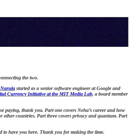
connecting the two.
 Narula
started as a senior software engineer at Google and
ital Currency Initiative at the MIT Media Lab
, a board member
those paying, thank you. Part one covers Neha’s career and how
other countries. Part three covers privacy and quantum. Part
ted to have you here. Thank you for making the time.