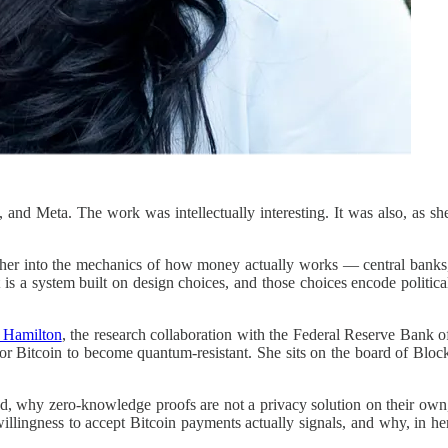
 and Meta. The work was intellectually interesting. It was also, as sh
ed her into the mechanics of how money actually works — central banks
is a system built on design choices, and those choices encode politica
t Hamilton
, the research collaboration with the Federal Reserve Bank o
 for Bitcoin to become quantum-resistant. She sits on the board of Bloc
ed, why zero-knowledge proofs are not a privacy solution on their own
illingness to accept Bitcoin payments actually signals, and why, in he