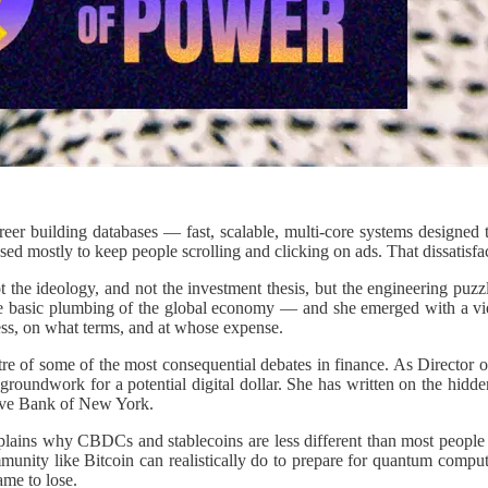
eer building databases — fast, scalable, multi-core systems designed t
ed mostly to keep people scrolling and clicking on ads. That dissatisfa
 the ideology, and not the investment thesis, but the engineering puz
he basic plumbing of the global economy — and she emerged with a view 
ss, on what terms, and at whose expense.
tre of some of the most consequential debates in finance. As Director 
 groundwork for a potential digital dollar. She has written on the hidd
rve Bank of New York.
plains why CBDCs and stablecoins are less different than most people 
unity like Bitcoin can realistically do to prepare for quantum computi
ame to lose.