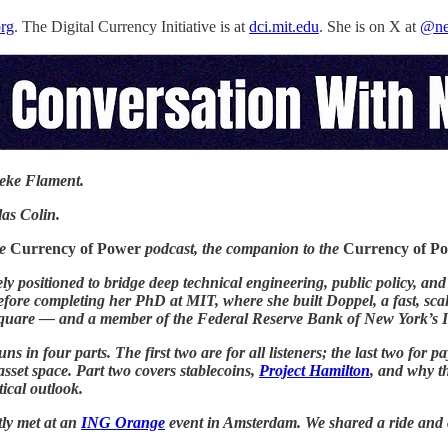
org
. The Digital Currency Initiative is at
dci.mit.edu
. She is on X at
@ne
eke Flament.
as Colin.
he
Currency of Power
podcast, the companion to the
Currency of P
ly positioned to bridge deep technical engineering, public policy, an
fore completing her PhD at MIT, where she built Doppel, a fast, scala
uare — and a member of the Federal Reserve Bank of New York’s I
uns in four parts. The first two are for all listeners; the last two f
 asset space. Part two covers stablecoins,
Project Hamilton
, and why t
tical outlook.
ly met at an
ING Orange
event in Amsterdam. We shared a ride and co