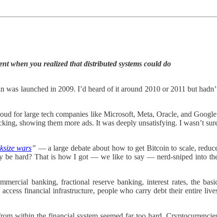
nt when you realized that distributed systems could do
n was launched in 2009. I’d heard of it around 2010 or 2011 but hadn’
oud for large tech companies like Microsoft, Meta, Oracle, and Google
licking, showing them more ads. It was deeply unsatisfying. I wasn’t sur
ksize wars
”
— a large debate about how to get Bitcoin to scale, reduc
bly be hard? That is how I got — we like to say — nerd-sniped into th
ercial banking, fractional reserve banking, interest rates, the basi
ccess financial infrastructure, people who carry debt their entire live
 from within the financial system seemed far too hard. Cryptocurrencie