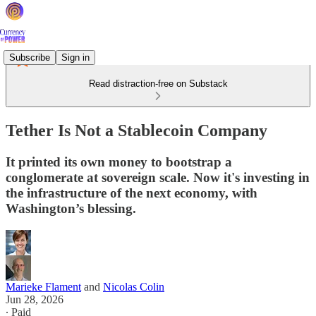
Subscribe
Sign in
Read distraction-free on Substack
Tether Is Not a Stablecoin Company
It printed its own money to bootstrap a
conglomerate at sovereign scale. Now it's investing in
the infrastructure of the next economy, with
Washington’s blessing.
Marieke Flament
and
Nicolas Colin
Jun 28, 2026
∙ Paid