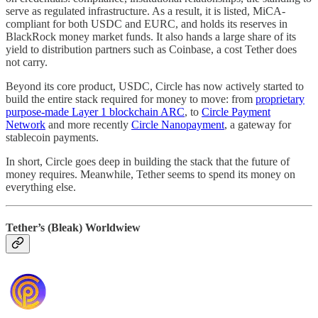
serve as regulated infrastructure. As a result, it is listed, MiCA-
compliant for both USDC and EURC, and holds its reserves in
BlackRock money market funds. It also hands a large share of its
yield to distribution partners such as Coinbase, a cost Tether does
not carry.
Beyond its core product, USDC, Circle has now actively started to
build the entire stack required for money to move: from
proprietary
purpose-made Layer 1 blockchain ARC
, to
Circle Payment
Network
and more recently
Circle Nanopayment
, a gateway for
stablecoin payments.
In short, Circle goes deep in building the stack that the future of
money requires. Meanwhile, Tether seems to spend its money on
everything else.
Tether’s (Bleak) Worldwiew