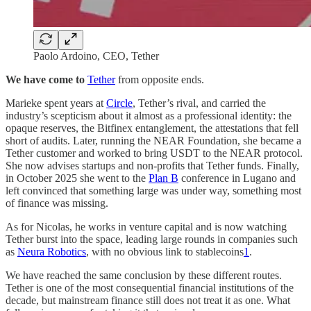
Paolo Ardoino, CEO, Tether
We have come to
Tether
from opposite ends.
Marieke spent years at
Circle
, Tether’s rival, and carried the
industry’s scepticism about it almost as a professional identity: the
opaque reserves, the Bitfinex entanglement, the attestations that fell
short of audits. Later, running the NEAR Foundation, she became a
Tether customer and worked to bring USDT to the NEAR protocol.
She now advises startups and non-profits that Tether funds. Finally,
in October 2025 she went to the
Plan B
conference in Lugano and
left convinced that something large was under way, something most
of finance was missing.
As for Nicolas, he works in venture capital and is now watching
Tether burst into the space, leading large rounds in companies such
as
Neura Robotics
, with no obvious link to stablecoins
1
.
We have reached the same conclusion by these different routes.
Tether is one of the most consequential financial institutions of the
decade, but mainstream finance still does not treat it as one. What