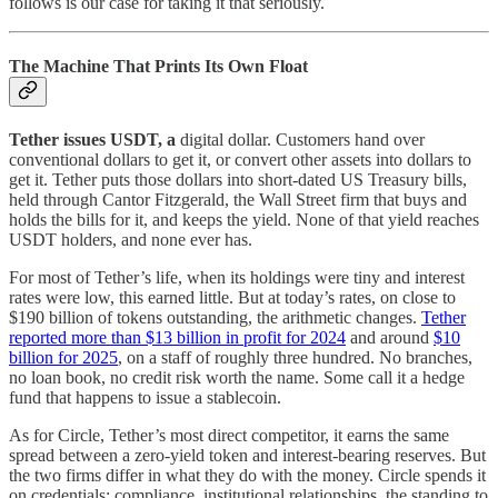
follows is our case for taking it that seriously.
The Machine That Prints Its Own Float
Tether issues USDT, a
digital dollar. Customers hand over
conventional dollars to get it, or convert other assets into dollars to
get it. Tether puts those dollars into short-dated US Treasury bills,
held through Cantor Fitzgerald, the Wall Street firm that buys and
holds the bills for it, and keeps the yield. None of that yield reaches
USDT holders, and none ever has.
For most of Tether’s life, when its holdings were tiny and interest
rates were low, this earned little. But at today’s rates, on close to
$190 billion of tokens outstanding, the arithmetic changes.
Tether
reported more than $13 billion in profit for 2024
and around
$10
billion for 2025
, on a staff of roughly three hundred. No branches,
no loan book, no credit risk worth the name. Some call it a hedge
fund that happens to issue a stablecoin.
As for Circle, Tether’s most direct competitor, it earns the same
spread between a zero-yield token and interest-bearing reserves. But
the two firms differ in what they do with the money. Circle spends it
on credentials: compliance, institutional relationships, the standing to