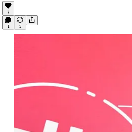
7
1
3