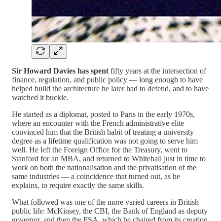
Sir Howard Davies has spent
fifty years at the intersection of
finance, regulation, and public policy — long enough to have
helped build the architecture he later had to defend, and to have
watched it buckle.
He started as a diplomat, posted to Paris in the early 1970s,
where an encounter with the French administrative elite
convinced him that the British habit of treating a university
degree as a lifetime qualification was not going to serve him
well. He left the Foreign Office for the Treasury, went to
Stanford for an MBA, and returned to Whitehall just in time to
work on both the nationalisation and the privatisation of the
same industries — a coincidence that turned out, as he
explains, to require exactly the same skills.
What followed was one of the more varied careers in British
public life: McKinsey, the CBI, the Bank of England as deputy
governor, and then the FSA, which he chaired from its creation