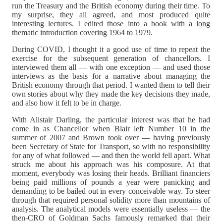
run the Treasury and the British economy during their time. To
my surprise, they all agreed, and most produced quite
interesting lectures. I edited those into a book with a long
thematic introduction covering 1964 to 1979.
During COVID, I thought it a good use of time to repeat the
exercise for the subsequent generation of chancellors. I
interviewed them all — with one exception — and used those
interviews as the basis for a narrative about managing the
British economy through that period. I wanted them to tell their
own stories about why they made the key decisions they made,
and also how it felt to be in charge.
With Alistair Darling, the particular interest was that he had
come in as Chancellor when Blair left Number 10 in the
summer of 2007 and Brown took over — having previously
been Secretary of State for Transport, so with no responsibility
for any of what followed — and then the world fell apart. What
struck me about his approach was his composure. At that
moment, everybody was losing their heads. Brilliant financiers
being paid millions of pounds a year were panicking and
demanding to be bailed out in every conceivable way. To steer
through that required personal solidity more than mountains of
analysis. The analytical models were essentially useless — the
then-CRO of Goldman Sachs famously remarked that their