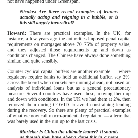
not have happened under Greenspan.
Nicolas: Are there recent examples of leaners
actually acting and reigning in a bubble, or is
this still largely theoretical?
Howard:
There are practical examples. In the UK, for
instance, a few years ago the authorities imposed penal capital
requirements on mortgages above 70–75% of property value,
and they adjusted those requirements up and down as
conditions changed. The Chinese have always done something
similar, and quite sensibly.
Counter-cyclical capital buffers are another example — where
regulators require banks to hold an additional buffer, say 2%,
across the board when markets are running ahead, not based on
analysis of individual loans but as a general precautionary
measure. Several countries have used these, moving them up
and down with conditions. In the UK we had them at 2%, then
removed them during COVID to avoid constraining lending
during the recovery. So there are plenty of practical examples
of what we now call macro-prudential regulation — a term that
was barely used in the run-up to the last crisis.
Marieke: Is China the ultimate leaner? It sounds
as though they have always done this in a more