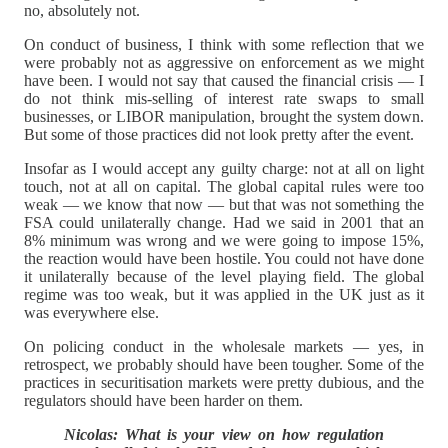
no, absolutely not.
On conduct of business, I think with some reflection that we
were probably not as aggressive on enforcement as we might
have been. I would not say that caused the financial crisis — I
do not think mis-selling of interest rate swaps to small
businesses, or LIBOR manipulation, brought the system down.
But some of those practices did not look pretty after the event.
Insofar as I would accept any guilty charge: not at all on light
touch, not at all on capital. The global capital rules were too
weak — we know that now — but that was not something the
FSA could unilaterally change. Had we said in 2001 that an
8% minimum was wrong and we were going to impose 15%,
the reaction would have been hostile. You could not have done
it unilaterally because of the level playing field. The global
regime was too weak, but it was applied in the UK just as it
was everywhere else.
On policing conduct in the wholesale markets — yes, in
retrospect, we probably should have been tougher. Some of the
practices in securitisation markets were pretty dubious, and the
regulators should have been harder on them.
Nicolas: What is your view on how regulation