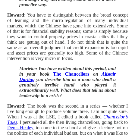
proactive way.
Howard:
You have to distinguish between the broad concept
of leaning and the micro-regulation of many individual
markets, which the Chinese have gone into extensively. Some
of that is for financial stability reasons; some is simply because
they want to control property prices in coastal cities that they
think are getting out of hand. I do not think that is quite the
same as an overall judgment that credit expansion is too rapid
and asset prices are generally too high. Some of the Chinese
intervention is very micro in focus.
Marieke: You have written about this period, and
in your book
The Chancellors
on
Alistair
Darling
you describe him as a man who dealt a
genuinely terrible hand who played it
extraordinarily well. What does that tell us about
leadership in a crisis?
Howard:
The book was the second in a series — whether I
live long enough to produce volume three, I am not quite sure.
When I was at the LSE, I edited a book called
Chancellor’s
Tales
. I persuaded all the then-living chancellors, going back to
Denis Healey
, to come to the school and give a lecture not on
the politics of each individual budget, but on what it was like to