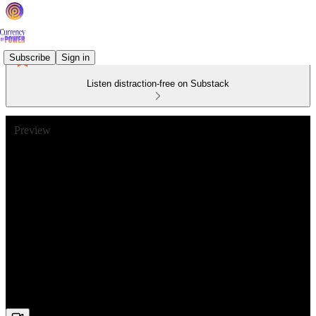
Subscribe
Sign in
Listen distraction-free on Substack
Preview