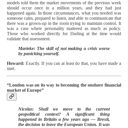
models told them the market movements of the previous week
should occur once in a million years, and they had just
happened again. In those circumstances, what you needed was
someone calm, prepared to listen, and able to communicate that
there was a grown-up in the room trying to maintain control. It
was a case where personality mattered as much as policy.
Those who worked directly for Darling at the time would
validate that assessment.
Marieke: The skill of not making a crisis worse
by panicking yourself.
Howard:
Exactly. If you can at least do that, you have made a
start.
“London was on its way to becoming the onshore financial
market of Europe”
Nicolas: Shall we move to the current
geopolitical context? A significant thing
happened in Britain a few years ago — Brexit,
the decision to leave the European Union. It was