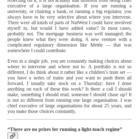
reflecting on it, it is not actually that different from being chief
executive of a large organisation. If you are running a
university, or chairing a bank, or running a big regulator, you
always have to be very selective about where you intervene.
There were all kinds of parts of NatWest I could have involved
myself in, but would I have added value? In most cases,
probably not. The mortgage business was well managed; the
people knew what they were doing. A new venture with a
complicated regulatory dimension like Mettle — that was
somewhere I could contribute.
Even in a single job, you are constantly making choices about
where to intervene and where not to. A portfolio is not so
different. I do think about it rather like a children’s train set —
you have a series of trains and you want to push them all
forward. I usually take stock on a Thursday: have I done
anything on each of these this week? Is there a call I should
make, something I should read, someone I should chase up? It
is not so different from running one large organisation. I was
chief executive of large organisations for about 25 years, and
you make those choices constantly.
“There are no prizes for running a light-touch regime”