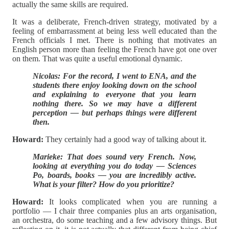
actually the same skills are required.
It was a deliberate, French-driven strategy, motivated by a
feeling of embarrassment at being less well educated than the
French officials I met. There is nothing that motivates an
English person more than feeling the French have got one over
on them. That was quite a useful emotional dynamic.
Nicolas: For the record, I went to ENA, and the
students there enjoy looking down on the school
and explaining to everyone that you learn
nothing there. So we may have a different
perception — but perhaps things were different
then.
Howard:
They certainly had a good way of talking about it.
Marieke: That does sound very French. Now,
looking at everything you do today — Sciences
Po, boards, books — you are incredibly active.
What is your filter? How do you prioritize?
Howard:
It looks complicated when you are running a
portfolio — I chair three companies plus an arts organisation,
an orchestra, do some teaching and a few advisory things. But