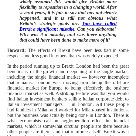
widely assumed this would give Britain more
flexibility to reposition in a changing world. After
several years, it is fair to say that has not clearly
happened, and it is still not obvious what
Britain’s strategic goals are.
You have called
Brexit a significant mistake
. Can you elaborate?
Why was it a mistake, and was there anything
that could have been done to make more of it?
Howard:
The effects of Brexit have been less bad in some
respects and less good in others than was widely expected.
In the period running up to Brexit, London had been the great
beneficiary of the growth and deepening of the single market,
including the single financial market — however incomplete
that remains. London was moving from being the offshore
financial market for Europe to being effectively the onshore
financial market as well. A striking feature was that you would
find Italian investment bankers selling Italian corporate debt to
Italian investment managers — in London. All these people
had families in Milan and worked for Milan-based institutions,
but the business was actually being done in London. There is
what economists call an agglomeration effect in financial
markets, which is somewhat circular: people are there because
other people are there, and that reinforces itself. Brexit was a