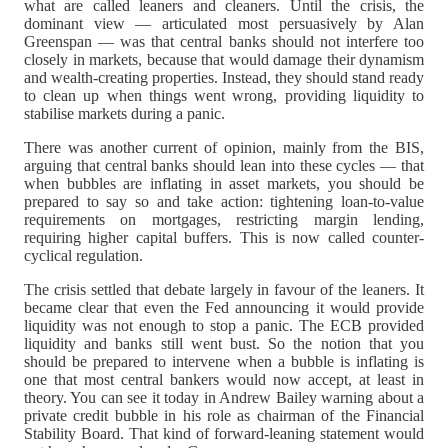
what are called leaners and cleaners. Until the crisis, the
dominant view — articulated most persuasively by Alan
Greenspan — was that central banks should not interfere too
closely in markets, because that would damage their dynamism
and wealth-creating properties. Instead, they should stand ready
to clean up when things went wrong, providing liquidity to
stabilise markets during a panic.
There was another current of opinion, mainly from the BIS,
arguing that central banks should lean into these cycles — that
when bubbles are inflating in asset markets, you should be
prepared to say so and take action: tightening loan-to-value
requirements on mortgages, restricting margin lending,
requiring higher capital buffers. This is now called counter-
cyclical regulation.
The crisis settled that debate largely in favour of the leaners. It
became clear that even the Fed announcing it would provide
liquidity was not enough to stop a panic. The ECB provided
liquidity and banks still went bust. So the notion that you
should be prepared to intervene when a bubble is inflating is
one that most central bankers would now accept, at least in
theory. You can see it today in Andrew Bailey warning about a
private credit bubble in his role as chairman of the Financial
Stability Board. That kind of forward-leaning statement would