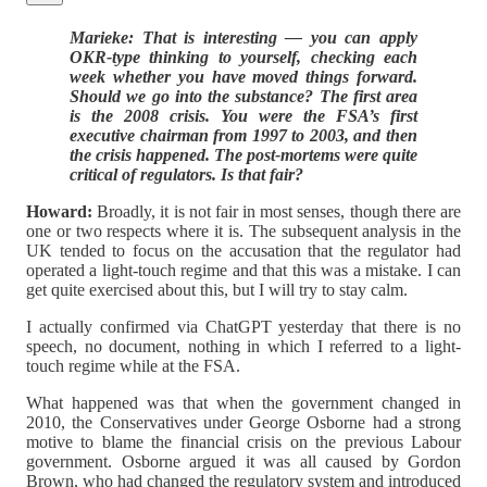
Marieke: That is interesting — you can apply
OKR-type thinking to yourself, checking each
week whether you have moved things forward.
Should we go into the substance? The first area
is the 2008 crisis. You were the FSA’s first
executive chairman from 1997 to 2003, and then
the crisis happened. The post-mortems were quite
critical of regulators. Is that fair?
Howard:
Broadly, it is not fair in most senses, though there are
one or two respects where it is. The subsequent analysis in the
UK tended to focus on the accusation that the regulator had
operated a light-touch regime and that this was a mistake. I can
get quite exercised about this, but I will try to stay calm.
I actually confirmed via ChatGPT yesterday that there is no
speech, no document, nothing in which I referred to a light-
touch regime while at the FSA.
What happened was that when the government changed in
2010, the Conservatives under George Osborne had a strong
motive to blame the financial crisis on the previous Labour
government. Osborne argued it was all caused by Gordon
Brown, who had changed the regulatory system and introduced