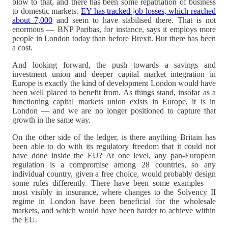
blow to that, and there has been some repatriation of business
to domestic markets.
EY has tracked job losses, which reached
about 7,000
and seem to have stabilised there. That is not
enormous — BNP Paribas, for instance, says it employs more
people in London today than before Brexit. But there has been
a cost.
And looking forward, the push towards a savings and
investment union and deeper capital market integration in
Europe is exactly the kind of development London would have
been well placed to benefit from. As things stand, insofar as a
functioning capital markets union exists in Europe, it is in
London — and we are no longer positioned to capture that
growth in the same way.
On the other side of the ledger, is there anything Britain has
been able to do with its regulatory freedom that it could not
have done inside the EU? At one level, any pan-European
regulation is a compromise among 28 countries, so any
individual country, given a free choice, would probably design
some rules differently. There have been some examples —
most visibly in insurance, where changes to the Solvency II
regime in London have been beneficial for the wholesale
markets, and which would have been harder to achieve within
the EU.