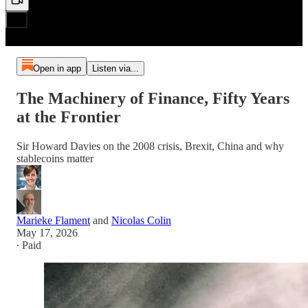
Open in app
Listen via...
The Machinery of Finance, Fifty Years
at the Frontier
Sir Howard Davies on the 2008 crisis, Brexit, China and why
stablecoins matter
Marieke Flament
and
Nicolas Colin
May 17, 2026
∙ Paid