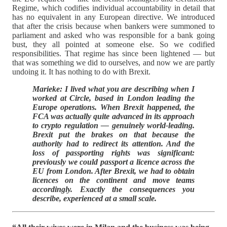
Regime, which codifies individual accountability in detail that
has no equivalent in any European directive. We introduced
that after the crisis because when bankers were summoned to
parliament and asked who was responsible for a bank going
bust, they all pointed at someone else. So we codified
responsibilities. That regime has since been lightened — but
that was something we did to ourselves, and now we are partly
undoing it. It has nothing to do with Brexit.
Marieke: I lived what you are describing when I
worked at Circle, based in London leading the
Europe operations. When Brexit happened, the
FCA was actually quite advanced in its approach
to crypto regulation — genuinely world-leading.
Brexit put the brakes on that because the
authority had to redirect its attention. And the
loss of passporting rights was significant:
previously we could passport a licence across the
EU from London. After Brexit, we had to obtain
licences on the continent and move teams
accordingly. Exactly the consequences you
describe, experienced at a small scale.