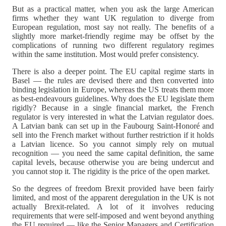
But as a practical matter, when you ask the large American
firms whether they want UK regulation to diverge from
European regulation, most say not really. The benefits of a
slightly more market-friendly regime may be offset by the
complications of running two different regulatory regimes
within the same institution. Most would prefer consistency.
There is also a deeper point. The EU capital regime starts in
Basel — the rules are devised there and then converted into
binding legislation in Europe, whereas the US treats them more
as best-endeavours guidelines. Why does the EU legislate them
rigidly? Because in a single financial market, the French
regulator is very interested in what the Latvian regulator does.
A Latvian bank can set up in the Faubourg Saint-Honoré and
sell into the French market without further restriction if it holds
a Latvian licence. So you cannot simply rely on mutual
recognition — you need the same capital definition, the same
capital levels, because otherwise you are being undercut and
you cannot stop it. The rigidity is the price of the open market.
So the degrees of freedom Brexit provided have been fairly
limited, and most of the apparent deregulation in the UK is not
actually Brexit-related. A lot of it involves reducing
requirements that were self-imposed and went beyond anything
the EU required — like the Senior Managers and Certification