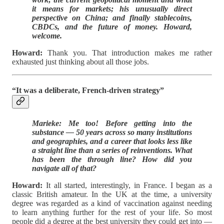
it means for markets; his unusually direct
perspective on China; and finally stablecoins,
CBDCs, and the future of money. Howard,
welcome.
Howard:
Thank you. That introduction makes me rather
exhausted just thinking about all those jobs.
“It was a deliberate, French-driven strategy”
Marieke: Me too! Before getting into the
substance — 50 years across so many institutions
and geographies, and a career that looks less like
a straight line than a series of reinventions. What
has been the through line? How did you
navigate all of that?
Howard:
It all started, interestingly, in France. I began as a
classic British amateur. In the UK at the time, a university
degree was regarded as a kind of vaccination against needing
to learn anything further for the rest of your life. So most
people did a degree at the best university they could get into —