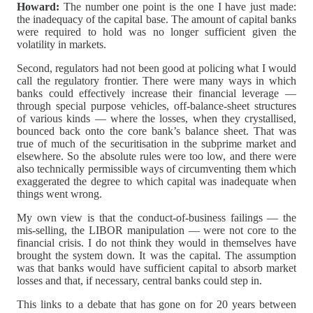
Howard:
The number one point is the one I have just made:
the inadequacy of the capital base. The amount of capital banks
were required to hold was no longer sufficient given the
volatility in markets.
Second, regulators had not been good at policing what I would
call the regulatory frontier. There were many ways in which
banks could effectively increase their financial leverage —
through special purpose vehicles, off-balance-sheet structures
of various kinds — where the losses, when they crystallised,
bounced back onto the core bank’s balance sheet. That was
true of much of the securitisation in the subprime market and
elsewhere. So the absolute rules were too low, and there were
also technically permissible ways of circumventing them which
exaggerated the degree to which capital was inadequate when
things went wrong.
My own view is that the conduct-of-business failings — the
mis-selling, the LIBOR manipulation — were not core to the
financial crisis. I do not think they would in themselves have
brought the system down. It was the capital. The assumption
was that banks would have sufficient capital to absorb market
losses and that, if necessary, central banks could step in.
This links to a debate that has gone on for 20 years between