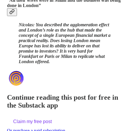
“All their wives were in Milan and the business was being
done in London”
Nicolas: You described the agglomeration effect
and London’s role as the hub that made the
concept of a single European financial market a
practical reality. Does losing London mean
Europe has lost its ability to deliver on that
promise to investors? It is very hard for
Frankfurt or Paris or Milan to replicate what
London offered.
Continue reading this post for free in
the Substack app
Claim my free post
Or purchase a paid subscription.