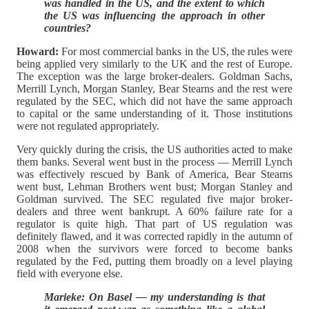
was handled in the US, and the extent to which
the US was influencing the approach in other
countries?
Howard:
For most commercial banks in the US, the rules were
being applied very similarly to the UK and the rest of Europe.
The exception was the large broker-dealers. Goldman Sachs,
Merrill Lynch, Morgan Stanley, Bear Stearns and the rest were
regulated by the SEC, which did not have the same approach
to capital or the same understanding of it. Those institutions
were not regulated appropriately.
Very quickly during the crisis, the US authorities acted to make
them banks. Several went bust in the process — Merrill Lynch
was effectively rescued by Bank of America, Bear Stearns
went bust, Lehman Brothers went bust; Morgan Stanley and
Goldman survived. The SEC regulated five major broker-
dealers and three went bankrupt. A 60% failure rate for a
regulator is quite high. That part of US regulation was
definitely flawed, and it was corrected rapidly in the autumn of
2008 when the survivors were forced to become banks
regulated by the Fed, putting them broadly on a level playing
field with everyone else.
Marieke: On Basel — my understanding is that