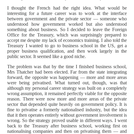
I thought the French had the right idea. What would be
interesting for a future career was to work at the interface
between government and the private sector — someone who
understood how government worked but also understood
something about business. So I decided to leave the Foreign
Office for the Treasury, which was surprisingly prepared to
accept me despite my lack of economics training. I also told the
Treasury I wanted to go to business school in the US, get a
proper business qualification, and then work largely in the
public sector. It seemed like a good niche.
The problem was that by the time I finished business school,
Mrs Thatcher had been elected. Far from the state integrating
forward, the opposite was happening — more and more areas
were being privatised. What turned out, though, was that
although my personal career strategy was built on a completely
wrong assumption, it remained perfectly viable for the opposite
reason. There were now more and more areas of the private
sector that depended quite heavily on government policy. It is
fine to privatise a formerly nationalised industry, but the idea
that it then operates entirely without government involvement is
wrong. So the strategy proved usable in different ways. I went
back to the Treasury after business school, working first on
nationalising companies and then on privatising them — and