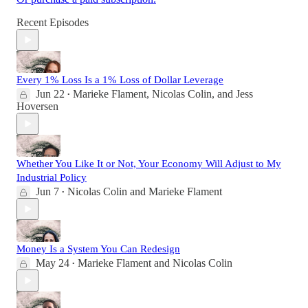
Recent Episodes
Every 1% Loss Is a 1% Loss of Dollar Leverage
Jun 22
Marieke Flament
,
Nicolas Colin
, and
Jess
•
Hoversen
Whether You Like It or Not, Your Economy Will Adjust to My
Industrial Policy
Jun 7
Nicolas Colin
and
Marieke Flament
•
Money Is a System You Can Redesign
May 24
Marieke Flament
and
Nicolas Colin
•