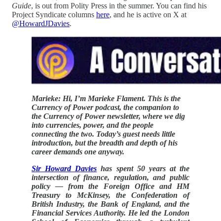
Guide
, is out from Polity Press in the summer. You can find his
Project Syndicate columns
here
, and he is active on X at
@HowardJDavies
.
Marieke: Hi, I’m Marieke Flament. This is the
Currency of Power podcast, the companion to
the Currency of Power newsletter, where we dig
into currencies, power, and the people
connecting the two. Today’s guest needs little
introduction, but the breadth and depth of his
career demands one anyway.
Sir Howard Davies
has spent 50 years at the
intersection of finance, regulation, and public
policy — from the Foreign Office and HM
Treasury to McKinsey, the Confederation of
British Industry, the Bank of England, and the
Financial Services Authority. He led the London