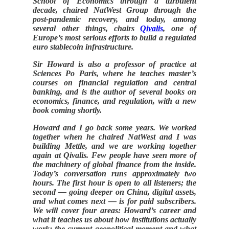
School of Economics through a turbulent
decade, chaired NatWest Group through the
post-pandemic recovery, and today, among
several other things, chairs
Qivalis
, one of
Europe’s most serious efforts to build a regulated
euro stablecoin infrastructure.
Sir Howard is also a professor of practice at
Sciences Po Paris, where he teaches master’s
courses on financial regulation and central
banking, and is the author of several books on
economics, finance, and regulation, with a new
book coming shortly.
Howard and I go back some years. We worked
together when he chaired NatWest and I was
building Mettle, and we are working together
again at Qivalis. Few people have seen more of
the machinery of global finance from the inside.
Today’s conversation runs approximately two
hours. The first hour is open to all listeners; the
second — going deeper on China, digital assets,
and what comes next — is for paid subscribers.
We will cover four areas: Howard’s career and
what it teaches us about how institutions actually
work; the current geopolitical moment and what