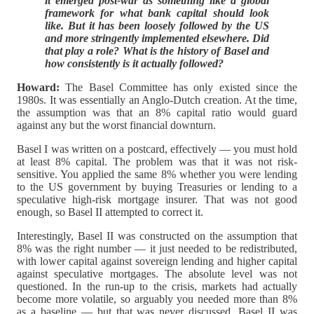
it emerged post-war as something like a global
framework for what bank capital should look
like. But it has been loosely followed by the US
and more stringently implemented elsewhere. Did
that play a role? What is the history of Basel and
how consistently is it actually followed?
Howard:
The Basel Committee has only existed since the
1980s. It was essentially an Anglo-Dutch creation. At the time,
the assumption was that an 8% capital ratio would guard
against any but the worst financial downturn.
Basel I was written on a postcard, effectively — you must hold
at least 8% capital. The problem was that it was not risk-
sensitive. You applied the same 8% whether you were lending
to the US government by buying Treasuries or lending to a
speculative high-risk mortgage insurer. That was not good
enough, so Basel II attempted to correct it.
Interestingly, Basel II was constructed on the assumption that
8% was the right number — it just needed to be redistributed,
with lower capital against sovereign lending and higher capital
against speculative mortgages. The absolute level was not
questioned. In the run-up to the crisis, markets had actually
become more volatile, so arguably you needed more than 8%
as a baseline — but that was never discussed. Basel II was