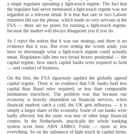
a single regulator operating a light-touch regime. The fact that
the regulator had never mentioned a light-touch regime was not
regarded as a relevant detail. It is true that one or two Labour
ministers did use the phrase, which made us very nervous at the
FSA — there are no prizes for running a light-touch regime,
because the market will always disappoint you if you do.
So I reject the notion that it was our strategy, and there is no
evidence that it was. But even setting the words aside, you
have to disentangle what a light-touch regime could actually
mean. Regulation falls into two broad boxes: prudential — the
capital regime, how much capital banks were required to hold
— and conduct of business.
On the first, the FSA rigorously applied the globally agreed
capital regime. There is no evidence that UK banks held less
capital than Basel rules required, or less than comparable
institutions elsewhere. The problem was that because our
economy is heavily dependent on financial services, when
financial markets catch a cold, the UK gets influenza — it is
simply a larger share of the economy. Some of our banks were
badly affected, but the same was true of other large financial
centres. In the Netherlands, practically the whole banking
system went bust: ABN AMRO, Fortis — more or less
everything. So on the substance of light touch in capital terms,