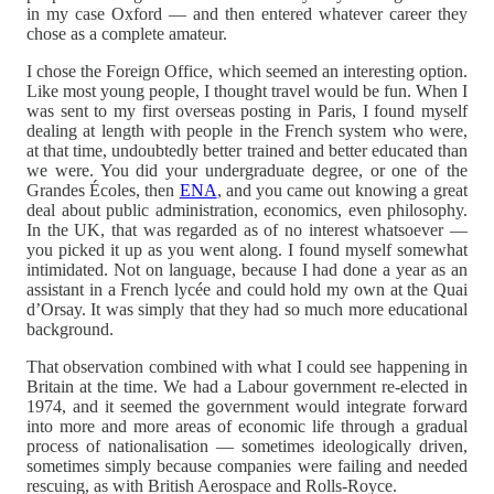
in my case Oxford — and then entered whatever career they
chose as a complete amateur.
I chose the Foreign Office, which seemed an interesting option.
Like most young people, I thought travel would be fun. When I
was sent to my first overseas posting in Paris, I found myself
dealing at length with people in the French system who were,
at that time, undoubtedly better trained and better educated than
we were. You did your undergraduate degree, or one of the
Grandes Écoles, then
ENA
, and you came out knowing a great
deal about public administration, economics, even philosophy.
In the UK, that was regarded as of no interest whatsoever —
you picked it up as you went along. I found myself somewhat
intimidated. Not on language, because I had done a year as an
assistant in a French lycée and could hold my own at the Quai
d’Orsay. It was simply that they had so much more educational
background.
That observation combined with what I could see happening in
Britain at the time. We had a Labour government re-elected in
1974, and it seemed the government would integrate forward
into more and more areas of economic life through a gradual
process of nationalisation — sometimes ideologically driven,
sometimes simply because companies were failing and needed
rescuing, as with British Aerospace and Rolls-Royce.