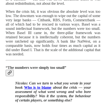
about redistribution, not about the level.
When the crisis hit, it was obvious the absolute level was too
low. The downturn was enough to wipe out the capital of some
very large banks — Citibank, RBS, Fortis, Commerzbank —
all of which had to be rescued in various ways. Basel was a
sound intellectual framework, but the numbers were too small.
When Basel III came in, the three-pillar framework was
retained because it is intellectually coherent, but the numbers
were ratcheted up significantly. A bank like NatWest, on a
comparable basis, now holds four times as much capital as it
did under Basel I. That is the scale of the additional capital that
was needed.
“The numbers were simply too small”
Nicolas: Can we turn to what you wrote in your
book
Who is to blame
about the crisis — your
assessment of what went wrong and who bore
responsibility? Was it the system, the behaviour
of certain players, or something else?