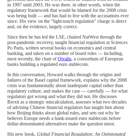
in 1997 until 2003. He was there, in other words, when the
regulatory framework that would be blamed for the 2008 crisis
was being built — and has had to live with the accusations ever
since. His view on the “light-touch regulation” charge is direct
and, on the evidence, largely correct.
Since then he has led the LSE, chaired NatWest through the
post-pandemic recovery, taught financial regulation at Sciences
Po Paris, written several books on economics and central
banking, and taken on a number of board roles — including,
most recently, the chair of
Qivalis
, a consortium of European
banks building a regulated euro stablecoin.
In this conversation, Howard walks through the origins and
failures of the Basel capital framework, explains why the 2008
crisis was fundamentally about inadequate capital rather than
regulatory culture, and makes the case — carefully — for what
regulators got wrong and what they did not. He discusses
Brexit as a strategic miscalculation, assesses what two decades
of advising Chinese financial regulators has taught him about
how Beijing thinks about global rules, and sets out why he
believes Europe needs a bank-issued euro stablecoin before
dollar-denominated alternatives make the question moot.
His new book,
Global Financial Regulation: An Opinionated