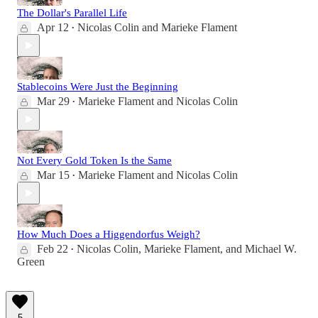
The Dollar's Parallel Life
Apr 12
Nicolas Colin
and
Marieke Flament
•
Stablecoins Were Just the Beginning
Mar 29
Marieke Flament
and
Nicolas Colin
•
Not Every Gold Token Is the Same
Mar 15
Marieke Flament
and
Nicolas Colin
•
How Much Does a Higgendorfus Weigh?
Feb 22
Nicolas Colin
,
Marieke Flament
, and
Michael W.
•
Green
5