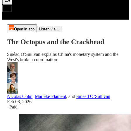
Open in app
Listen via...
The Octopus and the Crackhead
Sinéad O'Sullivan explains China's monetary system and the
West's broken coordination
Nicolas Colin
,
Marieke Flament
, and
Sinéad O’Sullivan
Feb 08, 2026
∙ Paid