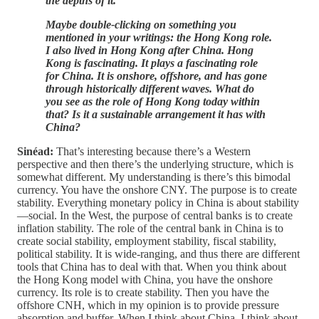
the depths of it.
Maybe double-clicking on something you
mentioned in your writings: the Hong Kong role.
I also lived in Hong Kong after China. Hong
Kong is fascinating. It plays a fascinating role
for China. It is onshore, offshore, and has gone
through historically different waves. What do
you see as the role of Hong Kong today within
that? Is it a sustainable arrangement it has with
China?
Sinéad:
That’s interesting because there’s a Western
perspective and then there’s the underlying structure, which is
somewhat different. My understanding is there’s this bimodal
currency. You have the onshore CNY. The purpose is to create
stability. Everything monetary policy in China is about stability
—social. In the West, the purpose of central banks is to create
inflation stability. The role of the central bank in China is to
create social stability, employment stability, fiscal stability,
political stability. It is wide-ranging, and thus there are different
tools that China has to deal with that. When you think about
the Hong Kong model with China, you have the onshore
currency. Its role is to create stability. Then you have the
offshore CNH, which in my opinion is to provide pressure
absorption and buffer. When I think about China, I think about