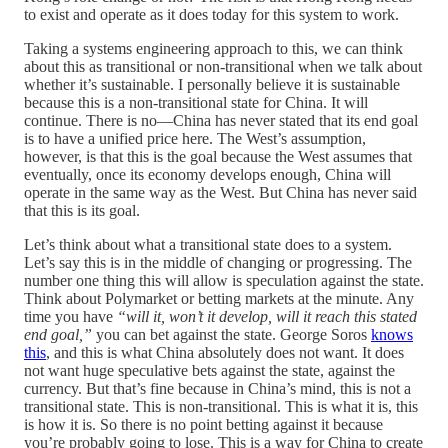
to exist and operate as it does today for this system to work.
Taking a systems engineering approach to this, we can think
about this as transitional or non-transitional when we talk about
whether it’s sustainable. I personally believe it is sustainable
because this is a non-transitional state for China. It will
continue. There is no—China has never stated that its end goal
is to have a unified price here. The West’s assumption,
however, is that this is the goal because the West assumes that
eventually, once its economy develops enough, China will
operate in the same way as the West. But China has never said
that this is its goal.
Let’s think about what a transitional state does to a system.
Let’s say this is in the middle of changing or progressing. The
number one thing this will allow is speculation against the state.
Think about Polymarket or betting markets at the minute. Any
time you have
“will it, won’t it develop, will it reach this stated
end goal,”
you can bet against the state. George Soros
knows
this
, and this is what China absolutely does not want. It does
not want huge speculative bets against the state, against the
currency. But that’s fine because in China’s mind, this is not a
transitional state. This is non-transitional. This is what it is, this
is how it is. So there is no point betting against it because
you’re probably going to lose. This is a way for China to create