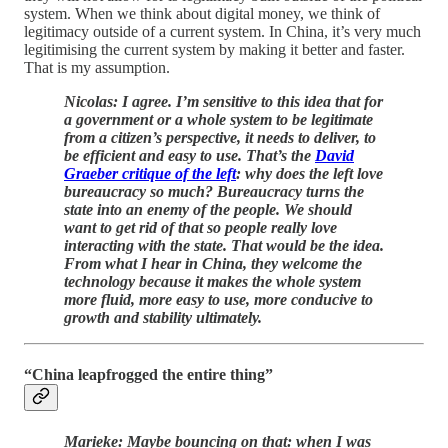
system. When we think about digital money, we think of
legitimacy outside of a current system. In China, it’s very much
legitimising the current system by making it better and faster.
That is my assumption.
Nicolas: I agree. I’m sensitive to this idea that for
a government or a whole system to be legitimate
from a citizen’s perspective, it needs to deliver, to
be efficient and easy to use. That’s the
David
Graeber critique of the left
: why does the left love
bureaucracy so much? Bureaucracy turns the
state into an enemy of the people. We should
want to get rid of that so people really love
interacting with the state. That would be the idea.
From what I hear in China, they welcome the
technology because it makes the whole system
more fluid, more easy to use, more conducive to
growth and stability ultimately.
“China leapfrogged the entire thing”
Marieke: Maybe bouncing on that: when I was