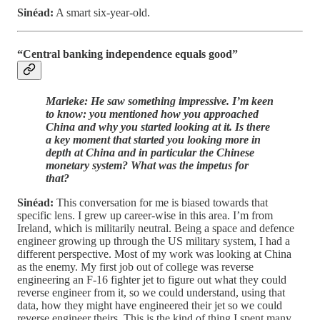
Sinéad:
A smart six-year-old.
“Central banking independence equals good”
Marieke: He saw something impressive. I’m keen
to know: you mentioned how you approached
China and why you started looking at it. Is there
a key moment that started you looking more in
depth at China and in particular the Chinese
monetary system? What was the impetus for
that?
Sinéad:
This conversation for me is biased towards that
specific lens. I grew up career-wise in this area. I’m from
Ireland, which is militarily neutral. Being a space and defence
engineer growing up through the US military system, I had a
different perspective. Most of my work was looking at China
as the enemy. My first job out of college was reverse
engineering an F-16 fighter jet to figure out what they could
reverse engineer from it, so we could understand, using that
data, how they might have engineered their jet so we could
reverse engineer theirs. This is the kind of thing I spent many