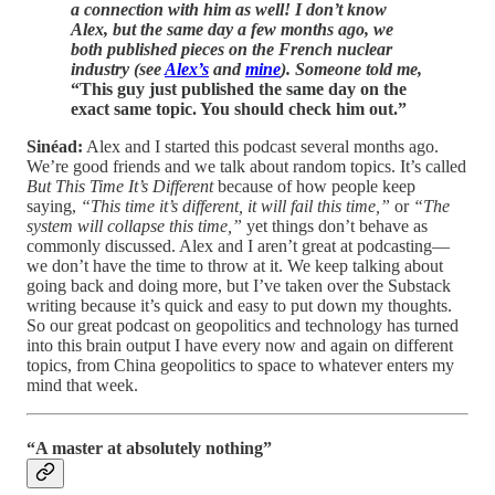
a connection with him as well! I don’t know
Alex, but the same day a few months ago, we
both published pieces on the French nuclear
industry (see
Alex’s
and
mine
). Someone told me,
“This guy just published the same day on the
exact same topic. You should check him out.”
Sinéad:
Alex and I started this podcast several months ago.
We’re good friends and we talk about random topics. It’s called
But This Time It’s Different
because of how people keep
saying,
“This time it’s different, it will fail this time,”
or
“The
system will collapse this time,”
yet things don’t behave as
commonly discussed. Alex and I aren’t great at podcasting—
we don’t have the time to throw at it. We keep talking about
going back and doing more, but I’ve taken over the Substack
writing because it’s quick and easy to put down my thoughts.
So our great podcast on geopolitics and technology has turned
into this brain output I have every now and again on different
topics, from China geopolitics to space to whatever enters my
mind that week.
“A master at absolutely nothing”