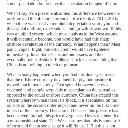
some speculation but to have that speculation happen offshore.
When I say it’s a pressure absorber, this difference between the
onshore and the offshore currency—if we look at 2015, 2016,
when there was massive renminbi depreciation scare, you had
this capital outflow, expectations, and growth slowdown. If this
was a unified system, which most analysts in the West assume
it will eventually become, you would have had this sharp
onshore devaluation of the currency. What happens then? Mass
panic, capital flight, domestic credit would have tightened
immediately, local domestic economic issues, and then
eventually political shock. Political shock is the one thing that
China is not willing to touch or go near.
What actually happened when you had this dual system was
that the offshore currency devalued sharply, but onshore it
moved much more slowly. That spread between the two
widened, and people were able to speculate on the spread as
opposed to the actual onshore currency. China has created this
system whereby when there is a shock, it is speculated on the
outside on the second-order impact and never on the first-order
impact of the currency. This is smart because this pressure has
been solved through this price divergence. This is the benefit of
a non-transitional state. The West assumes that this is some sort
of error and that at some stage it will fix itself. But this is not