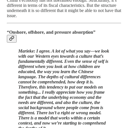
China’s economy has not liberalised enough. Structurally, it’s
different in terms of its fiscal characteristics. But the structure
underneath it is so different that it might be able to not have that
issue.
“Onshore, offshore, and pressure absorption”
Marieke: I agree. A lot of what you say—we look
with our Western eyes towards a culture that’s
fundamentally different. Even the sense of self is
different when you look at how children are
educated, the way you learn the Chinese
language. The depths of cultural differences
cannot be comprehended, how deep it is.
Therefore, this tendency to put our models on
something... I really appreciate how you frame
the fact that the underlying economy and the
needs are different, and also the culture, the
social background where people come from is
different. There isn’t a right or wrong model.
There is a model that works within a certain
context, and now we’re starting to comprehend