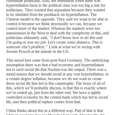
coordinate politically. Also, the retribution when there was
hyperinflation back to the political class was too big a risk for
politicians. They wanted that separation because they wanted
to be shielded from the pushback on hyperinflation. The
Chinese model is the opposite. They said we want to be able to
control it because we think structurally we can, because we
control more of the market. Whereas the markets were too
autonomous in the West to deal with the complexity of this, and
politicians ultimately said,
“I don’t know how to do this and
I’m going to lose my job. Let’s create some distance. This is
someone else’s problem.”
Look at what we’re seeing with
Jerome Powell at the minute in the US.
This moral lens came from post-Nazi Germany. The underlying
assumption there was that a bad economy and hyperinflation
led to such social ills that Nazism was the output. There was a
moral reason that we should avoid at any cost hyperinflation, to
a certain degree inflation, because we do not want to create
those social ills that led to this catastrophe. The irony of all of
this, which we’ll probably discuss, is that this is exactly where
we’ve ended up, just from the other end. We have a tightly
controlled economy by the central bank which has led to social
ills, and then political rupture comes from that.
China thinks about this in a different way. Part of that is that