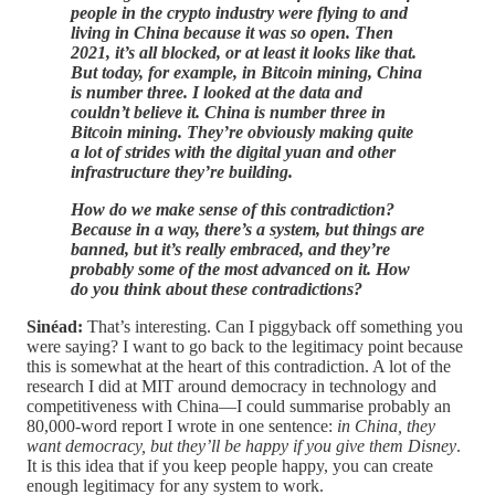
people in the crypto industry were flying to and
living in China because it was so open. Then
2021, it’s all blocked, or at least it looks like that.
But today, for example, in Bitcoin mining, China
is number three. I looked at the data and
couldn’t believe it. China is number three in
Bitcoin mining. They’re obviously making quite
a lot of strides with the digital yuan and other
infrastructure they’re building.
How do we make sense of this contradiction?
Because in a way, there’s a system, but things are
banned, but it’s really embraced, and they’re
probably some of the most advanced on it. How
do you think about these contradictions?
Sinéad:
That’s interesting. Can I piggyback off something you
were saying? I want to go back to the legitimacy point because
this is somewhat at the heart of this contradiction. A lot of the
research I did at MIT around democracy in technology and
competitiveness with China—I could summarise probably an
80,000-word report I wrote in one sentence:
in China, they
want democracy, but they’ll be happy if you give them Disney
.
It is this idea that if you keep people happy, you can create
enough legitimacy for any system to work.