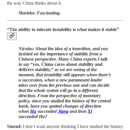
the way China thinks about it.
Marieke: Fascinating.
“The ability to tolerate instability is what makes it stable”
Nicolas: About the idea of a transition, and you
insisted on the importance of stability from a
Chinese perspective. Many China experts I talk
to say
“yes, China cares about stability and
delivers stability,”
as we are seeing at the
moment. But instability still appears when there’s
a succession, when a new paramount leader
takes over from the previous one and can decide
that the whole system will go in a different
direction. From the perspective of monetary
policy, since you studied the history of the central
bank, have you spotted changes of direction
when
Hu
succeeded
Jiang
and then
Xi
succeeded Hu?
Sinéad:
I don’t want anyone thinking I have studied the history