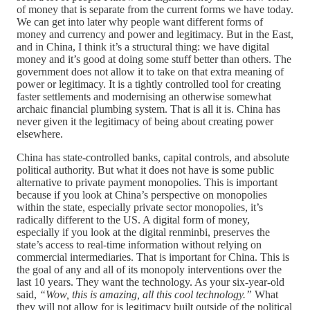
of money that is separate from the current forms we have today.
We can get into later why people want different forms of
money and currency and power and legitimacy. But in the East,
and in China, I think it’s a structural thing: we have digital
money and it’s good at doing some stuff better than others. The
government does not allow it to take on that extra meaning of
power or legitimacy. It is a tightly controlled tool for creating
faster settlements and modernising an otherwise somewhat
archaic financial plumbing system. That is all it is. China has
never given it the legitimacy of being about creating power
elsewhere.
China has state-controlled banks, capital controls, and absolute
political authority. But what it does not have is some public
alternative to private payment monopolies. This is important
because if you look at China’s perspective on monopolies
within the state, especially private sector monopolies, it’s
radically different to the US. A digital form of money,
especially if you look at the digital renminbi, preserves the
state’s access to real-time information without relying on
commercial intermediaries. That is important for China. This is
the goal of any and all of its monopoly interventions over the
last 10 years. They want the technology. As your six-year-old
said,
“Wow, this is amazing, all this cool technology.”
What
they will not allow for is legitimacy built outside of the political