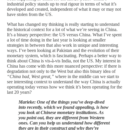
industrial policy stands up to real rigour in terms of what it’s
developed and created, independent of what it may or may not
have stolen from the US.
What has changed my thinking is really starting to understand
the historical context for a lot of what we’re seeing in China.
It’s a binary perspective: the US versus China. What I’ve spent
a lot of time doing in the last year is looking at smaller
strategies in between that also work in unique and interesting
ways. I’ve been looking at Pakistan and the evolution of their
monetary system, which is fascinating. Perhaps a better way to
think about China is vis-à-vis India, not the US. My interest in
China has come with this more nuanced perspective: if there is
degradation not only to the West but also this binary idea of
“China bad, West great,”
where in the middle can we start to
see interesting context to understand the way China is actually
operating today versus how we think it’s been operating for the
last 20 years?
Marieke: One of the things you’ve deep-dived
into recently, which we found appealing, is how
you look at Chinese monetary institutions. As
you point out, they are different from Western
ones. Can you help us understand how different
they are in their construct and why they’re