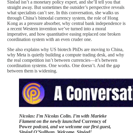
Sinéad isn’t a monetary policy expert, and she’ll tell you that
straight away. But sometimes the outsider’s perspective reveals
what specialists can’t see. In this conversation, she walks us
through China’s bimodal currency system, the role of Hong
Kong as a pressure absorber, why central bank independence is
a recent Western invention we’ve turned into a moral
imperative, and how quantitative easing replaced one broken
coordination system with an even cruder one.
She also explains why US biotech PhDs are moving to China,
why Meta is quietly building a compute trading desk, and why
the real competition isn’t between currencies—it’s between
coordination systems. One works. One doesn’t. And the gap
between them is widening.
Nicolas: I’m Nicolas Colin. I’m with Marieke
Flament on the newly launched
Currency of
Power
podcast, and we welcome our first guest,
Sinéad O’Sullivan. Welcome, Sinéad!