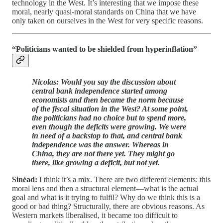
technology in the West. It’s interesting that we impose these
moral, nearly quasi-moral standards on China that we have
only taken on ourselves in the West for very specific reasons.
“Politicians wanted to be shielded from hyperinflation”
Nicolas: Would you say the discussion about
central bank independence started among
economists and then became the norm because
of the fiscal situation in the West? At some point,
the politicians had no choice but to spend more,
even though the deficits were growing. We were
in need of a backstop to that, and central bank
independence was the answer. Whereas in
China, they are not there yet. They might go
there, like growing a deficit, but not yet.
Sinéad:
I think it’s a mix. There are two different elements: this
moral lens and then a structural element—what is the actual
goal and what is it trying to fulfil? Why do we think this is a
good or bad thing? Structurally, there are obvious reasons. As
Western markets liberalised, it became too difficult to