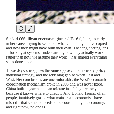
Sinéad O’Sullivan reverse-
engineered F-16 fighter jets early
in her career, trying to work out what China might have copied
and how they might have built their own. That engineering lens
—looking at systems, understanding how they actually work
rather than how we assume they work—has shaped everything
she’s done since.
These days, she applies the same approach to monetary policy,
industrial strategy, and the widening gap between East and
West. Her conclusions are uncomfortable: the West’s economic
coordination mechanism broke in 2008 and was never fixed.
China built a system that can tolerate instability precisely
because it knows where to direct it. And Donald Trump, of all
people, intuitively grasps what mainstream economists have
missed—that someone needs to be coordinating the economy,
and right now, no one is.