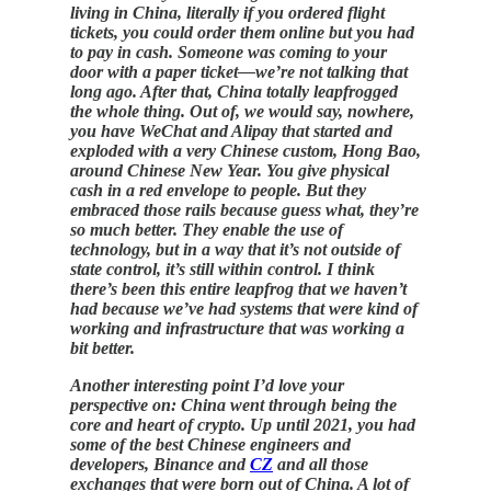
living in China, literally if you ordered flight
tickets, you could order them online but you had
to pay in cash. Someone was coming to your
door with a paper ticket—we’re not talking that
long ago. After that, China totally leapfrogged
the whole thing. Out of, we would say, nowhere,
you have WeChat and Alipay that started and
exploded with a very Chinese custom, Hong Bao,
around Chinese New Year. You give physical
cash in a red envelope to people. But they
embraced those rails because guess what, they’re
so much better. They enable the use of
technology, but in a way that it’s not outside of
state control, it’s still within control. I think
there’s been this entire leapfrog that we haven’t
had because we’ve had systems that were kind of
working and infrastructure that was working a
bit better.
Another interesting point I’d love your
perspective on: China went through being the
core and heart of crypto. Up until 2021, you had
some of the best Chinese engineers and
developers, Binance and
CZ
and all those
exchanges that were born out of China. A lot of