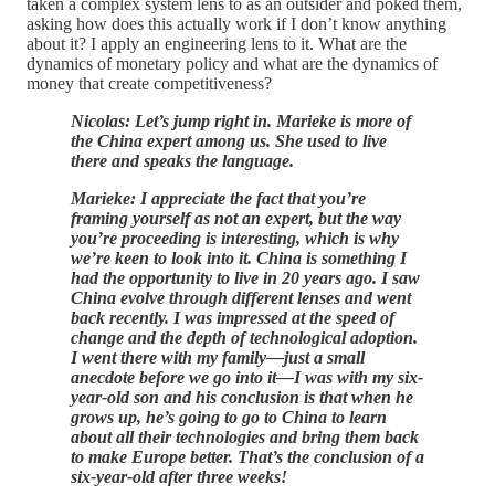
taken a complex system lens to as an outsider and poked them,
asking how does this actually work if I don’t know anything
about it? I apply an engineering lens to it. What are the
dynamics of monetary policy and what are the dynamics of
money that create competitiveness?
Nicolas: Let’s jump right in. Marieke is more of
the China expert among us. She used to live
there and speaks the language.
Marieke: I appreciate the fact that you’re
framing yourself as not an expert, but the way
you’re proceeding is interesting, which is why
we’re keen to look into it. China is something I
had the opportunity to live in 20 years ago. I saw
China evolve through different lenses and went
back recently. I was impressed at the speed of
change and the depth of technological adoption.
I went there with my family—just a small
anecdote before we go into it—I was with my six-
year-old son and his conclusion is that when he
grows up, he’s going to go to China to learn
about all their technologies and bring them back
to make Europe better. That’s the conclusion of a
six-year-old after three weeks!