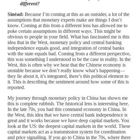
different?
Sinéad:
Because I’m coming at this as an outsider, a lot of the
assumptions that monetary experts make are things I don’t
know. Coming at this from a different lens has allowed me to
poke certain assumptions in different ways. This might be
obvious to people in your field. What has fascinated me is this
idea that in the West, monetary policy and central banking
independence equals good, and integration of central banks
with the state equals bad. Coming from a different perspective,
this was something I understood to be the case in reality. In the
West, this is often why we hear that the Chinese economy is
unstable because we don’t really know what’s happening—
they lie about it, it’s integrated, there’s this political element to
it. This is describing the sentiment around how some of this is
reported.
My journey through monetary policy in China has shown me
this is complete rubbish. The historical lens is interesting here.
In the late 70s, you had this command economy in China. In
the West, this idea that we have central bank independence is
great and it works because we have deep capital markets. You
look at the US: the deepest capital markets in the world. These
capital markets act as a transmission system for coordination
and price signalling. If you go to China in the 70s, where there