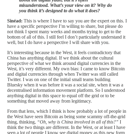
misunderstood. What’s your view on it? Why do
you think it’s designed to do what it does?
Sinéad:
This is where I have to say you are the expert on this. I
have a specific perspective I’m willing to share, but please do
not think I spent many weeks and months trying to get to the
bottom of all of this. I still feel I don’t particularly understand it
well, but I do have a perspective I will share with you.
It’s interesting because in the West, it feels contradictory that
China has anything digital. If we think about the cultural
perspective of what we think around digital currencies in the
West, it’s very different. My own bias: I came to know Bitcoin
and digital currencies through when Twitter was still called
Twitter. I was on one of the initial small teams building
Bluesky when it was before it was a social site, when it was a
decentralised information movement platform. So I understood
anything digital in this space to equal off the grid or to be
something that moved away from legitimacy.
From that lens, which I think is how probably a lot of people in
the West have seen Bitcoin as being some scammy off-the-grid
thing, thinking,
“Oh, why is China involved in all of this?”
I
think the two things are different. In the West, or at least I have
seen a lot of people I know see digital money as this new form