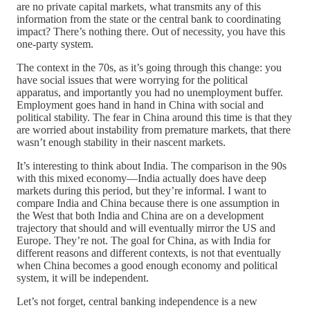
are no private capital markets, what transmits any of this
information from the state or the central bank to coordinating
impact? There’s nothing there. Out of necessity, you have this
one-party system.
The context in the 70s, as it’s going through this change: you
have social issues that were worrying for the political
apparatus, and importantly you had no unemployment buffer.
Employment goes hand in hand in China with social and
political stability. The fear in China around this time is that they
are worried about instability from premature markets, that there
wasn’t enough stability in their nascent markets.
It’s interesting to think about India. The comparison in the 90s
with this mixed economy—India actually does have deep
markets during this period, but they’re informal. I want to
compare India and China because there is one assumption in
the West that both India and China are on a development
trajectory that should and will eventually mirror the US and
Europe. They’re not. The goal for China, as with India for
different reasons and different contexts, is not that eventually
when China becomes a good enough economy and political
system, it will be independent.
Let’s not forget, central banking independence is a new