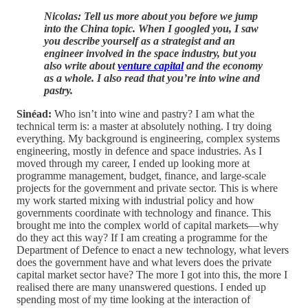
Nicolas: Tell us more about you before we jump
into the China topic. When I googled you, I saw
you describe yourself as a strategist and an
engineer involved in the space industry, but you
also write about
venture capital
and the economy
as a whole. I also read that you’re into wine and
pastry.
Sinéad:
Who isn’t into wine and pastry? I am what the
technical term is: a master at absolutely nothing. I try doing
everything. My background is engineering, complex systems
engineering, mostly in defence and space industries. As I
moved through my career, I ended up looking more at
programme management, budget, finance, and large-scale
projects for the government and private sector. This is where
my work started mixing with industrial policy and how
governments coordinate with technology and finance. This
brought me into the complex world of capital markets—why
do they act this way? If I am creating a programme for the
Department of Defence to enact a new technology, what levers
does the government have and what levers does the private
capital market sector have? The more I got into this, the more I
realised there are many unanswered questions. I ended up
spending most of my time looking at the interaction of