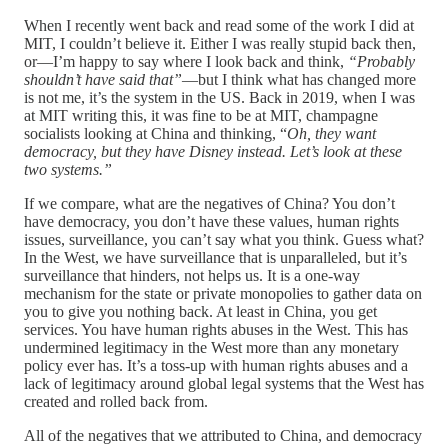
When I recently went back and read some of the work I did at
MIT, I couldn’t believe it. Either I was really stupid back then,
or—I’m happy to say where I look back and think,
“Probably
shouldn’t have said that”
—but I think what has changed more
is not me, it’s the system in the US. Back in 2019, when I was
at MIT writing this, it was fine to be at MIT, champagne
socialists looking at China and thinking, “
Oh, they want
democracy, but they have Disney instead. Let’s look at these
two systems.”
If we compare, what are the negatives of China? You don’t
have democracy, you don’t have these values, human rights
issues, surveillance, you can’t say what you think. Guess what?
In the West, we have surveillance that is unparalleled, but it’s
surveillance that hinders, not helps us. It is a one-way
mechanism for the state or private monopolies to gather data on
you to give you nothing back. At least in China, you get
services. You have human rights abuses in the West. This has
undermined legitimacy in the West more than any monetary
policy ever has. It’s a toss-up with human rights abuses and a
lack of legitimacy around global legal systems that the West has
created and rolled back from.
All of the negatives that we attributed to China, and democracy