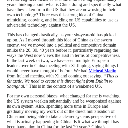
years thinking about: what is China doing and specifically what
have they taken from the US that they are now using in their
own technology? There was this strong idea of China
mimicking, copying, and building on US capabilities to use as
adversarial technology against the US.
This has changed drastically, as your six-year-old has picked
up on. As I moved through this idea of China as the sworn
enemy, we’ve moved into a political and competitive domain
unlike the 20, 30, 40 years before it, particularly regarding the
ways the West now views the East in terms of competitiveness.
In the last week or two, we have seen multiple European
leaders over in China meeting with Xi Jinping, saying things I
would never have thought of before. We had
Micheál Martin
from Ireland meeting with Xi and coming out saying,
“This is
fantastic. We need to create this direct flight from Dublin to
Shanghai.”
This is in the context of a weakened US.
For my own personal biases, what changed for me is watching
the US system weaken substantially and be weaponised against
its own system. Also, spending more time in Europe and
gradually moving my work out of the direct militarisation of
China and being able to take a clearer systems perspective of
what is actually happening in China. Is it what we thought has
been happening in China for the last 20 years? China’s