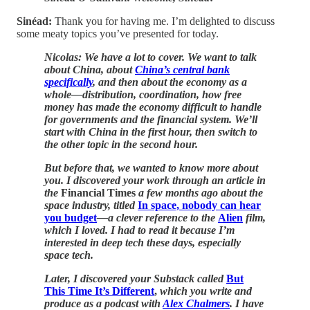
Sinéad:
Thank you for having me. I’m delighted to discuss
some meaty topics you’ve presented for today.
Nicolas: We have a lot to cover. We want to talk
about China, about
China’s central bank
specifically
, and then about the economy as a
whole—distribution, coordination, how free
money has made the economy difficult to handle
for governments and the financial system. We’ll
start with China in the first hour, then switch to
the other topic in the second hour.
But before that, we wanted to know more about
you. I discovered your work through an article in
the
Financial Times
a few months ago about the
space industry, titled
In space, nobody can hear
you budget
—a clever reference to the
Alien
film,
which I loved. I had to read it because I’m
interested in deep tech these days, especially
space tech.
Later, I discovered your Substack called
But
This Time It’s Different
,
which you write and
produce as a podcast with
Alex Chalmers
. I have