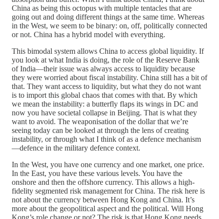
China as being this octopus with multiple tentacles that are
going out and doing different things at the same time. Whereas
in the West, we seem to be binary: on, off, politically connected
or not. China has a hybrid model with everything.
This bimodal system allows China to access global liquidity. If
you look at what India is doing, the role of the Reserve Bank
of India—their issue was always access to liquidity because
they were worried about fiscal instability. China still has a bit of
that. They want access to liquidity, but what they do not want
is to import this global chaos that comes with that. By which
we mean the instability: a butterfly flaps its wings in DC and
now you have societal collapse in Beijing. That is what they
want to avoid. The weaponisation of the dollar that we’re
seeing today can be looked at through the lens of creating
instability, or through what I think of as a defence mechanism
—defence in the military defence context.
In the West, you have one currency and one market, one price.
In the East, you have these various levels. You have the
onshore and then the offshore currency. This allows a high-
fidelity segmented risk management for China. The risk here is
not about the currency between Hong Kong and China. It’s
more about the geopolitical aspect and the political. Will Hong
Kong’s role change or not? The risk is that Hong Kong needs