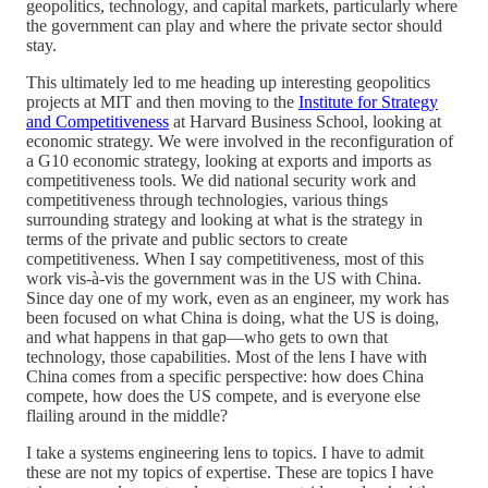
geopolitics, technology, and capital markets, particularly where
the government can play and where the private sector should
stay.
This ultimately led to me heading up interesting geopolitics
projects at MIT and then moving to the
Institute for Strategy
and Competitiveness
at Harvard Business School, looking at
economic strategy. We were involved in the reconfiguration of
a G10 economic strategy, looking at exports and imports as
competitiveness tools. We did national security work and
competitiveness through technologies, various things
surrounding strategy and looking at what is the strategy in
terms of the private and public sectors to create
competitiveness. When I say competitiveness, most of this
work vis-à-vis the government was in the US with China.
Since day one of my work, even as an engineer, my work has
been focused on what China is doing, what the US is doing,
and what happens in that gap—who gets to own that
technology, those capabilities. Most of the lens I have with
China comes from a specific perspective: how does China
compete, how does the US compete, and is everyone else
flailing around in the middle?
I take a systems engineering lens to topics. I have to admit
these are not my topics of expertise. These are topics I have