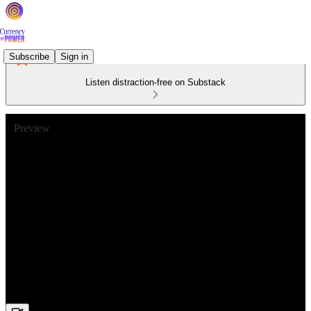
Subscribe
Sign in
Listen distraction-free on Substack
Preview