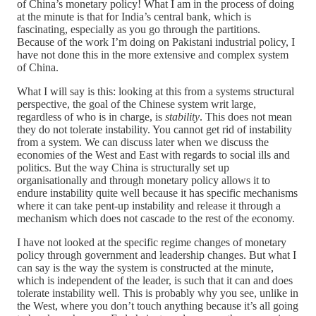
of China’s monetary policy! What I am in the process of doing
at the minute is that for India’s central bank, which is
fascinating, especially as you go through the partitions.
Because of the work I’m doing on Pakistani industrial policy, I
have not done this in the more extensive and complex system
of China.
What I will say is this: looking at this from a systems structural
perspective, the goal of the Chinese system writ large,
regardless of who is in charge, is
stability
. This does not mean
they do not tolerate instability. You cannot get rid of instability
from a system. We can discuss later when we discuss the
economies of the West and East with regards to social ills and
politics. But the way China is structurally set up
organisationally and through monetary policy allows it to
endure instability quite well because it has specific mechanisms
where it can take pent-up instability and release it through a
mechanism which does not cascade to the rest of the economy.
I have not looked at the specific regime changes of monetary
policy through government and leadership changes. But what I
can say is the way the system is constructed at the minute,
which is independent of the leader, is such that it can and does
tolerate instability well. This is probably why you see, unlike in
the West, where you don’t touch anything because it’s all going