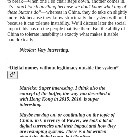
to break—when one Fed chair steps down, another comes in,
it’s
“don’t touch anything because we don’t know what any of
these buttons do”
—whereas in China, they do take on slightly
more risk because they know structurally the system will hold
because it can tolerate instability. We’ll discuss later the social
impact this has on the people that live there. But the ability of
China to tolerate instability is exactly what makes it stable,
paradoxically.
Nicolas: Very interesting.
“Digital money without legitimacy outside the system”
Marieke: Super interesting. I think also the
concept of the buffer, the way you described it
with Hong Kong in 2015, 2016, is super
interesting.
Maybe moving on, or continuing on the topic of
China: in
Currency of Power
, we look a lot at
digital currencies and their impact and how they
are reshaping systems. There is a lot written
about the digital yuan, but it’s often