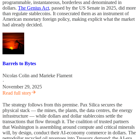
programmable, instantaneous, borderless and denominated in
dollars.
The Genius Act
, passed by the US Senate in 2025, did more
than regulate stablecoins. It consecrated them as an instrument of
American monetary foreign policy, making explicit what the market
had already decided.
Barrels to Bytes
Nicolas Colin
and
Marieke Flament
·
November 29, 2025
Read full story
The strategy follows from this premise. Pax Silica secures the
physical stack — the mines, the plants, the data centres, the energy
infrastructure — while dollars and dollar stablecoins settle the
transactions that flow through it. The coalition of trusted partners
that Washington is assembling around compute and critical minerals
will, by design, conduct their AI-economy commerce in dollars. The
petrodollar recycled oil revenues into Treasury demand; the AI-era