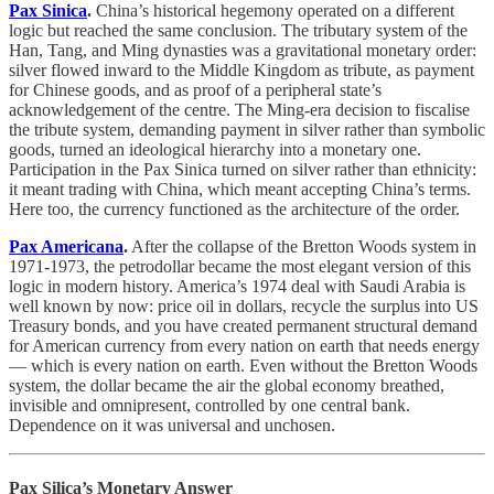
Pax Sinica
.
China’s historical hegemony operated on a different
logic but reached the same conclusion. The tributary system of the
Han, Tang, and Ming dynasties was a gravitational monetary order:
silver flowed inward to the Middle Kingdom as tribute, as payment
for Chinese goods, and as proof of a peripheral state’s
acknowledgement of the centre. The Ming-era decision to fiscalise
the tribute system, demanding payment in silver rather than symbolic
goods, turned an ideological hierarchy into a monetary one.
Participation in the Pax Sinica turned on silver rather than ethnicity:
it meant trading with China, which meant accepting China’s terms.
Here too, the currency functioned as the architecture of the order.
Pax Americana
.
After the collapse of the Bretton Woods system in
1971-1973, the petrodollar became the most elegant version of this
logic in modern history. America’s 1974 deal with Saudi Arabia is
well known by now: price oil in dollars, recycle the surplus into US
Treasury bonds, and you have created permanent structural demand
for American currency from every nation on earth that needs energy
— which is every nation on earth. Even without the Bretton Woods
system, the dollar became the air the global economy breathed,
invisible and omnipresent, controlled by one central bank.
Dependence on it was universal and unchosen.
Pax Silica’s Monetary Answer