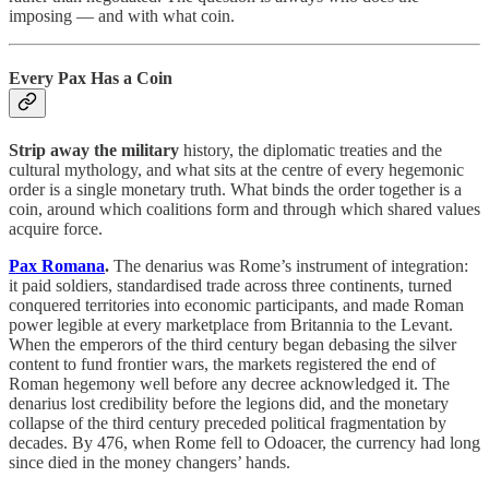
imposing — and with what coin.
Every Pax Has a Coin
Strip away the military
history, the diplomatic treaties and the
cultural mythology, and what sits at the centre of every hegemonic
order is a single monetary truth. What binds the order together is a
coin, around which coalitions form and through which shared values
acquire force.
Pax Romana
.
The denarius was Rome’s instrument of integration:
it paid soldiers, standardised trade across three continents, turned
conquered territories into economic participants, and made Roman
power legible at every marketplace from Britannia to the Levant.
When the emperors of the third century began debasing the silver
content to fund frontier wars, the markets registered the end of
Roman hegemony well before any decree acknowledged it. The
denarius lost credibility before the legions did, and the monetary
collapse of the third century preceded political fragmentation by
decades. By 476, when Rome fell to Odoacer, the currency had long
since died in the money changers’ hands.