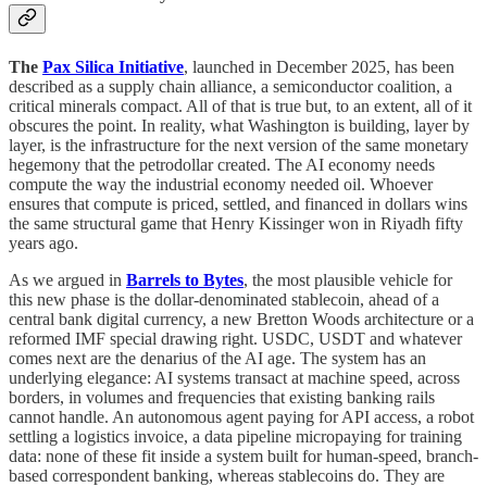
The
Pax Silica Initiative
, launched in December 2025, has been
described as a supply chain alliance, a semiconductor coalition, a
critical minerals compact. All of that is true but, to an extent, all of it
obscures the point. In reality, what Washington is building, layer by
layer, is the infrastructure for the next version of the same monetary
hegemony that the petrodollar created. The AI economy needs
compute the way the industrial economy needed oil. Whoever
ensures that compute is priced, settled, and financed in dollars wins
the same structural game that Henry Kissinger won in Riyadh fifty
years ago.
As we argued in
Barrels to Bytes
, the most plausible vehicle for
this new phase is the dollar-denominated stablecoin, ahead of a
central bank digital currency, a new Bretton Woods architecture or a
reformed IMF special drawing right. USDC, USDT and whatever
comes next are the denarius of the AI age. The system has an
underlying elegance: AI systems transact at machine speed, across
borders, in volumes and frequencies that existing banking rails
cannot handle. An autonomous agent paying for API access, a robot
settling a logistics invoice, a data pipeline micropaying for training
data: none of these fit inside a system built for human-speed, branch-
based correspondent banking, whereas stablecoins do. They are