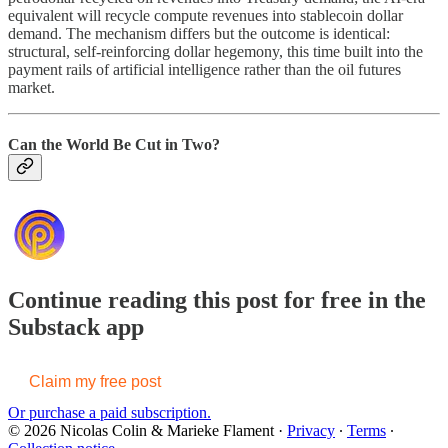
equivalent will recycle compute revenues into stablecoin dollar
demand. The mechanism differs but the outcome is identical:
structural, self-reinforcing dollar hegemony, this time built into the
payment rails of artificial intelligence rather than the oil futures
market.
Can the World Be Cut in Two?
Continue reading this post for free in the
Substack app
Claim my free post
Or purchase a paid subscription.
© 2026 Nicolas Colin & Marieke Flament
·
Privacy
∙
Terms
∙