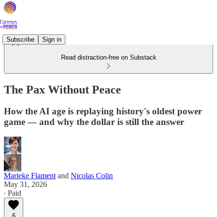
Subscribe
Sign in
Read distraction-free on Substack
The Pax Without Peace
How the AI age is replaying history's oldest power
game — and why the dollar is still the answer
Marieke Flament
and
Nicolas Colin
May 31, 2026
∙ Paid
6