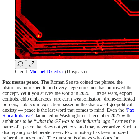
Credit:
Michael Dziedzic
(Unsplash)
Pax means peace. The
Roman Senate coined the phrase, the
historians burnished it, and every hegemon since has borrowed the
concept. Yet if you survey the world in 2026 — trade wars, export
controls, chip embargoes, rare earth weaponisation, drone-contested
borders, stablecoin legislation passed in the shadow of geopolitical
anxiety — peace is the last word that comes to mind. Even the ‘
Pax
Silica Initiative
’, launched in Washington in December 2025 with
ambitions to be
“what the G7 was to the industrial age,”
carries the
name of a peace that does not yet exist and may never arrive. Such a
discrepancy is deliberate: every Pax in history has been imposed
rather than negotiated. The question is always who does the