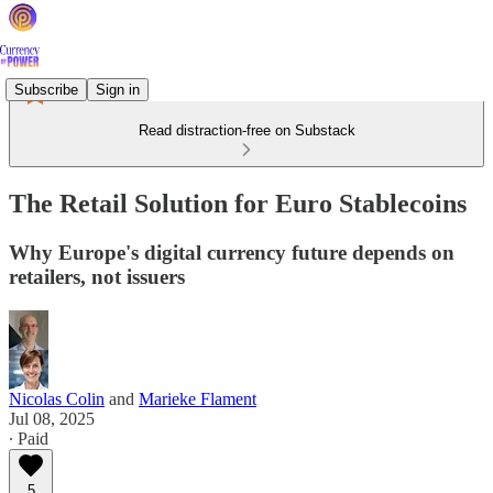
Subscribe
Sign in
Read distraction-free on Substack
The Retail Solution for Euro Stablecoins
Why Europe's digital currency future depends on
retailers, not issuers
Nicolas Colin
and
Marieke Flament
Jul 08, 2025
∙ Paid
5