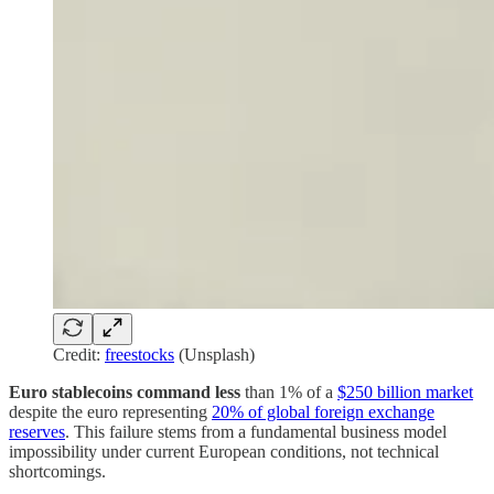
Credit:
freestocks
(Unsplash)
Euro stablecoins command less
than 1% of a
$250 billion market
despite the euro representing
20% of global foreign exchange
reserves
. This failure stems from a fundamental business model
impossibility under current European conditions, not technical
shortcomings.