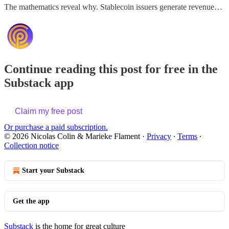
The mathematics reveal why. Stablecoin issuers generate revenue…
Continue reading this post for free in the
Substack app
Claim my free post
Or purchase a paid subscription.
© 2026 Nicolas Colin & Marieke Flament
·
Privacy
∙
Terms
∙
Collection notice
Start your Substack
Get the app
Substack
is the home for great culture