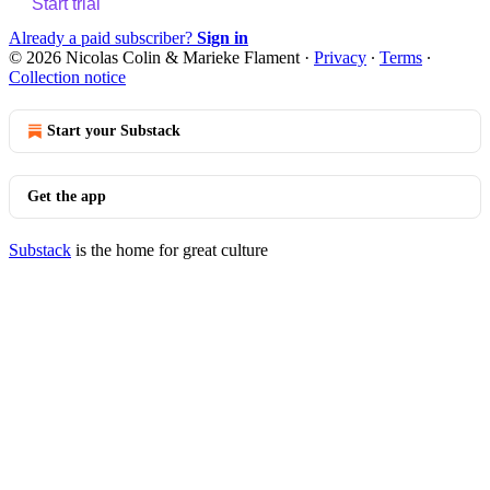
Start trial
Already a paid subscriber?
Sign in
© 2026 Nicolas Colin & Marieke Flament
·
Privacy
∙
Terms
∙
Collection notice
Start your Substack
Get the app
Substack
is the home for great culture