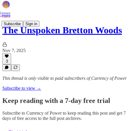
Subscribe
Sign in
The Unspoken Bretton Woods
Nov 7, 2025
3
This thread is only visible to paid subscribers of Currency of Power
Subscribe to view →
Keep reading with a 7-day free trial
Subscribe to
Currency of Power
to keep reading this post and get 7
days of free access to the full post archives.