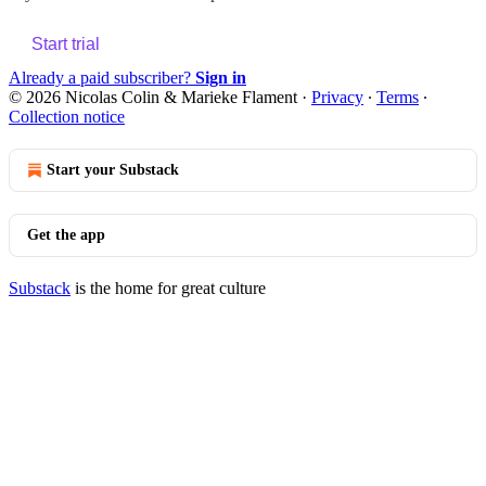
Start trial
Already a paid subscriber?
Sign in
© 2026 Nicolas Colin & Marieke Flament
·
Privacy
∙
Terms
∙
Collection notice
Start your Substack
Get the app
Substack
is the home for great culture