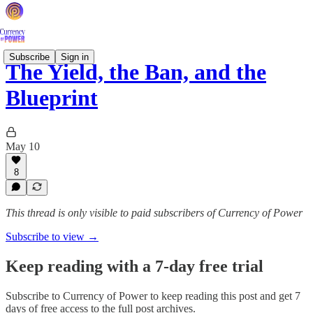
Subscribe
Sign in
The Yield, the Ban, and the
Blueprint
May 10
8
This thread is only visible to paid subscribers of Currency of Power
Subscribe to view →
Keep reading with a 7-day free trial
Subscribe to
Currency of Power
to keep reading this post and get 7
days of free access to the full post archives.