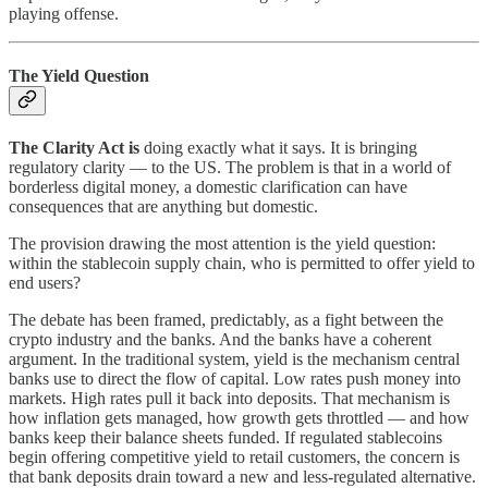
playing offense.
The Yield Question
The Clarity Act is
doing exactly what it says. It is bringing
regulatory clarity — to the US. The problem is that in a world of
borderless digital money, a domestic clarification can have
consequences that are anything but domestic.
The provision drawing the most attention is the yield question:
within the stablecoin supply chain, who is permitted to offer yield to
end users?
The debate has been framed, predictably, as a fight between the
crypto industry and the banks. And the banks have a coherent
argument. In the traditional system, yield is the mechanism central
banks use to direct the flow of capital. Low rates push money into
markets. High rates pull it back into deposits. That mechanism is
how inflation gets managed, how growth gets throttled — and how
banks keep their balance sheets funded. If regulated stablecoins
begin offering competitive yield to retail customers, the concern is
that bank deposits drain toward a new and less-regulated alternative.