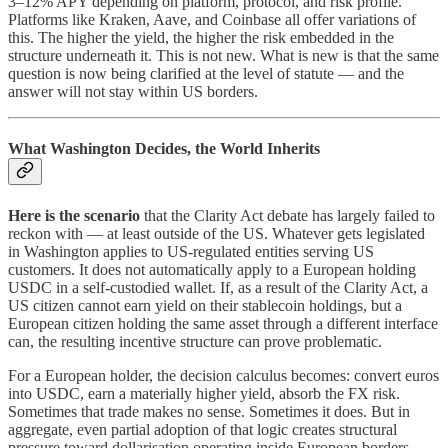
3–12% APY depending on platform, protocol, and risk profile.
Platforms like Kraken, Aave, and Coinbase all offer variations of
this. The higher the yield, the higher the risk embedded in the
structure underneath it. This is not new. What is new is that the same
question is now being clarified at the level of statute — and the
answer will not stay within US borders.
What Washington Decides, the World Inherits
Here is the scenario
that the Clarity Act debate has largely failed to
reckon with — at least outside of the US. Whatever gets legislated
in Washington applies to US-regulated entities serving US
customers. It does not automatically apply to a European holding
USDC in a self-custodied wallet. If, as a result of the Clarity Act, a
US citizen cannot earn yield on their stablecoin holdings, but a
European citizen holding the same asset through a different interface
can, the resulting incentive structure can prove problematic.
For a European holder, the decision calculus becomes: convert euros
into USDC, earn a materially higher yield, absorb the FX risk.
Sometimes that trade makes no sense. Sometimes it does. But in
aggregate, even partial adoption of that logic creates structural
pressure toward dollarisation operating inside European borders,