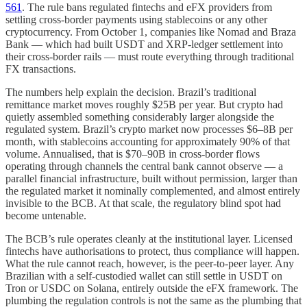
561
. The rule bans regulated fintechs and eFX providers from
settling cross-border payments using stablecoins or any other
cryptocurrency. From October 1, companies like Nomad and Braza
Bank — which had built USDT and XRP-ledger settlement into
their cross-border rails — must route everything through traditional
FX transactions.
The numbers help explain the decision. Brazil’s traditional
remittance market moves roughly $25B per year. But crypto had
quietly assembled something considerably larger alongside the
regulated system. Brazil’s crypto market now processes $6–8B per
month, with stablecoins accounting for approximately 90% of that
volume. Annualised, that is $70–90B in cross-border flows
operating through channels the central bank cannot observe — a
parallel financial infrastructure, built without permission, larger than
the regulated market it nominally complemented, and almost entirely
invisible to the BCB. At that scale, the regulatory blind spot had
become untenable.
The BCB’s rule operates cleanly at the institutional layer. Licensed
fintechs have authorisations to protect, thus compliance will happen.
What the rule cannot reach, however, is the peer-to-peer layer. Any
Brazilian with a self-custodied wallet can still settle in USDT on
Tron or USDC on Solana, entirely outside the eFX framework. The
plumbing the regulation controls is not the same as the plumbing that