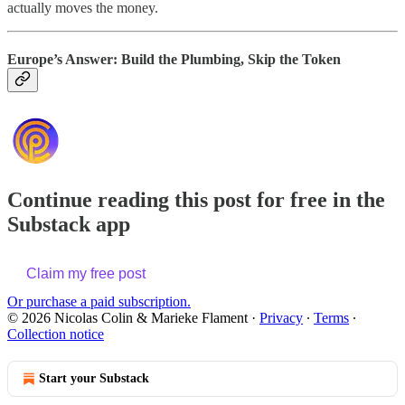
actually moves the money.
Europe’s Answer: Build the Plumbing, Skip the Token
Continue reading this post for free in the
Substack app
Claim my free post
Or purchase a paid subscription.
© 2026 Nicolas Colin & Marieke Flament
·
Privacy
∙
Terms
∙
Collection notice
Start your Substack