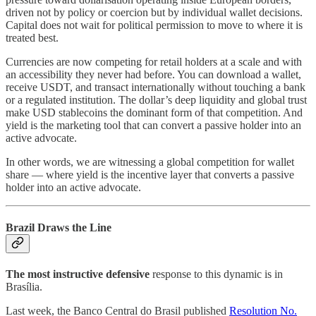
driven not by policy or coercion but by individual wallet decisions.
Capital does not wait for political permission to move to where it is
treated best.
Currencies are now competing for retail holders at a scale and with
an accessibility they never had before. You can download a wallet,
receive USDT, and transact internationally without touching a bank
or a regulated institution. The dollar’s deep liquidity and global trust
make USD stablecoins the dominant form of that competition. And
yield is the marketing tool that can convert a passive holder into an
active advocate.
In other words, we are witnessing a global competition for wallet
share — where yield is the incentive layer that converts a passive
holder into an active advocate.
Brazil Draws the Line
The most instructive defensive
response to this dynamic is in
Brasília.
Last week, the Banco Central do Brasil published
Resolution No.