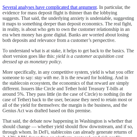
Several analyses have complicated that argument
. In particular, the
evidence for mass deposit flight is thinner than the lobbying
suggests. That said, the underlying anxiety is undeniable, suggesting
it maps to something deeper than deposit economics. The real fight,
in reality, is about who gets to own the customer relationship in an
era when money has gone digital. Banks are worried about losing
both deposits and relevance from a customer’s perspective.
To understand what is at stake, it helps to get back to the basics. The
short version goes like this:
yield is a customer acquisition cost
dressed up as monetary policy
.
More specifically, in any competitive system, yield is what you offer
someone to say:
stay with me
. It is the reward for holding. And in
the stablecoin ecosystem, the economics of that reward are simply
different. Issuers like Circle and Tether hold Treasury T-bills at
around 5%. They pass little (in the case of Circle) to nothing (in the
case of Tether) back to the user, because they need to retain most or
all of the yield for themselves: the margin is the business, and the
Genius Act was drafted based on this premise.
That said, the debate now happening in Washington is whether that
should change — whether yield should flow downstream, and if so,
through whom. In DeFi, stablecoins can already generate returns of