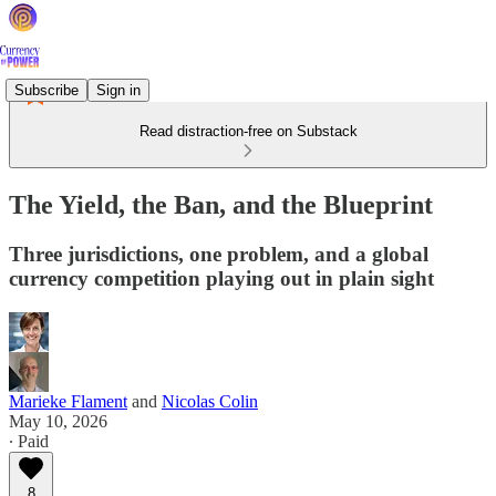
Subscribe
Sign in
Read distraction-free on Substack
The Yield, the Ban, and the Blueprint
Three jurisdictions, one problem, and a global
currency competition playing out in plain sight
Marieke Flament
and
Nicolas Colin
May 10, 2026
∙ Paid
8