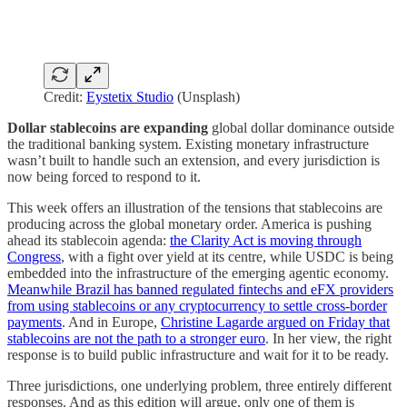
Credit:
Eystetix Studio
(Unsplash)
Dollar stablecoins are expanding
global dollar dominance outside
the traditional banking system. Existing monetary infrastructure
wasn’t built to handle such an extension, and every jurisdiction is
now being forced to respond to it.
This week offers an illustration of the tensions that stablecoins are
producing across the global monetary order. America is pushing
ahead its stablecoin agenda:
the Clarity Act is moving through
Congress
, with a fight over yield at its centre, while USDC is being
embedded into the infrastructure of the emerging agentic economy.
Meanwhile Brazil has banned regulated fintechs and eFX providers
from using stablecoins or any cryptocurrency to settle cross-border
payments
. And in Europe,
Christine Lagarde argued on Friday that
stablecoins are not the path to a stronger euro
. In her view, the right
response is to build public infrastructure and wait for it to be ready.
Three jurisdictions, one underlying problem, three entirely different
responses. And as this edition will argue, only one of them is