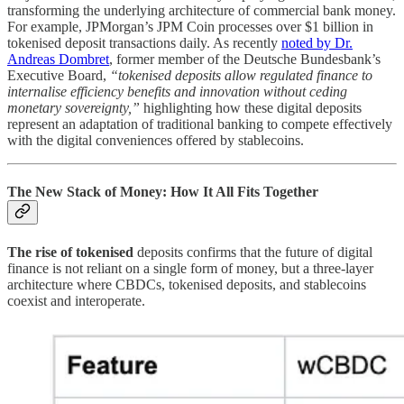
transforming the underlying architecture of commercial bank money.
For example, JPMorgan’s JPM Coin processes over $1 billion in
tokenised deposit transactions daily. As recently
noted by Dr.
Andreas Dombret
, former member of the Deutsche Bundesbank’s
Executive Board,
“tokenised deposits allow regulated finance to
internalise efficiency benefits and innovation without ceding
monetary sovereignty,”
highlighting how these digital deposits
represent an adaptation of traditional banking to compete effectively
with the digital conveniences offered by stablecoins.
The New Stack of Money: How It All Fits Together
The rise of tokenised
deposits confirms that the future of digital
finance is not reliant on a single form of money, but a three-layer
architecture where CBDCs, tokenised deposits, and stablecoins
coexist and interoperate.