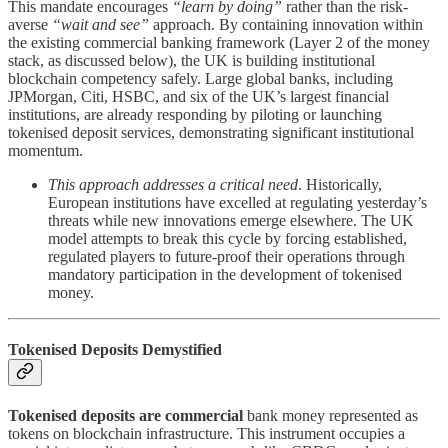
This mandate encourages
“learn by doing”
rather than the risk-
averse
“wait and see”
approach. By containing innovation within
the existing commercial banking framework (Layer 2 of the money
stack, as discussed below), the UK is building institutional
blockchain competency safely. Large global banks, including
JPMorgan, Citi, HSBC, and six of the UK’s largest financial
institutions, are already responding by piloting or launching
tokenised deposit services, demonstrating significant institutional
momentum.
This approach addresses a critical need
. Historically,
European institutions have excelled at regulating yesterday’s
threats while new innovations emerge elsewhere. The UK
model attempts to break this cycle by forcing established,
regulated players to future-proof their operations through
mandatory participation in the development of tokenised
money.
Tokenised Deposits Demystified
Tokenised deposits are commercial
bank money represented as
tokens on blockchain infrastructure. This instrument occupies a