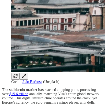
Credit:
João Barbosa
(Unsplash)
The stablecoin market has
reached a tipping point, processing
over
$15.6 trillion
annually, matching Visa’s entire global network
volume. This digital infrastructure operates around the clock, yet
Europe’s currency, the euro, remains a minor player, with dollar-