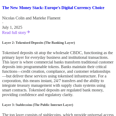
The New Money Stack: Europe's Digital Currency Choice
Nicolas Colin
and
Marieke Flament
·
July 1, 2025
Read full story
Layer 2: Tokenised Deposits (The Banking Layer)
Tokenised deposits sit atop the wholesale CBDC, functioning as the
primary layer for everyday business and institutional transactions.
This layer is where commercial banks transform traditional customer
deposits into programmable tokens. Banks maintain their critical
functions—credit creation, compliance, and customer relationships
—but deliver these services using tokenised infrastructure. For a
corporation, this means instant, 24/7 transfers and the ability to
integrate treasury management with supply chain systems using
smart contracts. Tokenised deposits are regulated bank money,
providing confidence and regulatory clarity.
Layer 3: Stablecoins (The Public Internet Layer)
The top layer consists of stablecoins, which provide universal access