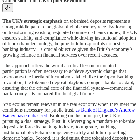
Conclusion: The UK’s Quiet Revolution
The UK’s strategic emphasis
on tokenised deposits represents a
strong middle path in the global digital currency race. By focusing
on transforming existing, regulated commercial bank money, the UK
ensures stability and compliance while driving institutional adoption
of blockchain technology, helping to future-proof its domestic
banking industry—a crucial objective given the British economy’s
growing reliance on financial services over recent decades.
This approach offers the world a critical lesson: mandated
participation is often necessary to achieve systemic change that
overcomes the inertia of incumbents. Much like the Open Banking
revolution, the tokenised deposit playbook compels banks to adapt,
ensuring that the critical core of the financial system—commercial
bank money—is prepared for the digital future.
Stablecoins remain relevant in the real economy when they meet the
conditions necessary for public trust,
as Bank of England’s Andrew
Bailey has emphasised
. Building on this principle, the UK is
pursuing a dual strategy. First, it is leveraging a mandate to tokenise
deposits to force its banking industry to upgrade, building
institutional blockchain competency safely and future-proofing
domestic banks. Second, it is designing these tokenised deposits to