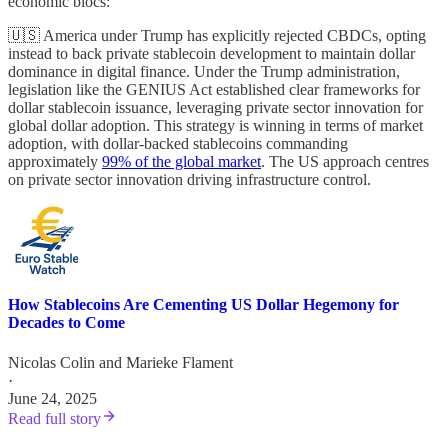
economic blocs:
🇺🇸 America under Trump has explicitly rejected CBDCs, opting
instead to back private stablecoin development to maintain dollar
dominance in digital finance. Under the Trump administration,
legislation like the GENIUS Act established clear frameworks for
dollar stablecoin issuance, leveraging private sector innovation for
global dollar adoption. This strategy is winning in terms of market
adoption, with dollar-backed stablecoins commanding
approximately
99% of the global market
. The US approach centres
on private sector innovation driving infrastructure control.
How Stablecoins Are Cementing US Dollar Hegemony for
Decades to Come
Nicolas Colin
and
Marieke Flament
·
June 24, 2025
Read full story