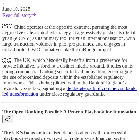
·
June 10, 2025
Read full story
🇨🇳 China operates at the opposite extreme, pursuing the most
aggressive state-controlled strategy. It aggressively pushes its digital
yuan (e-CNY) as its primary tool for yuan internationalisation, with
large transaction volumes in pilot programmes, and engages in
cross-border CBDC initiatives like the mBridge project.
🇬🇧 The UK, which historically benefits from a preference for
private initiative, is forging a distinct middle ground. It relies on its
strong commercial banking sector to lead innovation, encouraging
the use of tokenised deposits within the established regulatory
framework. This is being piloted within the Bank of England’s
regulatory sandbox, signalling a
deliberate path of commercial bank-
led transformation
under close regulatory guardrails.
The Open Banking Parallel: A Proven Playbook for Innovation
The UK’s focus on
tokenised deposits aligns with a successful
playbook previously deployed to modernise its financial sector: