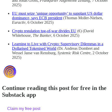
and Jonas Gross,
Frankfurter Allgemeine Zeitung
, 7 October
2025)
EU must seize ‘unique opportunity’ to supplant US dollar
dominance, says ECB president
(Thomas Moller-Nielsen,
Euractiv
, 6 October 2025)
Crypto regulation tug-of-war divides EU
(€) (David
Whitehouse,
The Banker
, 6 October 2025)
Learning to Live with Crypto: Supervisory Dilemmas in a
Dollarised Tokenised World
(Dr. Andreas Dombret and
Wessel Janse van Rensburg,
Systemic Risk Centre
, 2 October
2025)
Continue reading this post for free in the
Substack app
Claim my free post