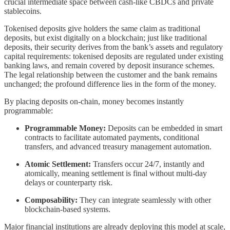
crucial intermediate space between cash-like CBDCs and private
stablecoins.
Tokenised deposits give holders the same claim as traditional
deposits, but exist digitally on a blockchain; just like traditional
deposits, their security derives from the bank’s assets and regulatory
capital requirements: tokenised deposits are regulated under existing
banking laws, and remain covered by deposit insurance schemes.
The legal relationship between the customer and the bank remains
unchanged; the profound difference lies in the form of the money.
By placing deposits on-chain, money becomes instantly
programmable:
Programmable Money:
Deposits can be embedded in smart
contracts to facilitate automated payments, conditional
transfers, and advanced treasury management automation.
Atomic Settlement:
Transfers occur 24/7, instantly and
atomically, meaning settlement is final without multi-day
delays or counterparty risk.
Composability:
They can integrate seamlessly with other
blockchain-based systems.
Major financial institutions are already deploying this model at scale,