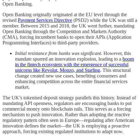
Open Banking.
Open Banking originally originated at the EU level through the
revised
Payment Services Directive
(PSD2) while the UK was still a
member. Between 2015 and 2018, the UK went further, mandating
Open Banking through the Competition and Markets Authority
(CMA), forcing incumbent banks to open their APIs (Application
Programming Interfaces) to third-party providers.
Initial resistance from banks was significant
. However, this
mandate spurred an innovation explosion, leading to a
boom
in the fintech ecosystem with the emergence of successful
unicorns like Revolut, Monzo, and Starling
. This structural
change created new use cases, benefiting consumers and
enhancing competition across the entire financial services
market.
The UK’s tokenised deposit strategy parallels this history. Instead of
mandating API openness, regulators are encouraging banks to put
commercial money onto blockchain rails. This serves as a forcing
mechanism to push innovation. Rather than adopting the reactive
regulatory pattern often seen in Europe—regulating after American
innovation defines the market—the UK is employing a proactive
approach, forcing existing regulated institutions to adapt now.