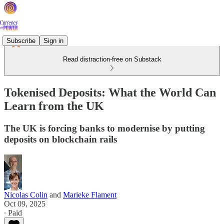
Subscribe
Sign in
Read distraction-free on Substack
Tokenised Deposits: What the World Can
Learn from the UK
The UK is forcing banks to modernise by putting
deposits on blockchain rails
Nicolas Colin
and
Marieke Flament
Oct 09, 2025
∙ Paid