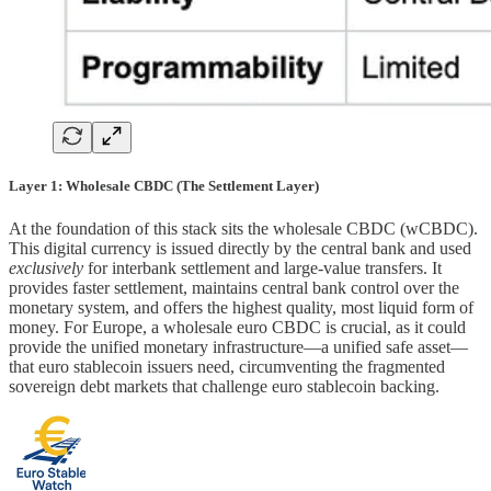
Layer 1: Wholesale CBDC (The Settlement Layer)
At the foundation of this stack sits the wholesale CBDC (wCBDC).
This digital currency is issued directly by the central bank and used
exclusively
for interbank settlement and large-value transfers. It
provides faster settlement, maintains central bank control over the
monetary system, and offers the highest quality, most liquid form of
money. For Europe, a wholesale euro CBDC is crucial, as it could
provide the unified monetary infrastructure—a unified safe asset—
that euro stablecoin issuers need, circumventing the fragmented
sovereign debt markets that challenge euro stablecoin backing.