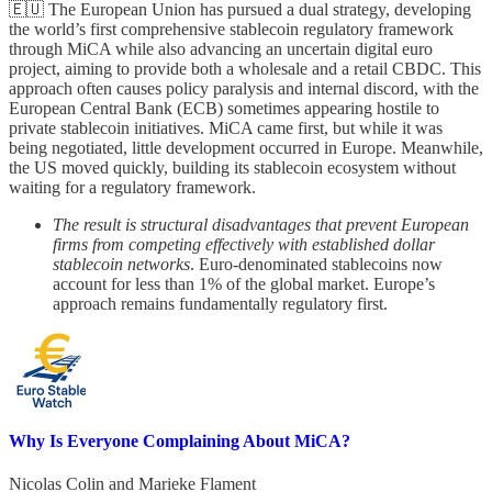
🇪🇺 The European Union has pursued a dual strategy, developing
the world’s first comprehensive stablecoin regulatory framework
through MiCA while also advancing an uncertain digital euro
project, aiming to provide both a wholesale and a retail CBDC. This
approach often causes policy paralysis and internal discord, with the
European Central Bank (ECB) sometimes appearing hostile to
private stablecoin initiatives. MiCA came first, but while it was
being negotiated, little development occurred in Europe. Meanwhile,
the US moved quickly, building its stablecoin ecosystem without
waiting for a regulatory framework.
The result is structural disadvantages that prevent European
firms from competing effectively with established dollar
stablecoin networks
. Euro-denominated stablecoins now
account for less than 1% of the global market. Europe’s
approach remains fundamentally regulatory first.
Why Is Everyone Complaining About MiCA?
Nicolas Colin
and
Marieke Flament