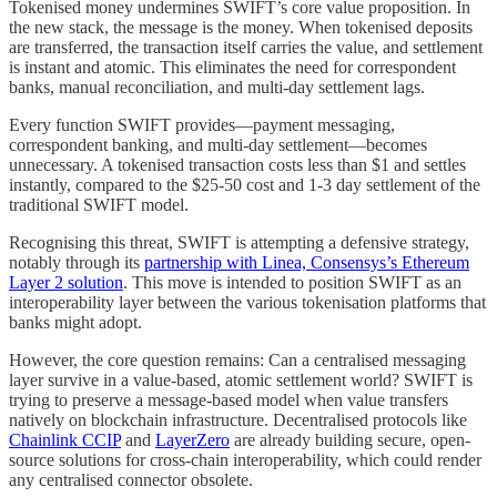
Tokenised money undermines SWIFT’s core value proposition. In
the new stack, the message is the money. When tokenised deposits
are transferred, the transaction itself carries the value, and settlement
is instant and atomic. This eliminates the need for correspondent
banks, manual reconciliation, and multi-day settlement lags.
Every function SWIFT provides—payment messaging,
correspondent banking, and multi-day settlement—becomes
unnecessary. A tokenised transaction costs less than $1 and settles
instantly, compared to the $25-50 cost and 1-3 day settlement of the
traditional SWIFT model.
Recognising this threat, SWIFT is attempting a defensive strategy,
notably through its
partnership with Linea, Consensys’s Ethereum
Layer 2 solution
. This move is intended to position SWIFT as an
interoperability layer between the various tokenisation platforms that
banks might adopt.
However, the core question remains: Can a centralised messaging
layer survive in a value-based, atomic settlement world? SWIFT is
trying to preserve a message-based model when value transfers
natively on blockchain infrastructure. Decentralised protocols like
Chainlink CCIP
and
LayerZero
are already building secure, open-
source solutions for cross-chain interoperability, which could render
any centralised connector obsolete.