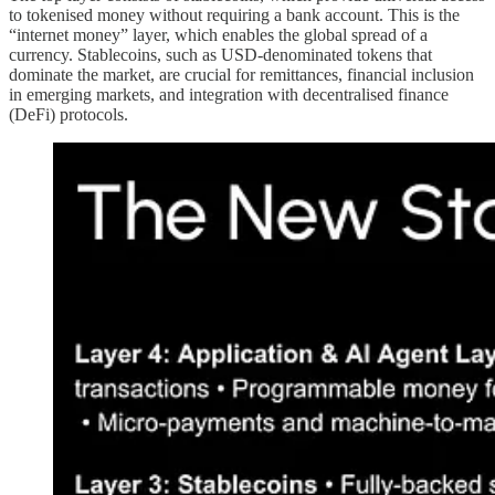
to tokenised money without requiring a bank account. This is the
“internet money” layer, which enables the global spread of a
currency. Stablecoins, such as USD-denominated tokens that
dominate the market, are crucial for remittances, financial inclusion
in emerging markets, and integration with decentralised finance
(DeFi) protocols.