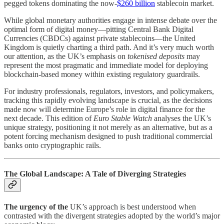
pegged tokens dominating the now-
$260 billion
stablecoin market.
While global monetary authorities engage in intense debate over the
optimal form of digital money—pitting Central Bank Digital
Currencies (CBDCs) against private stablecoins—the United
Kingdom is quietly charting a third path. And it’s very much worth
our attention, as the UK’s emphasis on
tokenised deposits
may
represent the most pragmatic and immediate model for deploying
blockchain-based money within existing regulatory guardrails.
For industry professionals, regulators, investors, and policymakers,
tracking this rapidly evolving landscape is crucial, as the decisions
made now will determine Europe’s role in digital finance for the
next decade. This edition of
Euro Stable Watch
analyses the UK’s
unique strategy, positioning it not merely as an alternative, but as a
potent forcing mechanism designed to push traditional commercial
banks onto cryptographic rails.
The Global Landscape: A Tale of Diverging Strategies
The urgency of the
UK’s approach is best understood when
contrasted with the divergent strategies adopted by the world’s major