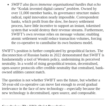
SWIFT also faces immense organisational hurdles that echo
the
“Kodak invented digital camera”
problem
. Owned by
over 11,000 member banks, its governance structure makes
radical, rapid innovation nearly impossible. Correspondent
banks, which profit from the slow, fee-heavy settlement
process, have little incentive to support an instant, tokenised
system that would destroy their revenue streams. Furthermore,
SWIFT’s own revenue relies on message volume; enabling
atomic settlement would reduce transaction volumes, forcing
the co-operative to cannibalise its own business model.
SWIFT’s position is further complicated by geopolitical factors. The
disconnection of Russian banks in 2022 demonstrated that SWIFT is
fundamentally a tool of Western policy, undermining its perceived
neutrality. In a world of rising geopolitical tension, decentralised,
open-source protocols offer credible neutrality that centralised, bank-
owned utilities cannot match.
The question is not whether SWIFT sees the future, but whether a
50-year-old co-operative can move fast enough to avoid gradual
irrelevance in the face of new technology—especially because the
new technology is decentralised, open source, and composable.