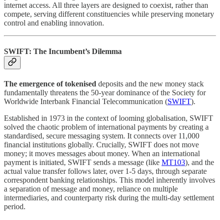
internet access. All three layers are designed to coexist, rather than
compete, serving different constituencies while preserving monetary
control and enabling innovation.
SWIFT: The Incumbent’s Dilemma
The emergence of tokenised
deposits and the new money stack
fundamentally threatens the 50-year dominance of the Society for
Worldwide Interbank Financial Telecommunication (
SWIFT
).
Established in 1973 in the context of looming globalisation, SWIFT
solved the chaotic problem of international payments by creating a
standardised, secure messaging system. It connects over 11,000
financial institutions globally. Crucially, SWIFT does not move
money; it moves messages about money. When an international
payment is initiated, SWIFT sends a message (like
MT103
), and the
actual value transfer follows later, over 1-5 days, through separate
correspondent banking relationships. This model inherently involves
a separation of message and money, reliance on multiple
intermediaries, and counterparty risk during the multi-day settlement
period.