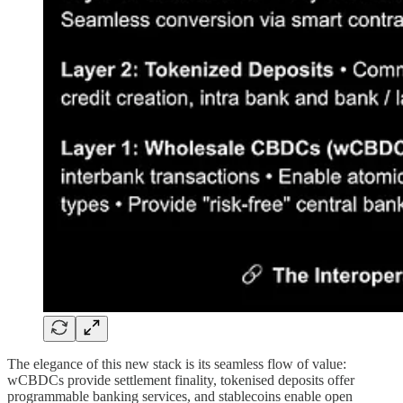
The elegance of this new stack is its seamless flow of value:
wCBDCs provide settlement finality, tokenised deposits offer
programmable banking services, and stablecoins enable open