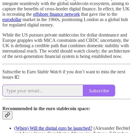
integrate seamlessly with the global stablecoin ecosystem, aiming to
capture the benefits of cross-border digital finance. In effect, the UK
is recreating the
offshore finance network
that gave rise to the
eurodollar
market in the 1960s, positioning London as a global hub
for regulated digital money.
While the US pursues private stablecoins for dollar dominance and
Europe grapples with MiCA constraints and CBDC uncertainty, the
UK is defining a credible path that combines domestic stability with
international reach. The world should watch closely; the architecture
of the next-generation financial system is being established now.
Subscribe to
Euro Stable Watch
if you don’t want to miss the next
issues 💶
Subscribe
Recommended in the euro stablecoin space:
(When) Will the digital euro be launched?
(Alexander Bechtel