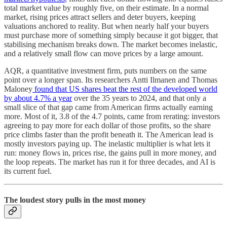
total market value by roughly five, on their estimate. In a normal
market, rising prices attract sellers and deter buyers, keeping
valuations anchored to reality. But when nearly half your buyers
must purchase more of something simply because it got bigger, that
stabilising mechanism breaks down. The market becomes inelastic,
and a relatively small flow can move prices by a large amount.
AQR, a quantitative investment firm, puts numbers on the same
point over a longer span. Its researchers Antti Ilmanen and Thomas
Maloney
found that US shares beat the rest of the developed world
by about 4.7% a year
over the 35 years to 2024, and that only a
small slice of that gap came from American firms actually earning
more. Most of it, 3.8 of the 4.7 points, came from rerating: investors
agreeing to pay more for each dollar of those profits, so the share
price climbs faster than the profit beneath it. The American lead is
mostly investors paying up. The inelastic multiplier is what lets it
run: money flows in, prices rise, the gains pull in more money, and
the loop repeats. The market has run it for three decades, and AI is
its current fuel.
The loudest story pulls in the most money