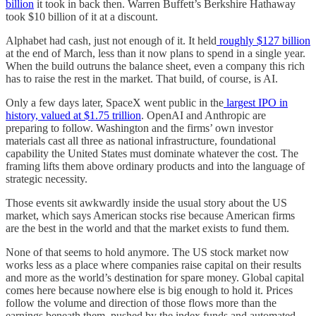
billion
it took in back then. Warren Buffett’s Berkshire Hathaway
took $10 billion of it at a discount.
Alphabet had cash, just not enough of it. It held
roughly $127 billion
at the end of March, less than it now plans to spend in a single year.
When the build outruns the balance sheet, even a company this rich
has to raise the rest in the market. That build, of course, is AI.
Only a few days later, SpaceX went public in the
largest IPO in
history, valued at $1.75 trillion
. OpenAI and Anthropic are
preparing to follow. Washington and the firms’ own investor
materials cast all three as national infrastructure, foundational
capability the United States must dominate whatever the cost. The
framing lifts them above ordinary products and into the language of
strategic necessity.
Those events sit awkwardly inside the usual story about the US
market, which says American stocks rise because American firms
are the best in the world and that the market exists to fund them.
None of that seems to hold anymore. The US stock market now
works less as a place where companies raise capital on their results
and more as the world’s destination for spare money. Global capital
comes here because nowhere else is big enough to hold it. Prices
follow the volume and direction of those flows more than the
earnings beneath them, pushed by the index funds and automated