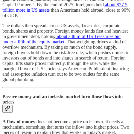
Capital Partners”. By the end of 2025, foreigners held
about $27.5
trillion more in US assets
than Americans held abroad, close to 90%
of GDP.
The dollars then spread across US assets, Treasuries, corporate
bonds, shares and property. Foreign money lands first and heaviest
in government debt, holding
about a third of US Treasuries but
under a fifth of the equity market
. That weighting drives a kind of
overflow mechanism. By taking so much of the bond supply,
foreign buyers hold down the risk-free rate, which pushes domestic
investors out of bonds and into shares in search of return. Foreign
capital lifts share prices indirectly, through the rate, while the
marginal buyer of US stocks stays American. Public-debt financing
and asset-price inflation turn out to be two outlets for the same
global plumbing.
Passive money and an inelastic market turn those flows into
prices
A flow of money
does not become a price on its own. It needs a
mechanism, something that turns the inflow into higher prices. Two
pieces of research explain how that works in today’s market.