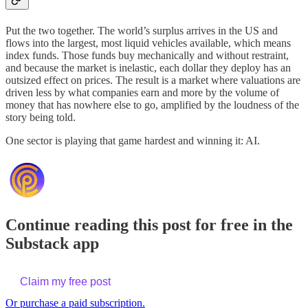
Put the two together. The world’s surplus arrives in the US and
flows into the largest, most liquid vehicles available, which means
index funds. Those funds buy mechanically and without restraint,
and because the market is inelastic, each dollar they deploy has an
outsized effect on prices. The result is a market where valuations are
driven less by what companies earn and more by the volume of
money that has nowhere else to go, amplified by the loudness of the
story being told.
One sector is playing that game hardest and winning it: AI.
Continue reading this post for free in the
Substack app
Claim my free post
Or purchase a paid subscription.