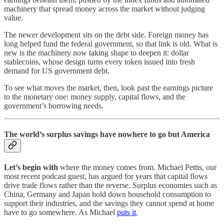
machinery that spread money across the market without judging
value.
The newer development sits on the debt side. Foreign money has
long helped fund the federal government, so that link is old. What is
new is the machinery now taking shape to deepen it: dollar
stablecoins, whose design turns every token issued into fresh
demand for US government debt.
To see what moves the market, then, look past the earnings picture
to the monetary one: money supply, capital flows, and the
government’s borrowing needs.
The world’s surplus savings have nowhere to go but America
Let’s begin with
where the money comes from. Michael Pettis, our
most recent podcast guest, has argued for years that capital flows
drive trade flows rather than the reverse. Surplus economies such as
China, Germany and Japan hold down household consumption to
support their industries, and the savings they cannot spend at home
have to go somewhere. As Michael
puts it
,