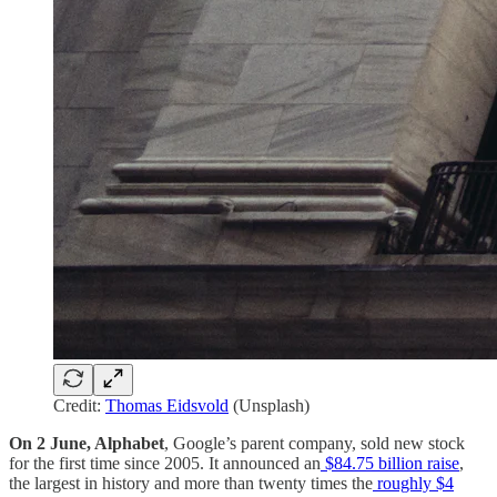
Credit:
Thomas Eidsvold
(Unsplash)
On 2 June, Alphabet
, Google’s parent company, sold new stock
for the first time since 2005. It announced an
$84.75 billion raise
,
the largest in history and more than twenty times the
roughly $4