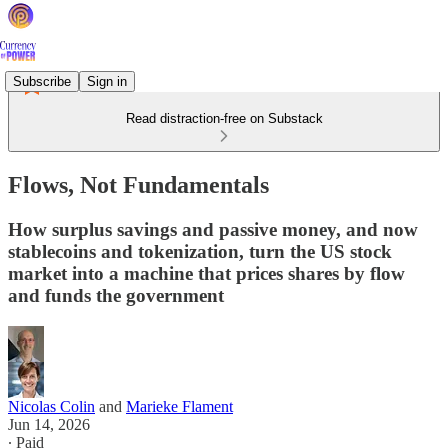
Subscribe
Sign in
Read distraction-free on Substack
Flows, Not Fundamentals
How surplus savings and passive money, and now
stablecoins and tokenization, turn the US stock
market into a machine that prices shares by flow
and funds the government
Nicolas Colin
and
Marieke Flament
Jun 14, 2026
∙ Paid