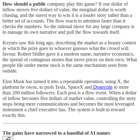
How should a public
company play this game? If one dollar of
inflow moves five dollars of value, the marginal dollar is worth
chasing, and the surest way to win it is a louder story rather than a
better set of accounts. The flow reacts to attention faster than it
checks the numbers. So the rational move for any large company is
to manage its own narrative and pull the flow towards itself.
Keynes saw this long ago, describing the market as a beauty contest
in which the prize goes to whoever guesses what the crowd will
favour. Robert Shiller gave it a modern name, narrative economics,
the spread of contagious stories that move prices on their own. What
people file under meme stock is the same mechanism seen from
outside.
Elon Musk has turned it into a repeatable operation, using X, the
platform he owns, to push Tesla, SpaceX and
Dogecoin
to more
than 200 million followers. Each post is a flow event. When a dollar
of inflow becomes five dollars of market value, controlling the story
stops being mere communications and becomes the most leveraged
instrument a chief executive has. The system is built to reward
exactly this.
The gains have narrowed to a handful of AI names