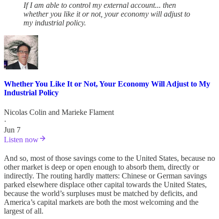
If I am able to control my external account... then
whether you like it or not, your economy will adjust to
my industrial policy.
Whether You Like It or Not, Your Economy Will Adjust to My
Industrial Policy
Nicolas Colin
and
Marieke Flament
·
Jun 7
Listen now
And so, most of those savings come to the United States, because no
other market is deep or open enough to absorb them, directly or
indirectly. The routing hardly matters: Chinese or German savings
parked elsewhere displace other capital towards the United States,
because the world’s surpluses must be matched by deficits, and
America’s capital markets are both the most welcoming and the
largest of all.