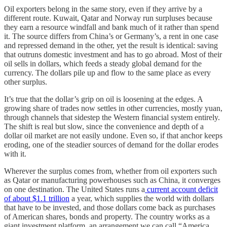
Oil exporters belong in the same story, even if they arrive by a
different route. Kuwait, Qatar and Norway run surpluses because
they earn a resource windfall and bank much of it rather than spend
it. The source differs from China’s or Germany’s, a rent in one case
and repressed demand in the other, yet the result is identical: saving
that outruns domestic investment and has to go abroad. Most of their
oil sells in dollars, which feeds a steady global demand for the
currency. The dollars pile up and flow to the same place as every
other surplus.
It’s true that the dollar’s grip on oil is loosening at the edges. A
growing share of trades now settles in other currencies, mostly yuan,
through channels that sidestep the Western financial system entirely.
The shift is real but slow, since the convenience and depth of a
dollar oil market are not easily undone. Even so, if that anchor keeps
eroding, one of the steadier sources of demand for the dollar erodes
with it.
Wherever the surplus comes from, whether from oil exporters such
as Qatar or manufacturing powerhouses such as China, it converges
on one destination. The United States runs a
current account deficit
of about $1.1 trillion
a year, which supplies the world with dollars
that have to be invested, and those dollars come back as purchases
of American shares, bonds and property. The country works as a
giant investment platform, an arrangement we can call “America