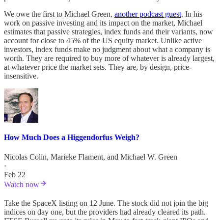
We owe the first to Michael Green,
another podcast guest
. In his
work on passive investing and its impact on the market, Michael
estimates that passive strategies, index funds and their variants, now
account for close to 45% of the US equity market. Unlike active
investors, index funds make no judgment about what a company is
worth. They are required to buy more of whatever is already largest,
at whatever price the market sets. They are, by design, price-
insensitive.
How Much Does a Higgendorfus Weigh?
Nicolas Colin
,
Marieke Flament
, and
Michael W. Green
·
Feb 22
Watch now
Take the SpaceX listing on 12 June. The stock did not join the big
indices on day one, but the providers had already cleared its path.