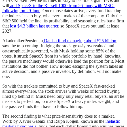
FTSE Russell rewrote its rules in May to fast-track giant IPOs and
will
add SpaceX to the Russell 1000 from 26 June, with MSCI
following on 29 June
. Once those dates arrive, every fund tracking
the indices has to buy, whatever it makes of the company. Only the
S&P 500 held the line: its profitability and seasoning rules bar a firm
that
lost $4.3 billion last quarter
, so SpaceX stays out until at least
2027.
AkademikerPension, a
Danish fund managing about $25 billion
,
saw the trap coming. Judging the stock grossly overvalued and
catastrophically governed, with Musk holding some 85% of the
votes, it struck SpaceX from its whole portfolio by hand, knowing
the passive machinery would otherwise load the position for it. Most
institutions did not bother. How ironic: escaping the system takes an
active decision, and a passive investor, by definition, will not make
one.
So with the trackers committed to buy and SpaceX fast-tracked
almost everywhere, the stock arrives with weeks of forced buying
lined up behind it. Musk need only rally early retail buyers, an art he
masters to perfection, to make SpaceX a heavy index weight, and
the passive funds then have to follow him up.
The second finding is what price-insensitivity does to a market.
Work by Xavier Gabaix and Ralph Koijen, known as the
inelastic
markets hypothesis
, finds that each dollar flowing into equities raises