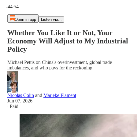
Current time: 0:00 / Total time: -44:54
-44:54
Open in app
Listen via...
Whether You Like It or Not, Your
Economy Will Adjust to My Industrial
Policy
Michael Pettis on China's overinvestment, global trade
imbalances, and who pays for the reckoning
Nicolas Colin
and
Marieke Flament
Jun 07, 2026
∙ Paid