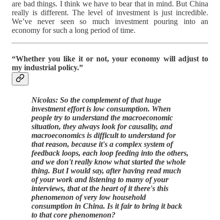
are bad things. I think we have to bear that in mind. But China
really is different. The level of investment is just incredible.
We’ve never seen so much investment pouring into an
economy for such a long period of time.
“Whether you like it or not, your economy will adjust to
my industrial policy.”
Nicolas: So the complement of that huge
investment effort is low consumption. When
people try to understand the macroeconomic
situation, they always look for causality, and
macroeconomics is difficult to understand for
that reason, because it's a complex system of
feedback loops, each loop feeding into the others,
and we don't really know what started the whole
thing. But I would say, after having read much
of your work and listening to many of your
interviews, that at the heart of it there's this
phenomenon of very low household
consumption in China. Is it fair to bring it back
to that core phenomenon?