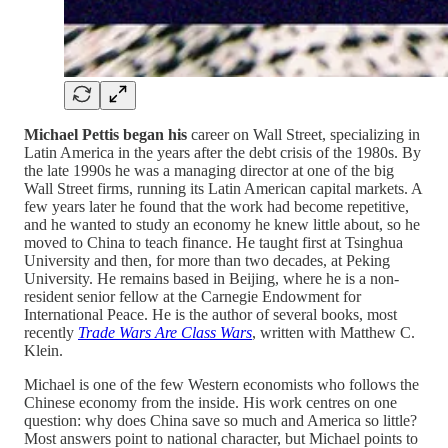
Michael Pettis began his
career on Wall Street, specializing in
Latin America in the years after the debt crisis of the 1980s. By
the late 1990s he was a managing director at one of the big
Wall Street firms, running its Latin American capital markets. A
few years later he found that the work had become repetitive,
and he wanted to study an economy he knew little about, so he
moved to China to teach finance. He taught first at Tsinghua
University and then, for more than two decades, at Peking
University. He remains based in Beijing, where he is a non-
resident senior fellow at the Carnegie Endowment for
International Peace. He is the author of several books, most
recently
Trade Wars Are Class Wars
, written with Matthew C.
Klein.
Michael is one of the few Western economists who follows the
Chinese economy from the inside. His work centres on one
question: why does China save so much and America so little?
Most answers point to national character, but Michael points to