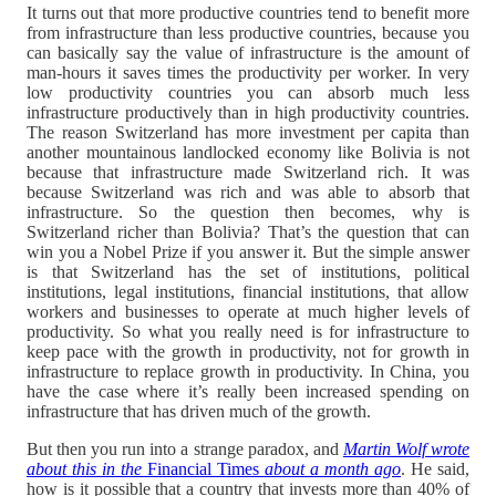
It turns out that more productive countries tend to benefit more
from infrastructure than less productive countries, because you
can basically say the value of infrastructure is the amount of
man-hours it saves times the productivity per worker. In very
low productivity countries you can absorb much less
infrastructure productively than in high productivity countries.
The reason Switzerland has more investment per capita than
another mountainous landlocked economy like Bolivia is not
because that infrastructure made Switzerland rich. It was
because Switzerland was rich and was able to absorb that
infrastructure. So the question then becomes, why is
Switzerland richer than Bolivia? That’s the question that can
win you a Nobel Prize if you answer it. But the simple answer
is that Switzerland has the set of institutions, political
institutions, legal institutions, financial institutions, that allow
workers and businesses to operate at much higher levels of
productivity. So what you really need is for infrastructure to
keep pace with the growth in productivity, not for growth in
infrastructure to replace growth in productivity. In China, you
have the case where it’s really been increased spending on
infrastructure that has driven much of the growth.
But then you run into a strange paradox, and
Martin Wolf wrote
about this in the
Financial Times
about a month ago
. He said,
how is it possible that a country that invests more than 40% of