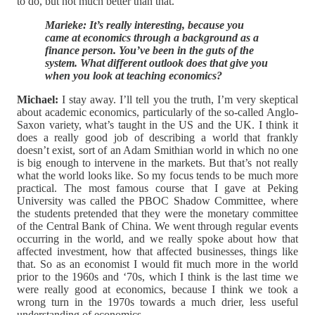
to do, but not much better than that.
Marieke: It’s really interesting, because you
came at economics through a background as a
finance person. You’ve been in the guts of the
system. What different outlook does that give you
when you look at teaching economics?
Michael:
I stay away. I’ll tell you the truth, I’m very skeptical
about academic economics, particularly of the so-called Anglo-
Saxon variety, what’s taught in the US and the UK. I think it
does a really good job of describing a world that frankly
doesn’t exist, sort of an Adam Smithian world in which no one
is big enough to intervene in the markets. But that’s not really
what the world looks like. So my focus tends to be much more
practical. The most famous course that I gave at Peking
University was called the PBOC Shadow Committee, where
the students pretended that they were the monetary committee
of the Central Bank of China. We went through regular events
occurring in the world, and we really spoke about how that
affected investment, how that affected businesses, things like
that. So as an economist I would fit much more in the world
prior to the 1960s and ‘70s, which I think is the last time we
were really good at economics, because I think we took a
wrong turn in the 1970s towards a much drier, less useful
understanding of economics.