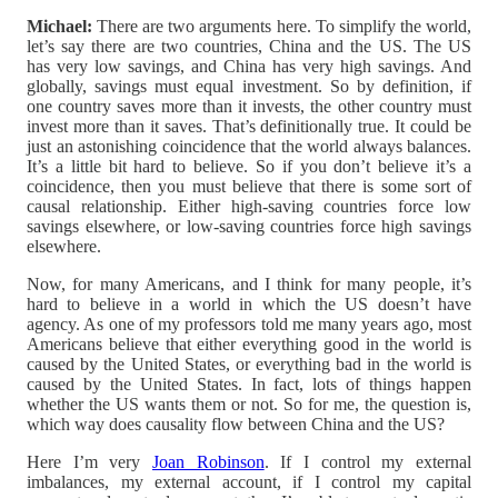
Michael:
There are two arguments here. To simplify the world,
let’s say there are two countries, China and the US. The US
has very low savings, and China has very high savings. And
globally, savings must equal investment. So by definition, if
one country saves more than it invests, the other country must
invest more than it saves. That’s definitionally true. It could be
just an astonishing coincidence that the world always balances.
It’s a little bit hard to believe. So if you don’t believe it’s a
coincidence, then you must believe that there is some sort of
causal relationship. Either high-saving countries force low
savings elsewhere, or low-saving countries force high savings
elsewhere.
Now, for many Americans, and I think for many people, it’s
hard to believe in a world in which the US doesn’t have
agency. As one of my professors told me many years ago, most
Americans believe that either everything good in the world is
caused by the United States, or everything bad in the world is
caused by the United States. In fact, lots of things happen
whether the US wants them or not. So for me, the question is,
which way does causality flow between China and the US?
Here I’m very
Joan Robinson
. If I control my external
imbalances, my external account, if I control my capital