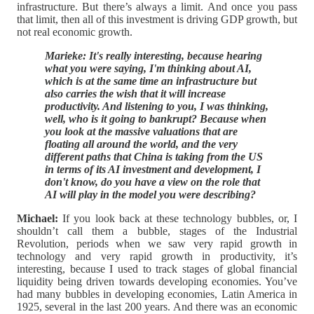
infrastructure. But there’s always a limit. And once you pass
that limit, then all of this investment is driving GDP growth, but
not real economic growth.
Marieke: It's really interesting, because hearing
what you were saying, I'm thinking about AI,
which is at the same time an infrastructure but
also carries the wish that it will increase
productivity. And listening to you, I was thinking,
well, who is it going to bankrupt? Because when
you look at the massive valuations that are
floating all around the world, and the very
different paths that China is taking from the US
in terms of its AI investment and development, I
don't know, do you have a view on the role that
AI will play in the model you were describing?
Michael:
If you look back at these technology bubbles, or, I
shouldn’t call them a bubble, stages of the Industrial
Revolution, periods when we saw very rapid growth in
technology and very rapid growth in productivity, it’s
interesting, because I used to track stages of global financial
liquidity being driven towards developing economies. You’ve
had many bubbles in developing economies, Latin America in
1925, several in the last 200 years. And there was an economic