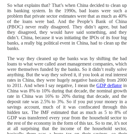
So what explains that? That’s when China decided to clean up
its banking system. In the 1990s, bad loans were such a
problem that private sector estimates were that as much as 40%
of the loans were bad. And the People’s Bank of China
(PBOC) never really disagreed. They didn’t agree, but had
they disagreed, they would have said something, and they
didn’t. China, because it was initiating the IPOs of its four big
banks, a really big political event in China, had to clean up the
banks.
The way they cleaned up the banks was by shifting the bad
loans to what were called asset management companies, which
were themselves funded by the banks. So it didn’t really solve
anything. But the way they solved it, if you look at real interest
rates in China, they were hugely negative basically from 2000
to 2011. And when I say negative, I mean the
GDP deflator
in
China was 8% to 10% during that decade, the nominal growth
rate in China was 16% to 20% during that decade, and the
deposit rate was 2.5% to 3%. So if you put your money in a
savings account, much of it was confiscated through this
hidden tax. The IMF estimated that as much as 5 to 8% of
GDP was transferred every year from the household sector to
the rest of the economy in the form of this tax. So to me, it’s not
at all surprising that the income of the household sector,
basically there was a huge tax on their savings, so their