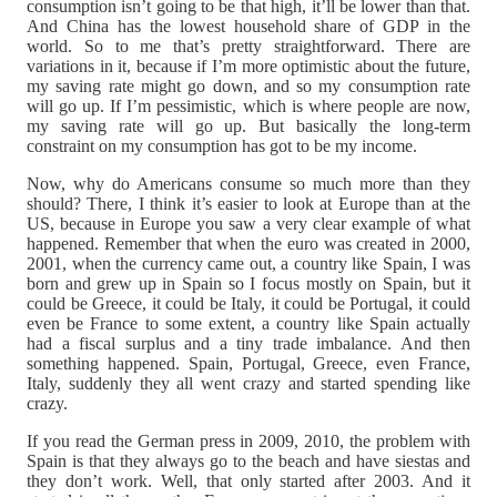
consumption isn’t going to be that high, it’ll be lower than that.
And China has the lowest household share of GDP in the
world. So to me that’s pretty straightforward. There are
variations in it, because if I’m more optimistic about the future,
my saving rate might go down, and so my consumption rate
will go up. If I’m pessimistic, which is where people are now,
my saving rate will go up. But basically the long-term
constraint on my consumption has got to be my income.
Now, why do Americans consume so much more than they
should? There, I think it’s easier to look at Europe than at the
US, because in Europe you saw a very clear example of what
happened. Remember that when the euro was created in 2000,
2001, when the currency came out, a country like Spain, I was
born and grew up in Spain so I focus mostly on Spain, but it
could be Greece, it could be Italy, it could be Portugal, it could
even be France to some extent, a country like Spain actually
had a fiscal surplus and a tiny trade imbalance. And then
something happened. Spain, Portugal, Greece, even France,
Italy, suddenly they all went crazy and started spending like
crazy.
If you read the German press in 2009, 2010, the problem with
Spain is that they always go to the beach and have siestas and
they don’t work. Well, that only started after 2003. And it