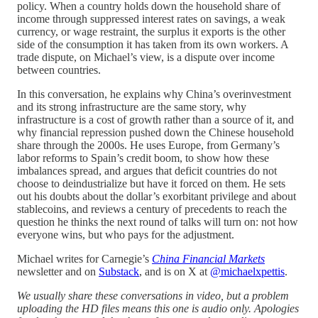
policy. When a country holds down the household share of
income through suppressed interest rates on savings, a weak
currency, or wage restraint, the surplus it exports is the other
side of the consumption it has taken from its own workers. A
trade dispute, on Michael’s view, is a dispute over income
between countries.
In this conversation, he explains why China’s overinvestment
and its strong infrastructure are the same story, why
infrastructure is a cost of growth rather than a source of it, and
why financial repression pushed down the Chinese household
share through the 2000s. He uses Europe, from Germany’s
labor reforms to Spain’s credit boom, to show how these
imbalances spread, and argues that deficit countries do not
choose to deindustrialize but have it forced on them. He sets
out his doubts about the dollar’s exorbitant privilege and about
stablecoins, and reviews a century of precedents to reach the
question he thinks the next round of talks will turn on: not how
everyone wins, but who pays for the adjustment.
Michael writes for Carnegie’s
China Financial Markets
newsletter and on
Substack
, and is on X at
@michaelxpettis
.
We usually share these conversations in video, but a problem
uploading the HD files means this one is audio only. Apologies