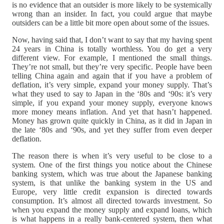
is no evidence that an outsider is more likely to be systemically
wrong than an insider. In fact, you could argue that maybe
outsiders can be a little bit more open about some of the issues.
Now, having said that, I don’t want to say that my having spent
24 years in China is totally worthless. You do get a very
different view. For example, I mentioned the small things.
They’re not small, but they’re very specific. People have been
telling China again and again that if you have a problem of
deflation, it’s very simple, expand your money supply. That’s
what they used to say to Japan in the ‘80s and ‘90s: it’s very
simple, if you expand your money supply, everyone knows
more money means inflation. And yet that hasn’t happened.
Money has grown quite quickly in China, as it did in Japan in
the late ‘80s and ‘90s, and yet they suffer from even deeper
deflation.
The reason there is when it’s very useful to be close to a
system. One of the first things you notice about the Chinese
banking system, which was true about the Japanese banking
system, is that unlike the banking system in the US and
Europe, very little credit expansion is directed towards
consumption. It’s almost all directed towards investment. So
when you expand the money supply and expand loans, which
is what happens in a really bank-centered system, then what