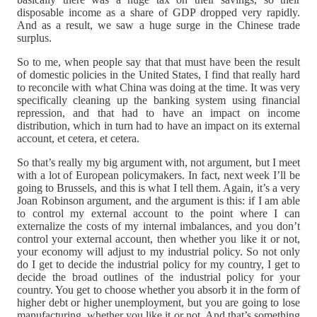
disposable income as a share of GDP dropped very rapidly.
And as a result, we saw a huge surge in the Chinese trade
surplus.
So to me, when people say that that must have been the result
of domestic policies in the United States, I find that really hard
to reconcile with what China was doing at the time. It was very
specifically cleaning up the banking system using financial
repression, and that had to have an impact on income
distribution, which in turn had to have an impact on its external
account, et cetera, et cetera.
So that’s really my big argument with, not argument, but I meet
with a lot of European policymakers. In fact, next week I’ll be
going to Brussels, and this is what I tell them. Again, it’s a very
Joan Robinson argument, and the argument is this: if I am able
to control my external account to the point where I can
externalize the costs of my internal imbalances, and you don’t
control your external account, then whether you like it or not,
your economy will adjust to my industrial policy. So not only
do I get to decide the industrial policy for my country, I get to
decide the broad outlines of the industrial policy for your
country. You get to choose whether you absorb it in the form of
higher debt or higher unemployment, but you are going to lose
manufacturing, whether you like it or not. And that’s something