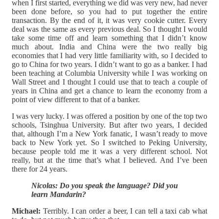
when I first started, everything we did was very new, had never
been done before, so you had to put together the entire
transaction. By the end of it, it was very cookie cutter. Every
deal was the same as every previous deal. So I thought I would
take some time off and learn something that I didn’t know
much about. India and China were the two really big
economies that I had very little familiarity with, so I decided to
go to China for two years. I didn’t want to go as a banker. I had
been teaching at Columbia University while I was working on
Wall Street and I thought I could use that to teach a couple of
years in China and get a chance to learn the economy from a
point of view different to that of a banker.
I was very lucky. I was offered a position by one of the top two
schools, Tsinghua University. But after two years, I decided
that, although I’m a New York fanatic, I wasn’t ready to move
back to New York yet. So I switched to Peking University,
because people told me it was a very different school. Not
really, but at the time that’s what I believed. And I’ve been
there for 24 years.
Nicolas: Do you speak the language? Did you
learn Mandarin?
Michael:
Terribly. I can order a beer, I can tell a taxi cab what