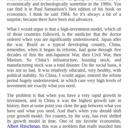
economically and technologically sometime in the 1980s. You
can find it in Paul Samuelson’s first edition of his book on
economics. I think he said 1984. So it’s always a bit of a
surprise, because there have been real advances.
What I would argue is that a high-investment model, which all
of those countries followed, is the medicine that the doctor
ordered when you are significantly underinvested. Japan after
the war, Brazil as a typical developing country, China,
remember, when it began its reforms, had gone through five
decades of first the anti-Japanese War, then Civil War, then
Maoism. So China’s infrastructure, housing stock, and
manufacturing stock was a total disaster. On the social basis, it
was not so bad. It was relatively educated, very healthy, with
political stability. So China, I would argue, entered the reform
period hugely underinvested, in which case very high levels of
investment are exactly what you need.
The problem is that when you have a very rapid growth in
investment, and in China it was the highest growth rate in
history, then at some point you close the gap between what you
have and what you need. And that’s when you should shift
your growth model. No country, by the way, has ever shifted
its growth model in time. One of my favorite economists,
Albert Hirschman
, this was a problem that really puzzled him