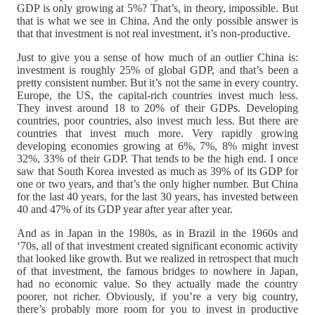
GDP is only growing at 5%? That’s, in theory, impossible. But
that is what we see in China. And the only possible answer is
that that investment is not real investment, it’s non-productive.
Just to give you a sense of how much of an outlier China is:
investment is roughly 25% of global GDP, and that’s been a
pretty consistent number. But it’s not the same in every country.
Europe, the US, the capital-rich countries invest much less.
They invest around 18 to 20% of their GDPs. Developing
countries, poor countries, also invest much less. But there are
countries that invest much more. Very rapidly growing
developing economies growing at 6%, 7%, 8% might invest
32%, 33% of their GDP. That tends to be the high end. I once
saw that South Korea invested as much as 39% of its GDP for
one or two years, and that’s the only higher number. But China
for the last 40 years, for the last 30 years, has invested between
40 and 47% of its GDP year after year after year.
And as in Japan in the 1980s, as in Brazil in the 1960s and
‘70s, all of that investment created significant economic activity
that looked like growth. But we realized in retrospect that much
of that investment, the famous bridges to nowhere in Japan,
had no economic value. So they actually made the country
poorer, not richer. Obviously, if you’re a very big country,
there’s probably more room for you to invest in productive