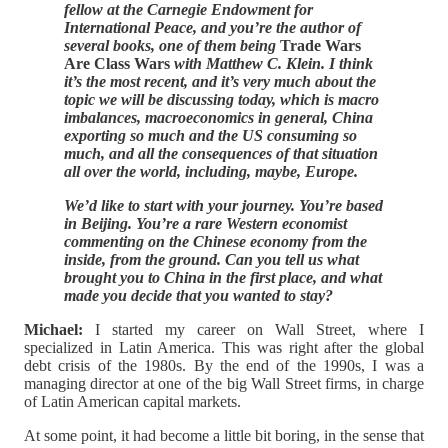
fellow at the Carnegie Endowment for
International Peace, and you’re the author of
several books, one of them being
Trade Wars
Are Class Wars
with Matthew C. Klein. I think
it’s the most recent, and it’s very much about the
topic we will be discussing today, which is macro
imbalances, macroeconomics in general, China
exporting so much and the US consuming so
much, and all the consequences of that situation
all over the world, including, maybe, Europe.
We’d like to start with your journey. You’re based
in Beijing. You’re a rare Western economist
commenting on the Chinese economy from the
inside, from the ground. Can you tell us what
brought you to China in the first place, and what
made you decide that you wanted to stay?
Michael:
I started my career on Wall Street, where I
specialized in Latin America. This was right after the global
debt crisis of the 1980s. By the end of the 1990s, I was a
managing director at one of the big Wall Street firms, in charge
of Latin American capital markets.
At some point, it had become a little bit boring, in the sense that