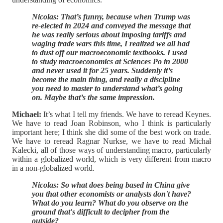
Nicolas: That’s funny, because when Trump was
re-elected in 2024 and conveyed the message that
he was really serious about imposing tariffs and
waging trade wars this time, I realized we all had
to dust off our macroeconomic textbooks. I used
to study macroeconomics at Sciences Po in 2000
and never used it for 25 years. Suddenly it’s
become the main thing, and really a discipline
you need to master to understand what’s going
on. Maybe that’s the same impression.
Michael:
It’s what I tell my friends. We have to reread Keynes.
We have to read Joan Robinson, who I think is particularly
important here; I think she did some of the best work on trade.
We have to reread Ragnar Nurkse, we have to read Michał
Kalecki, all of those ways of understanding macro, particularly
within a globalized world, which is very different from macro
in a non-globalized world.
Nicolas: So what does being based in China give
you that other economists or analysts don't have?
What do you learn? What do you observe on the
ground that's difficult to decipher from the
outside?