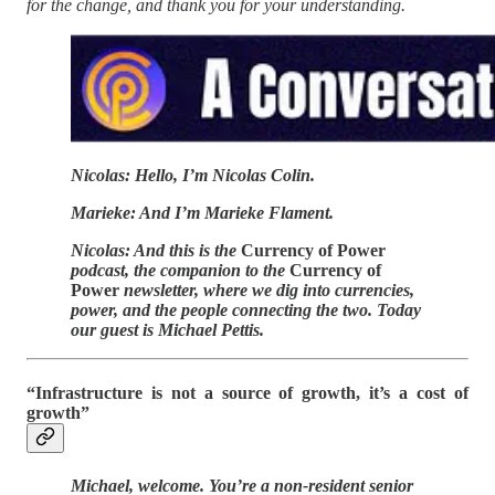
for the change, and thank you for your understanding.
Nicolas: Hello, I’m Nicolas Colin.
Marieke: And I’m Marieke Flament.
Nicolas: And this is the
Currency of Power
podcast, the companion to the
Currency of
Power
newsletter, where we dig into currencies,
power, and the people connecting the two. Today
our guest is Michael Pettis.
“Infrastructure is not a source of growth, it’s a cost of
growth”
Michael, welcome. You’re a non-resident senior