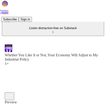
Subscribe
Sign in
Listen distraction-free on Substack
Whether You Like It or Not, Your Economy Will Adjust to My
Industrial Policy
1×
Preview