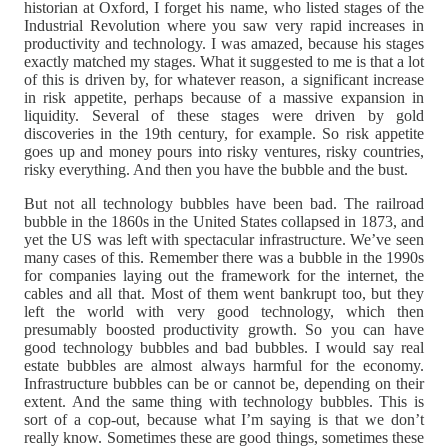
historian at Oxford, I forget his name, who listed stages of the
Industrial Revolution where you saw very rapid increases in
productivity and technology. I was amazed, because his stages
exactly matched my stages. What it suggested to me is that a lot
of this is driven by, for whatever reason, a significant increase
in risk appetite, perhaps because of a massive expansion in
liquidity. Several of these stages were driven by gold
discoveries in the 19th century, for example. So risk appetite
goes up and money pours into risky ventures, risky countries,
risky everything. And then you have the bubble and the bust.
But not all technology bubbles have been bad. The railroad
bubble in the 1860s in the United States collapsed in 1873, and
yet the US was left with spectacular infrastructure. We’ve seen
many cases of this. Remember there was a bubble in the 1990s
for companies laying out the framework for the internet, the
cables and all that. Most of them went bankrupt too, but they
left the world with very good technology, which then
presumably boosted productivity growth. So you can have
good technology bubbles and bad bubbles. I would say real
estate bubbles are almost always harmful for the economy.
Infrastructure bubbles can be or cannot be, depending on their
extent. And the same thing with technology bubbles. This is
sort of a cop-out, because what I’m saying is that we don’t
really know. Sometimes these are good things, sometimes these