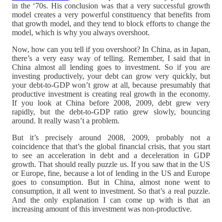
in the ‘70s. His conclusion was that a very successful growth
model creates a very powerful constituency that benefits from
that growth model, and they tend to block efforts to change the
model, which is why you always overshoot.
Now, how can you tell if you overshoot? In China, as in Japan,
there’s a very easy way of telling. Remember, I said that in
China almost all lending goes to investment. So if you are
investing productively, your debt can grow very quickly, but
your debt-to-GDP won’t grow at all, because presumably that
productive investment is creating real growth in the economy.
If you look at China before 2008, 2009, debt grew very
rapidly, but the debt-to-GDP ratio grew slowly, bouncing
around. It really wasn’t a problem.
But it’s precisely around 2008, 2009, probably not a
coincidence that that’s the global financial crisis, that you start
to see an acceleration in debt and a deceleration in GDP
growth. That should really puzzle us. If you saw that in the US
or Europe, fine, because a lot of lending in the US and Europe
goes to consumption. But in China, almost none went to
consumption, it all went to investment. So that’s a real puzzle.
And the only explanation I can come up with is that an
increasing amount of this investment was non-productive.