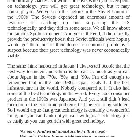
economically viable? Is it worth the cost? When you overspend
on technology, you will get great technology, but it may
bankrupt you. We’ve seen this before in the Soviet Union in
the 1960s. The Soviets expended an enormous amount of
resources on catching up and surpassing the US
technologically, and they did in some areas. We all know about
the famous Sputnik moment. And yet in the end, it didn’t really
provide the productivity boost that Soviet officials were hoping
would get them out of their domestic economic problems, I
suspect because their great technology was never economically
viable.
The same thing happened in Japan. I always tell people that the
best way to understand China is to read as much as you can
about Japan in the ‘70s, ‘80s, and ‘90s. I’m old enough to
remember that in the late 1980s Japan easily had the best
infrastructure in the world. Nobody compared to it. It also had
some of the best technology in the world. Every cool consumer
product in the 1990s was Japanese. And yet it still didn’t lead
them out of the economic problems that the economy suffered.
So I would argue that great technology is certainly a wonderful
thing, but you can bankrupt yourself with great technology just
as easily as you can get rich with great technology.
Nicolas: And what about scale in that case?
Because China is much bigger than Japan ever