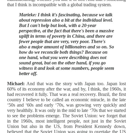
that I think is incompatible with a global trading system.
Marieke: I think it's fascinating, because we talk
about repression also a bit at the individual level.
But I can't help but look, with a 20-year
perspective, at the fact that there's been a massive
uplift in terms of poverty in China, and there are
fewer people that are very, very poor. There's
also a major amount of billionaires and so on. So
how do we reconcile both things? Because on
one hand, what you were describing does not
sound great, but on the other hand, if you go
witness it and look at some numbers, people seem
better off.
Michael:
And that was the story with Japan too. Japan lost
60% of its economy after the war, and by, I think, the 1960s, it
had recovered it fully. That was a real recovery. Brazil, the first
country I believe to be called an economic miracle, in the late
‘50s and ‘60s and early ‘70s, was growing very quickly and
very healthily. It was only in the mid to late ‘70s that we started
to see the problems emerge. The Soviet Union: we forget that
in the 1960s, most intelligent people, not just in the Soviet
Union but also in the US, from President Kennedy down,
believed that the Soviet Union was going to overtake the US