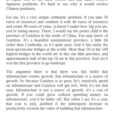
Japanese problems. It’s hard to see why it would resolve
Chinese problems.
For me, it’s a very simple arithmetic problem. If you take 50
euros of resources and combine it with 40 euros of resources
and create 80 euros of value, it doesn’t matter how big you are,
you’re losing money. There, I would say the poster child is the
province of Guizhou in the south of China. You may know of
Guizhou. It’s a beautiful mountainous province, a little bit
richer than Cambodia, so it’s quite poor. And it has easily the
most spectacular bridges in the world. More than 50 of the 100
highest bridges in the world are in this one little province, and
approximately half of the top 10 are in this province. And yet it
was the first province to go bankrupt.
The argument there is that there was this belief that
infrastructure creates growth, that infrastructure is a source of
growth. So because Guizhou is so poor, let’s massively spend
on infrastructure and Guizhou will get rich. Well, it’s not that
easy. Infrastructure is not a source of growth, it’s a cost of
growth. If you could grow without spending money on
infrastructure, you’d be better off. But when I say it’s a cost,
that cost is only justified if the subsequent increase in
productivity exceeds the value of building that infrastructure.