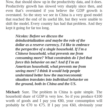
Now, that should show up in the productivity data, and it does.
Productivity growth has slowed very sharply since then, and
even that’s overstated if you believe the GDP growth is
overstated. So the story we see in China is a very good model
that reached the end of its useful life, but they were unable to
shift the model. Every country has had that problem. And they
kept it going for far too long.
Nicolas: Before we discuss the
deindustrialization and maybe the role of the
dollar as a reserve currency, I'd like to embrace
the perspective of a single household. If I'm a
Chinese household, what prevents me from
consuming more? What constraints do I feel that
force this behavior on me? And if I'm an
American household, what prevents me from
saving more? I think it would help people
understand better how the macroeconomic
situation translates into individual behavior on
the ground, both in China and the US.
Michael:
Sure. The problem in China is quite simple. The
household share of GDP is very low. So if you produce €100
worth of goods and I pay you €80, your consumption will
probably be €70 to €75. If I pay you €60, obviously your