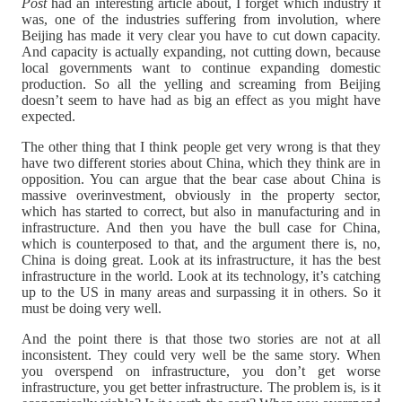
Post
had an interesting article about, I forget which industry it
was, one of the industries suffering from involution, where
Beijing has made it very clear you have to cut down capacity.
And capacity is actually expanding, not cutting down, because
local governments want to continue expanding domestic
production. So all the yelling and screaming from Beijing
doesn’t seem to have had as big an effect as you might have
expected.
The other thing that I think people get very wrong is that they
have two different stories about China, which they think are in
opposition. You can argue that the bear case about China is
massive overinvestment, obviously in the property sector,
which has started to correct, but also in manufacturing and in
infrastructure. And then you have the bull case for China,
which is counterposed to that, and the argument there is, no,
China is doing great. Look at its infrastructure, it has the best
infrastructure in the world. Look at its technology, it’s catching
up to the US in many areas and surpassing it in others. So it
must be doing very well.
And the point there is that those two stories are not at all
inconsistent. They could very well be the same story. When
you overspend on infrastructure, you don’t get worse
infrastructure, you get better infrastructure. The problem is, is it