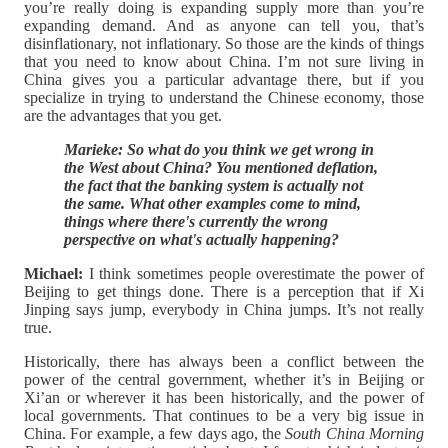
you’re really doing is expanding supply more than you’re
expanding demand. And as anyone can tell you, that’s
disinflationary, not inflationary. So those are the kinds of things
that you need to know about China. I’m not sure living in
China gives you a particular advantage there, but if you
specialize in trying to understand the Chinese economy, those
are the advantages that you get.
Marieke: So what do you think we get wrong in
the West about China? You mentioned deflation,
the fact that the banking system is actually not
the same. What other examples come to mind,
things where there's currently the wrong
perspective on what's actually happening?
Michael:
I think sometimes people overestimate the power of
Beijing to get things done. There is a perception that if Xi
Jinping says jump, everybody in China jumps. It’s not really
true.
Historically, there has always been a conflict between the
power of the central government, whether it’s in Beijing or
Xi’an or wherever it has been historically, and the power of
local governments. That continues to be a very big issue in
China. For example, a few days ago, the
South China Morning