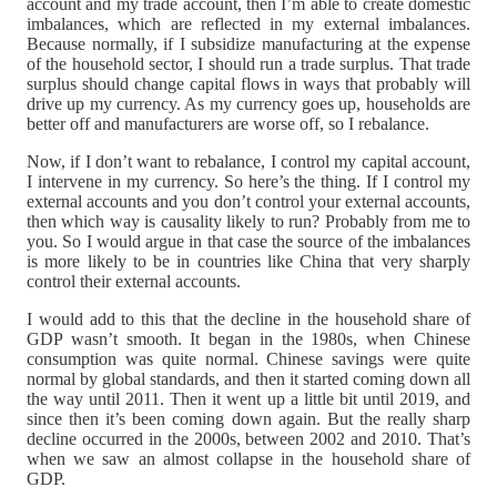
account and my trade account, then I’m able to create domestic
imbalances, which are reflected in my external imbalances.
Because normally, if I subsidize manufacturing at the expense
of the household sector, I should run a trade surplus. That trade
surplus should change capital flows in ways that probably will
drive up my currency. As my currency goes up, households are
better off and manufacturers are worse off, so I rebalance.
Now, if I don’t want to rebalance, I control my capital account,
I intervene in my currency. So here’s the thing. If I control my
external accounts and you don’t control your external accounts,
then which way is causality likely to run? Probably from me to
you. So I would argue in that case the source of the imbalances
is more likely to be in countries like China that very sharply
control their external accounts.
I would add to this that the decline in the household share of
GDP wasn’t smooth. It began in the 1980s, when Chinese
consumption was quite normal. Chinese savings were quite
normal by global standards, and then it started coming down all
the way until 2011. Then it went up a little bit until 2019, and
since then it’s been coming down again. But the really sharp
decline occurred in the 2000s, between 2002 and 2010. That’s
when we saw an almost collapse in the household share of
GDP.