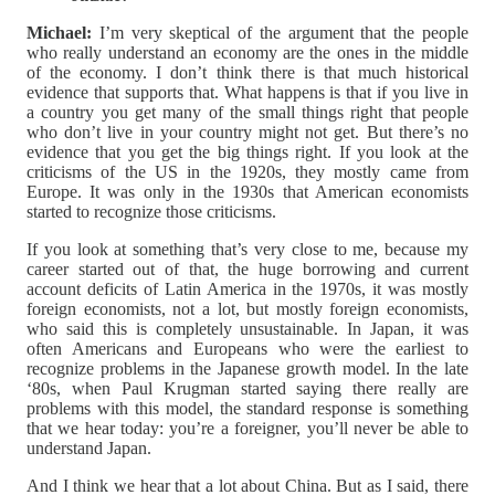
Michael:
I’m very skeptical of the argument that the people
who really understand an economy are the ones in the middle
of the economy. I don’t think there is that much historical
evidence that supports that. What happens is that if you live in
a country you get many of the small things right that people
who don’t live in your country might not get. But there’s no
evidence that you get the big things right. If you look at the
criticisms of the US in the 1920s, they mostly came from
Europe. It was only in the 1930s that American economists
started to recognize those criticisms.
If you look at something that’s very close to me, because my
career started out of that, the huge borrowing and current
account deficits of Latin America in the 1970s, it was mostly
foreign economists, not a lot, but mostly foreign economists,
who said this is completely unsustainable. In Japan, it was
often Americans and Europeans who were the earliest to
recognize problems in the Japanese growth model. In the late
‘80s, when Paul Krugman started saying there really are
problems with this model, the standard response is something
that we hear today: you’re a foreigner, you’ll never be able to
understand Japan.
And I think we hear that a lot about China. But as I said, there