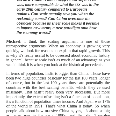
was, more comparable to what the US was in the
early 20th century compared to European
nations. Can scale actually save you when the
reckoning comes? Can China overcome the
obstacles because its sheer scale makes it possible
to impose new terms, a new paradigm onto how
the economy works?
Michael:
I think the scaling argument is one of those
retrospective arguments. When an economy is growing very
quickly, we look for reasons to explain that rapid growth. This
is why it’s really useful to be obsessed about economic history
in general, because scale isn’t as much of an advantage as you
would think it is when you look at the historical precedents.
In terms of population, India is bigger than China. Those have
been two huge countries basically for the last 100 years, longer
of course, but in the last 100 years those are potentially the
countries with the best scaling benefits, which they’ve used
miserably. That hasn’t really been very successful. But more
importantly, the extent of scaling isn’t a function of population,
it’s a function of population times income. And Japan was 17%
of the world in 1991. That’s what China is today. So when
people talk about how massive China is, yes, it’s about as big
as Japan was in the early 1990s, and that didn’t resolve